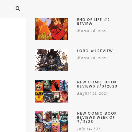
END OF LIFE #2
REVIEW
March 18, 2026
LOBO #1 REVIEW
March 18, 2026
NEW COMIC BOOK
REVIEWS 8/9/2023
August 11, 2023
NEW COMIC BOOK
REVIEWS WEEK OF
7/11/23
July 14, 2023