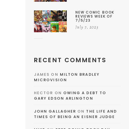
NEW COMIC BOOK
REVIEWS WEEK OF
7/5/23
July 7, 2023
RECENT COMMENTS
JAMES
ON
MILTON BRADLEY
MICROVISION
HECTOR
ON
OWING A DEBT TO
GARY EDSON ARLINGTON
JOHN GALLAGHER
ON
THE LIFE AND
TIMES OF BEING AN EISNER JUDGE