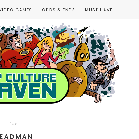
VIDEO GAMES
ODDS & ENDS
MUST HAVE
Tag
EADMAN