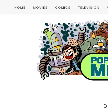
HOME
MOVIES
COMICS
TELEVISION
D