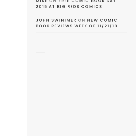
MIKE
ON
FREE COMIC BOOK DAY
2015 AT BIG REDS COMICS
JOHN SWINIMER
ON
NEW COMIC
BOOK REVIEWS WEEK OF 11/21/18