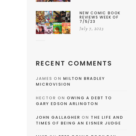
NEW COMIC BOOK
REVIEWS WEEK OF
7/5/23
July 7, 2023
RECENT COMMENTS
JAMES
ON
MILTON BRADLEY
MICROVISION
HECTOR
ON
OWING A DEBT TO
GARY EDSON ARLINGTON
JOHN GALLAGHER
ON
THE LIFE AND
TIMES OF BEING AN EISNER JUDGE