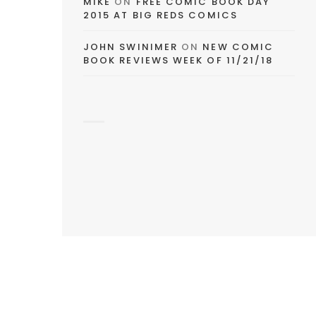
MIKE
ON
FREE COMIC BOOK DAY
2015 AT BIG REDS COMICS
JOHN SWINIMER
ON
NEW COMIC
BOOK REVIEWS WEEK OF 11/21/18