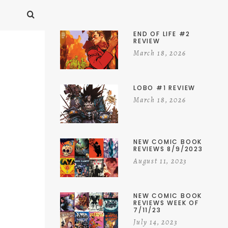
END OF LIFE #2
REVIEW
March 18, 2026
LOBO #1 REVIEW
March 18, 2026
NEW COMIC BOOK
REVIEWS 8/9/2023
August 11, 2023
NEW COMIC BOOK
REVIEWS WEEK OF
7/11/23
July 14, 2023