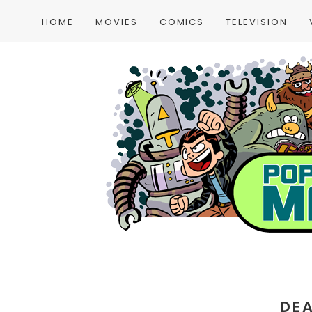
HOME
MOVIES
COMICS
TELEVISION
DE