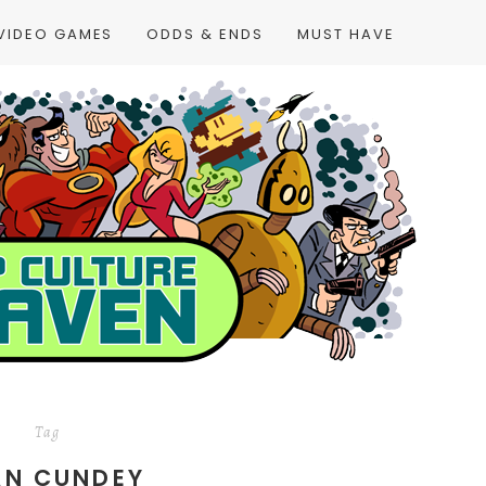
VIDEO GAMES
ODDS & ENDS
MUST HAVE
Tag
AN CUNDEY