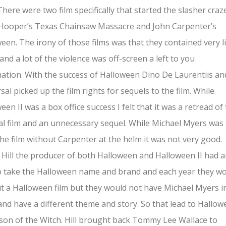
 There were two film specifically that started the slasher craz
Hooper’s Texas Chainsaw Massacre and John Carpenter’s
een. The irony of those films was that they contained very li
and a lot of the violence was off-screen a left to you
ation. With the success of Halloween Dino De Laurentiis an
sal picked up the film rights for sequels to the film. While
een II was a box office success I felt that it was a retread of
al film and an unnecessary sequel. While Michael Myers was
he film without Carpenter at the helm it was not very good.
Hill the producer of both Halloween and Halloween II had 
o take the Halloween name and brand and each year they w
t a Halloween film but they would not have Michael Myers i
nd have a different theme and story. So that lead to Hallo
ason of the Witch. Hill brought back Tommy Lee Wallace to