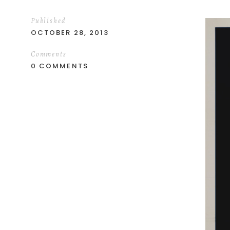
Published
OCTOBER 28, 2013
Comments
0 COMMENTS