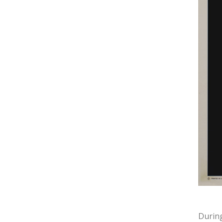
During