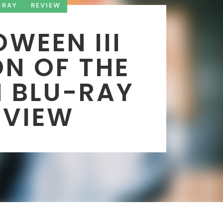
-RAY
REVIEW
WEEN III
N OF THE
 BLU-RAY
EVIEW