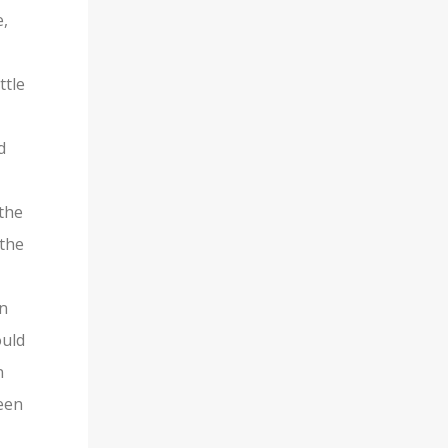
e,
ttle
d
 the
 the
an
ould
n
ween