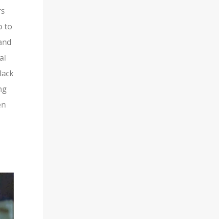
rs
o to
and
al
lack
ng
en