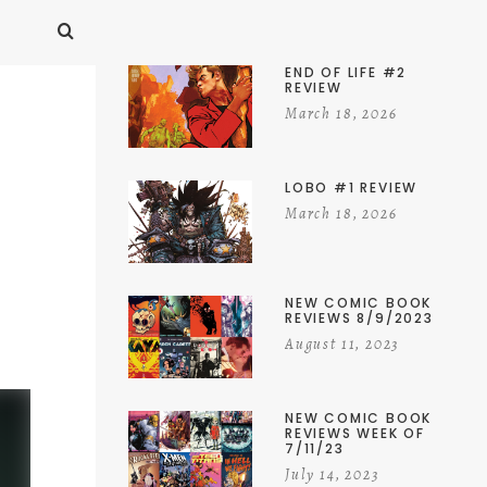
END OF LIFE #2
REVIEW
March 18, 2026
LOBO #1 REVIEW
March 18, 2026
NEW COMIC BOOK
REVIEWS 8/9/2023
August 11, 2023
NEW COMIC BOOK
REVIEWS WEEK OF
7/11/23
July 14, 2023