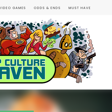
VIDEO GAMES
ODDS & ENDS
MUST HAVE