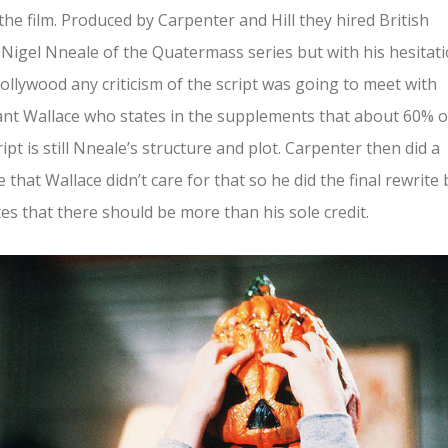
 the film. Produced by Carpenter and Hill they hired British
 Nigel Nneale of the Quatermass series but with his hesitat
ollywood any criticism of the script was going to meet with
ant Wallace who states in the supplements that about 60% o
ript is still Nneale’s structure and plot. Carpenter then did a
e that Wallace didn’t care for that so he did the final rewrite 
es that there should be more than his sole credit.