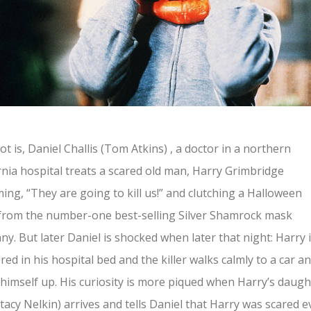
ot is, Daniel Challis (Tom Atkins) , a doctor in a northern
rnia hospital treats a scared old man, Harry Grimbridge
ing, “They are going to kill us!” and clutching a Halloween
from the number-one best-selling Silver Shamrock mask
y. But later Daniel is shocked when later that night: Harry 
ed in his hospital bed and the killer walks calmly to a car a
himself up. His curiosity is more piqued when Harry’s daugh
(Stacy Nelkin) arrives and tells Daniel that Harry was scared e