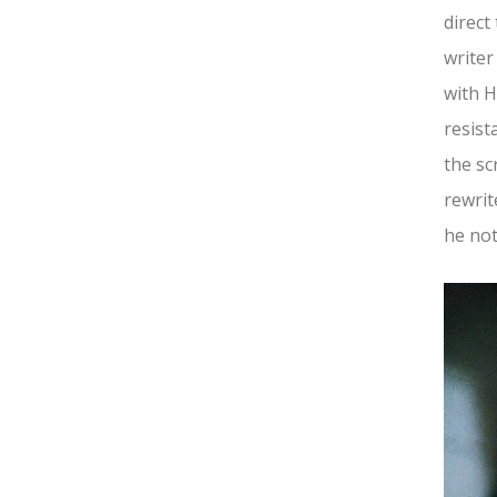
direct
writer
with H
resist
the sc
rewrit
he not