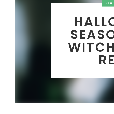
BLU
HALLO
SEASO
WITCH
R