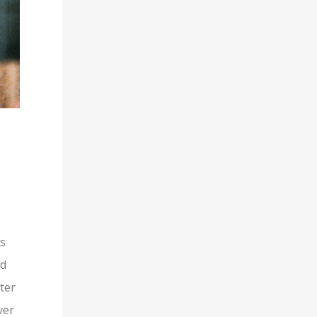
is
nd
ter
ver