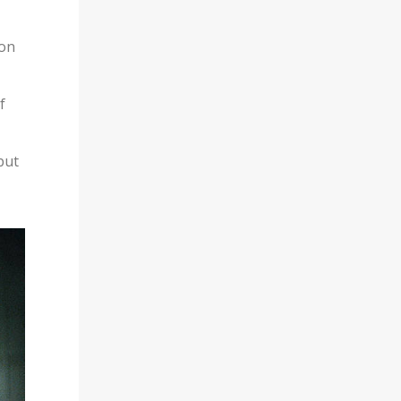
ion
f
but