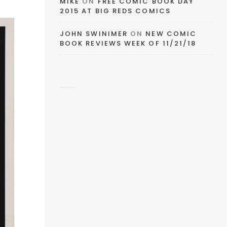
MIKE
ON
FREE COMIC BOOK DAY
2015 AT BIG REDS COMICS
EMAIL
JOHN SWINIMER
ON
NEW COMIC
BOOK REVIEWS WEEK OF 11/21/18
FACEBOOK
TWITTER
PINTEREST
TUMBLR