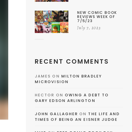
NEW COMIC BOOK
REVIEWS WEEK OF
7/5/23
July 7, 2023
RECENT COMMENTS
JAMES
ON
MILTON BRADLEY
MICROVISION
HECTOR
ON
OWING A DEBT TO
GARY EDSON ARLINGTON
JOHN GALLAGHER
ON
THE LIFE AND
TIMES OF BEING AN EISNER JUDGE