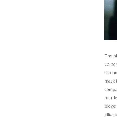
The pl
Califo
scream
mask 
compan
murder
blows 
Ellie 