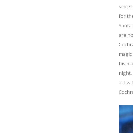
since 
for th
Santa 
are ho
Cochra
magic 
his ma
night,
activa
Cochra