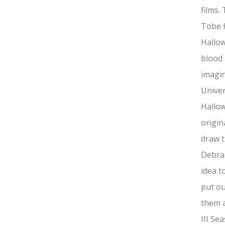
films.
Tobe 
Hallow
blood 
imagin
Univer
Hallow
origin
draw t
Debra 
idea t
put ou
them a
III Se