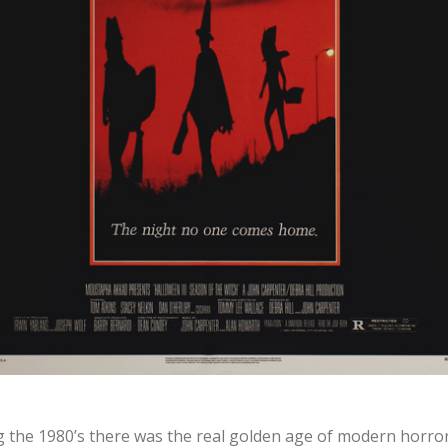
 the 1980’s there was the real golden age of modern horro