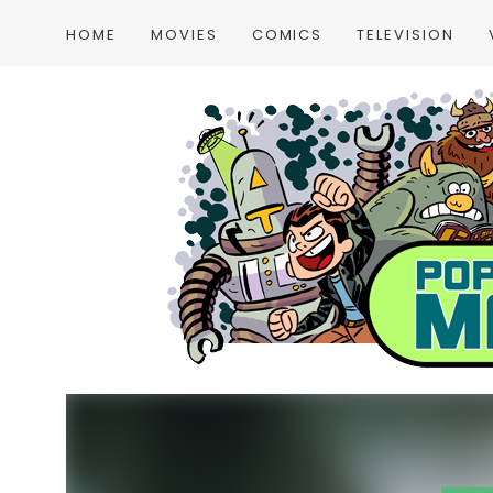
HOME
MOVIES
COMICS
TELEVISION