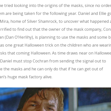
he tried looking into the origins of the masks, since no orde
em are being taken for the following year. Daniel and Ellie g
Mira, home of Silver Shamrock, to uncover what happened 
rrified to find out that the owner of the mask company, Con
n (Dan O’Herlihy), is planning to use the masks and some b
as one great Halloween trick on the children who are weari
sks that coming Halloween. As time draws near on Hallowe
 Daniel must stop Cochran from sending the signal out to
te the masks and he can only do that if he can get out of
n’s huge mask factory alive.