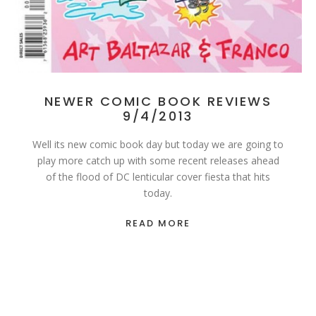
NEWER COMIC BOOK REVIEWS
9/4/2013
Well its new comic book day but today we are going to
play more catch up with some recent releases ahead
of the flood of DC lenticular cover fiesta that hits
today.
READ MORE