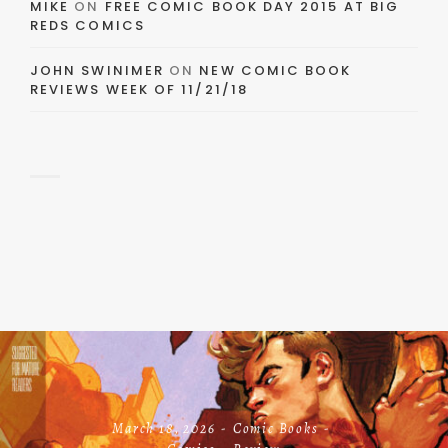
MIKE
ON
FREE COMIC BOOK DAY 2015 AT BIG
REDS COMICS
JOHN SWINIMER
ON
NEW COMIC BOOK
REVIEWS WEEK OF 11/21/18
March 18, 2026
Comic Books