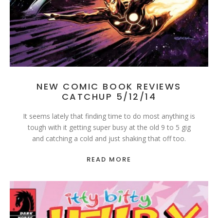
NEW COMIC BOOK REVIEWS
CATCHUP 5/12/14
It seems lately that finding time to do most anything is
tough with it getting super busy at the old 9 to 5 gig
and catching a cold and just shaking that off too.
READ MORE