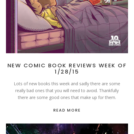
NEW COMIC BOOK REVIEWS WEEK OF
1/28/15
Lots of new books this week and sadly there are some
really bad ones that you will need to avoid. Thankfully
there are some good ones that make up for them.
READ MORE