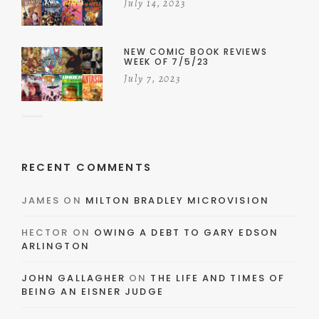
July 14, 2023
NEW COMIC BOOK REVIEWS
WEEK OF 7/5/23
July 7, 2023
RECENT COMMENTS
JAMES
ON
MILTON BRADLEY MICROVISION
HECTOR
ON
OWING A DEBT TO GARY EDSON
ARLINGTON
JOHN GALLAGHER
ON
THE LIFE AND TIMES OF
BEING AN EISNER JUDGE