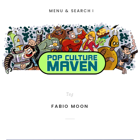
MENU & SEARCH
Tag
FABIO MOON