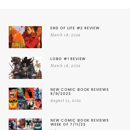
END OF LIFE #2 REVIEW
March 18, 2026
LOBO #1 REVIEW
March 18, 2026
NEW COMIC BOOK REVIEWS
8/9/2023
August 11, 2023
NEW COMIC BOOK REVIEWS
WEEK OF 7/11/23