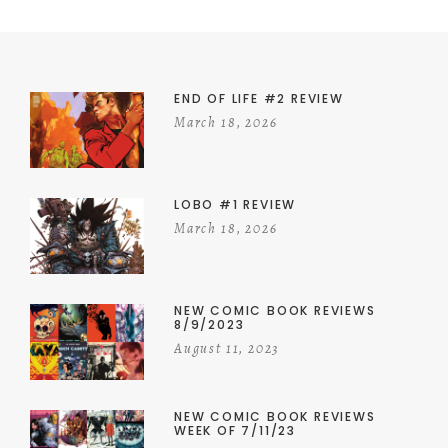
END OF LIFE #2 REVIEW
March 18, 2026
LOBO #1 REVIEW
March 18, 2026
NEW COMIC BOOK REVIEWS
8/9/2023
August 11, 2023
NEW COMIC BOOK REVIEWS
WEEK OF 7/11/23