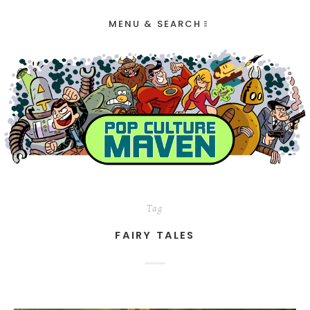
MENU & SEARCH
Tag
FAIRY TALES