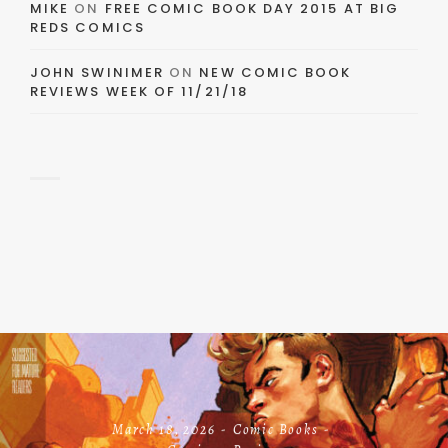
MIKE
ON
FREE COMIC BOOK DAY 2015 AT BIG
REDS COMICS
JOHN SWINIMER
ON
NEW COMIC BOOK
REVIEWS WEEK OF 11/21/18
March 18, 2026
Comic Books