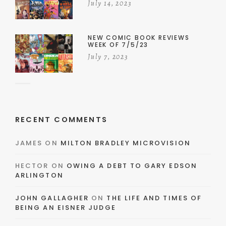
July 14, 2023
NEW COMIC BOOK REVIEWS
WEEK OF 7/5/23
July 7, 2023
RECENT COMMENTS
JAMES
ON
MILTON BRADLEY MICROVISION
HECTOR
ON
OWING A DEBT TO GARY EDSON
ARLINGTON
JOHN GALLAGHER
ON
THE LIFE AND TIMES OF
BEING AN EISNER JUDGE