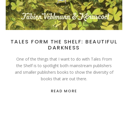
TALES FORM THE SHELF: BEAUTIFUL
DARKNESS
One of the things that I want to do with Tales From
the Shelf is to spotlight both mainstream publishers
and smaller publishers books to show the diversity of
books that are out there.
READ MORE