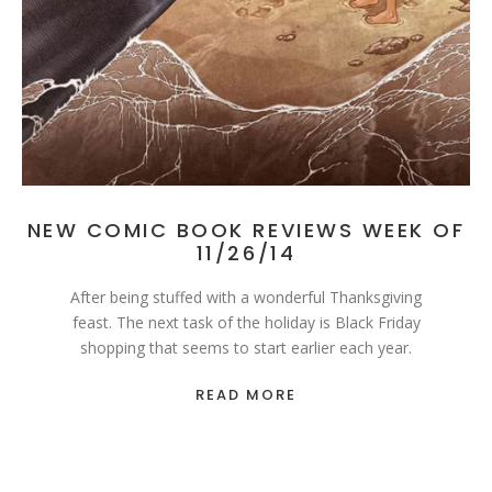
NEW COMIC BOOK REVIEWS WEEK OF
11/26/14
After being stuffed with a wonderful Thanksgiving
feast. The next task of the holiday is Black Friday
shopping that seems to start earlier each year.
READ MORE