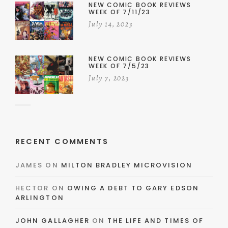
NEW COMIC BOOK REVIEWS
WEEK OF 7/11/23
July 14, 2023
NEW COMIC BOOK REVIEWS
WEEK OF 7/5/23
July 7, 2023
RECENT COMMENTS
JAMES
ON
MILTON BRADLEY MICROVISION
HECTOR
ON
OWING A DEBT TO GARY EDSON
ARLINGTON
JOHN GALLAGHER
ON
THE LIFE AND TIMES OF