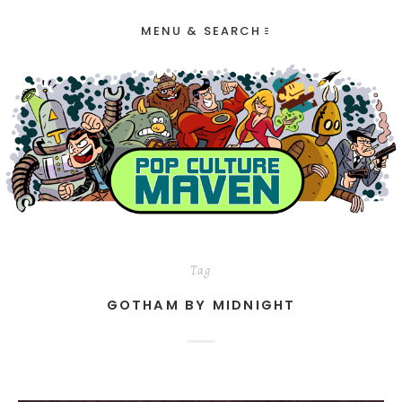
MENU & SEARCH
Tag
GOTHAM BY MIDNIGHT