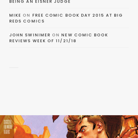
BEING AN EISNER JUDGE
MIKE
ON
FREE COMIC BOOK DAY 2015 AT BIG
REDS COMICS
JOHN SWINIMER
ON
NEW COMIC BOOK
REVIEWS WEEK OF 11/21/18