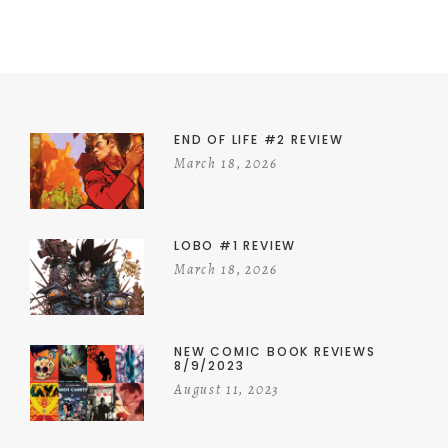
END OF LIFE #2 REVIEW
March 18, 2026
LOBO #1 REVIEW
March 18, 2026
NEW COMIC BOOK REVIEWS
8/9/2023
August 11, 2023