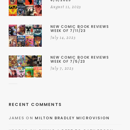
August 11, 2023
NEW COMIC BOOK REVIEWS
WEEK OF 7/11/23
July 14, 2023
NEW COMIC BOOK REVIEWS
WEEK OF 7/5/23
July 7, 2023
RECENT COMMENTS
JAMES
ON
MILTON BRADLEY MICROVISION