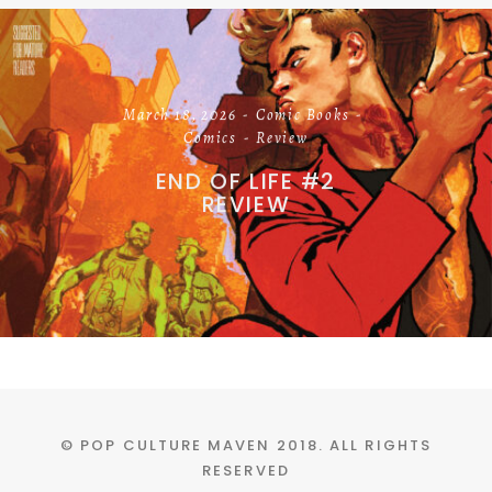
March 18, 2026
Comic Books
Comics
Review
END OF LIFE #2
REVIEW
© POP CULTURE MAVEN 2018. ALL RIGHTS
RESERVED