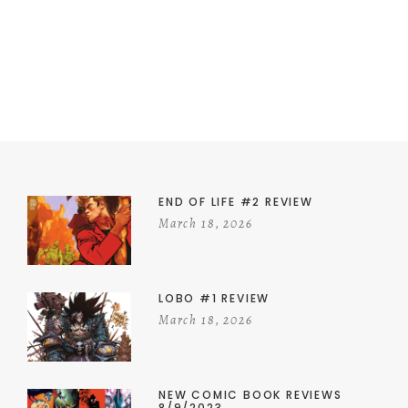
END OF LIFE #2 REVIEW
March 18, 2026
LOBO #1 REVIEW
March 18, 2026
NEW COMIC BOOK REVIEWS
8/9/2023