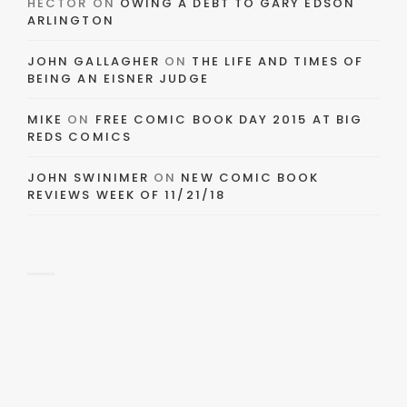
HECTOR
ON
OWING A DEBT TO GARY EDSON
ARLINGTON
JOHN GALLAGHER
ON
THE LIFE AND TIMES OF
BEING AN EISNER JUDGE
MIKE
ON
FREE COMIC BOOK DAY 2015 AT BIG
REDS COMICS
JOHN SWINIMER
ON
NEW COMIC BOOK
REVIEWS WEEK OF 11/21/18