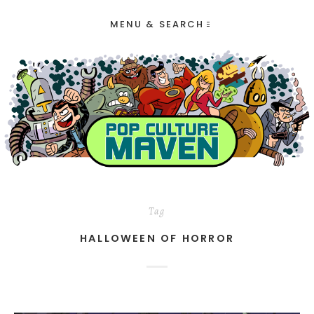
MENU & SEARCH
Tag
HALLOWEEN OF HORROR