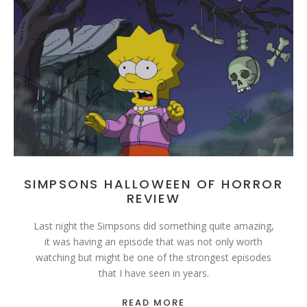
SIMPSONS HALLOWEEN OF HORROR
REVIEW
Last night the Simpsons did something quite amazing,
it was having an episode that was not only worth
watching but might be one of the strongest episodes
that I have seen in years.
READ MORE