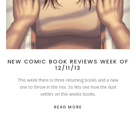
NEW COMIC BOOK REVIEWS WEEK OF
12/11/13
This week there is three returning books and a new
one to throw in the mix. So lets see how the dust
settles on this weeks books.
READ MORE