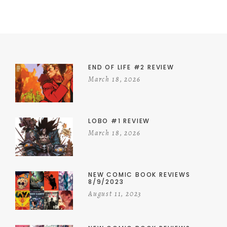
END OF LIFE #2 REVIEW
March 18, 2026
LOBO #1 REVIEW
March 18, 2026
NEW COMIC BOOK REVIEWS
8/9/2023
August 11, 2023