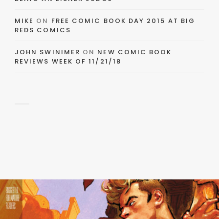
MIKE
ON
FREE COMIC BOOK DAY 2015 AT BIG
REDS COMICS
JOHN SWINIMER
ON
NEW COMIC BOOK
REVIEWS WEEK OF 11/21/18