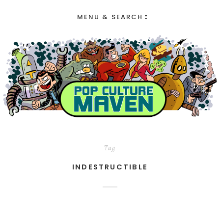
MENU & SEARCH
Tag
INDESTRUCTIBLE