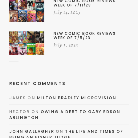
NEW COMIC BOOK REVIEWS
WEEK OF 7/11/23
July 14, 2023
NEW COMIC BOOK REVIEWS
WEEK OF 7/5/23
July 7, 2023
RECENT COMMENTS
JAMES
ON
MILTON BRADLEY MICROVISION
HECTOR
ON
OWING A DEBT TO GARY EDSON
ARLINGTON
JOHN GALLAGHER
ON
THE LIFE AND TIMES OF
BEING AN EISNER JUDGE