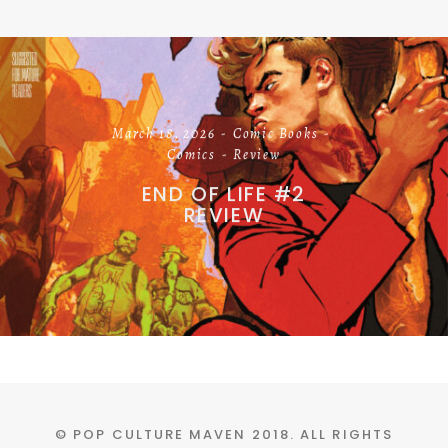
March 18, 2026
Comic Books
Comics
Review
END OF LIFE #2
REVIEW
© POP CULTURE MAVEN 2018. ALL RIGHTS