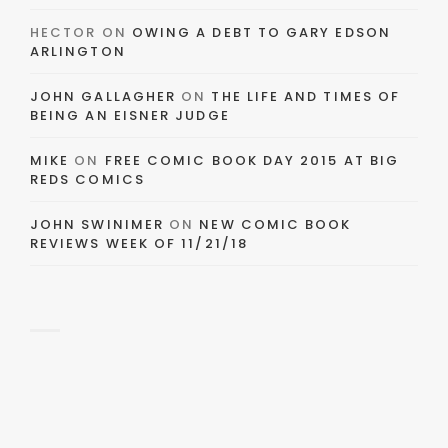
HECTOR
ON
OWING A DEBT TO GARY EDSON
ARLINGTON
JOHN GALLAGHER
ON
THE LIFE AND TIMES OF
BEING AN EISNER JUDGE
MIKE
ON
FREE COMIC BOOK DAY 2015 AT BIG
REDS COMICS
JOHN SWINIMER
ON
NEW COMIC BOOK
REVIEWS WEEK OF 11/21/18