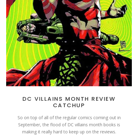
DC VILLAINS MONTH REVIEW
CATCHUP
So on top of all of the regular comics coming out in
September, the flood of DC villains month books is
making it really hard to keep up on the reviews.