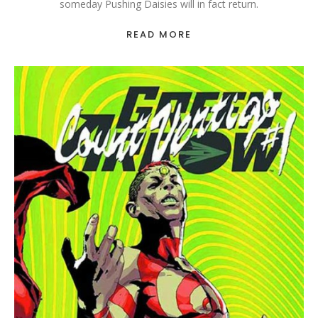
someday Pushing Daisies will in fact return.
READ MORE