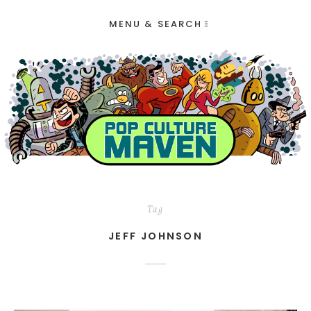
MENU & SEARCH
Tag
JEFF JOHNSON