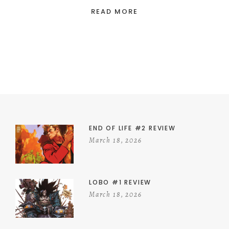
READ MORE
END OF LIFE #2 REVIEW
March 18, 2026
LOBO #1 REVIEW
March 18, 2026