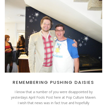
REMEMBERING PUSHING DAISIES
I know that a number of you were disappointed by
yesterdays April Fools Post here at Pop Culture Maven.
I wish that news was in fact true and hopefully