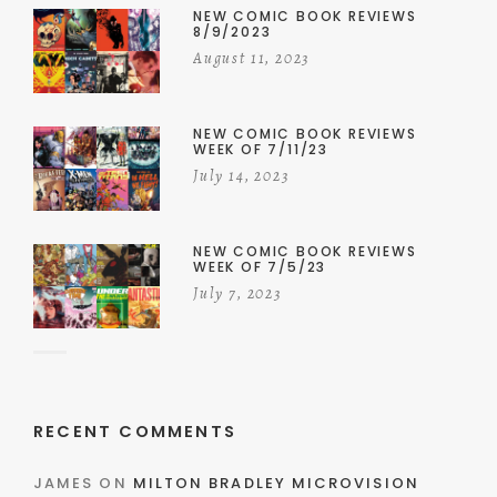
NEW COMIC BOOK REVIEWS
8/9/2023
August 11, 2023
NEW COMIC BOOK REVIEWS
WEEK OF 7/11/23
July 14, 2023
NEW COMIC BOOK REVIEWS
WEEK OF 7/5/23
July 7, 2023
RECENT COMMENTS
JAMES
ON
MILTON BRADLEY MICROVISION