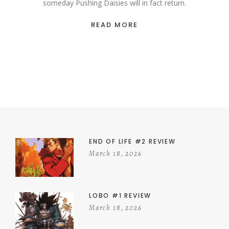
someday Pushing Daisies will in fact return.
READ MORE
END OF LIFE #2 REVIEW
March 18, 2026
LOBO #1 REVIEW
March 18, 2026