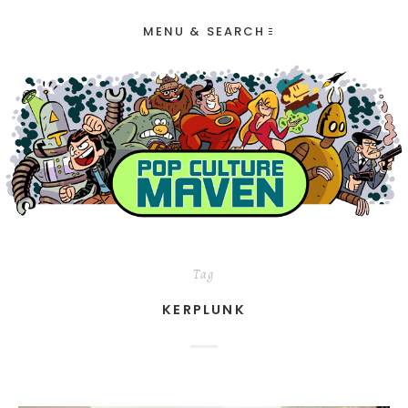
MENU & SEARCH
Tag
KERPLUNK