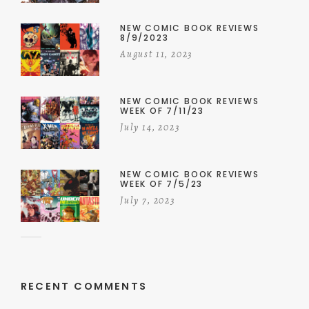
NEW COMIC BOOK REVIEWS
8/9/2023
August 11, 2023
NEW COMIC BOOK REVIEWS
WEEK OF 7/11/23
July 14, 2023
NEW COMIC BOOK REVIEWS
WEEK OF 7/5/23
July 7, 2023
RECENT COMMENTS