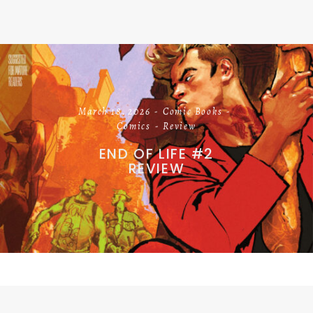
March 18, 2026
Comic Books
Comics
Review
END OF LIFE #2
REVIEW