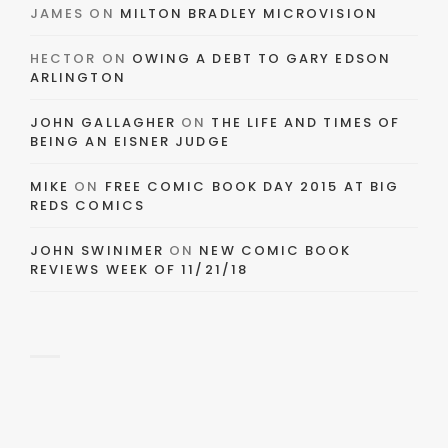
JAMES
ON
MILTON BRADLEY MICROVISION
HECTOR
ON
OWING A DEBT TO GARY EDSON
ARLINGTON
JOHN GALLAGHER
ON
THE LIFE AND TIMES OF
BEING AN EISNER JUDGE
MIKE
ON
FREE COMIC BOOK DAY 2015 AT BIG
REDS COMICS
JOHN SWINIMER
ON
NEW COMIC BOOK
REVIEWS WEEK OF 11/21/18