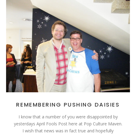
REMEMBERING PUSHING DAISIES
I know that a number of you were disappointed by
yesterdays April Fools Post here at Pop Culture Maven.
I wish that news was in fact true and hopefully