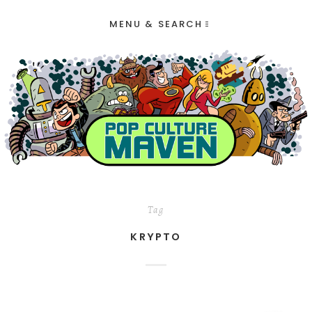
MENU & SEARCH
Tag
KRYPTO