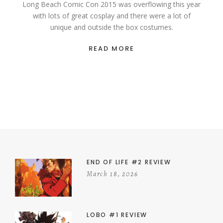
Long Beach Comic Con 2015 was overflowing this year
with lots of great cosplay and there were a lot of
unique and outside the box costumes.
READ MORE
END OF LIFE #2 REVIEW
March 18, 2026
LOBO #1 REVIEW