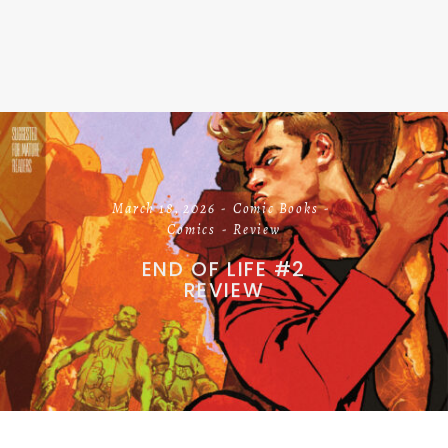
March 18, 2026
Comic Books
Comics
Review
END OF LIFE #2
REVIEW