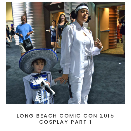
LONG BEACH COMIC CON 2015
COSPLAY PART 1