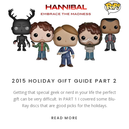
2015 HOLIDAY GIFT GUIDE PART 2
Getting that special geek or nerd in your life the perfect
gift can be very difficult. In PART 1 I covered some Blu-
Ray discs that are good picks for the holidays.
READ MORE