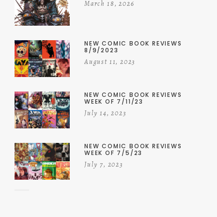
March 18, 2026
NEW COMIC BOOK REVIEWS
8/9/2023
August 11, 2023
NEW COMIC BOOK REVIEWS
WEEK OF 7/11/23
July 14, 2023
NEW COMIC BOOK REVIEWS
WEEK OF 7/5/23
July 7, 2023