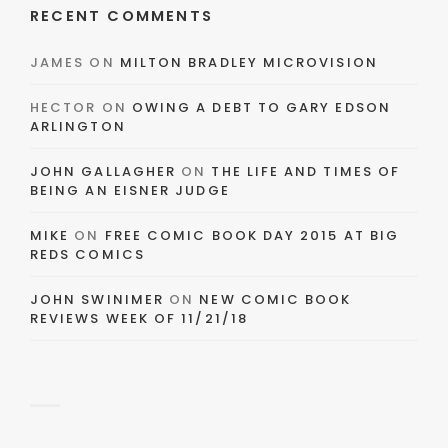
RECENT COMMENTS
JAMES
ON
MILTON BRADLEY MICROVISION
HECTOR
ON
OWING A DEBT TO GARY EDSON
ARLINGTON
JOHN GALLAGHER
ON
THE LIFE AND TIMES OF
BEING AN EISNER JUDGE
MIKE
ON
FREE COMIC BOOK DAY 2015 AT BIG
REDS COMICS
JOHN SWINIMER
ON
NEW COMIC BOOK
REVIEWS WEEK OF 11/21/18