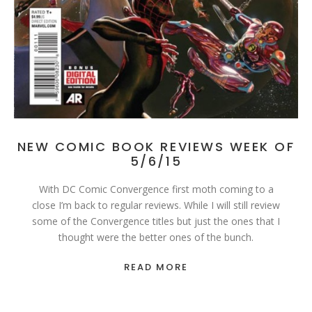
NEW COMIC BOOK REVIEWS WEEK OF
5/6/15
With DC Comic Convergence first moth coming to a
close I’m back to regular reviews. While I will still review
some of the Convergence titles but just the ones that I
thought were the better ones of the bunch.
READ MORE