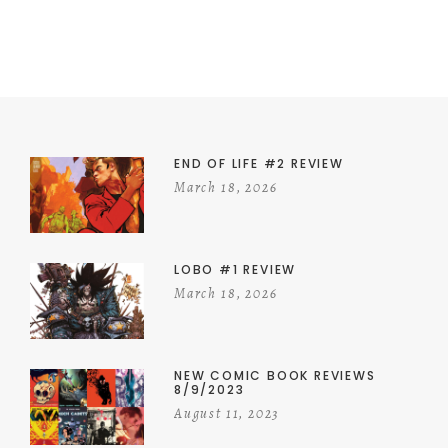
END OF LIFE #2 REVIEW
March 18, 2026
LOBO #1 REVIEW
March 18, 2026
NEW COMIC BOOK REVIEWS
8/9/2023
August 11, 2023