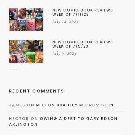
NEW COMIC BOOK REVIEWS
WEEK OF 7/11/23
July 14, 2023
NEW COMIC BOOK REVIEWS
WEEK OF 7/5/23
July 7, 2023
RECENT COMMENTS
JAMES
ON
MILTON BRADLEY MICROVISION
HECTOR
ON
OWING A DEBT TO GARY EDSON
ARLINGTON