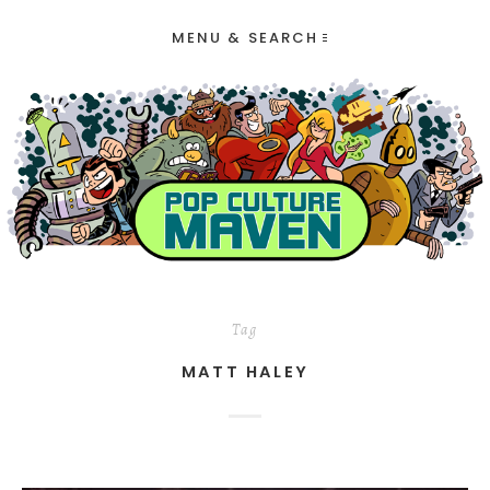
MENU & SEARCH
Tag
MATT HALEY