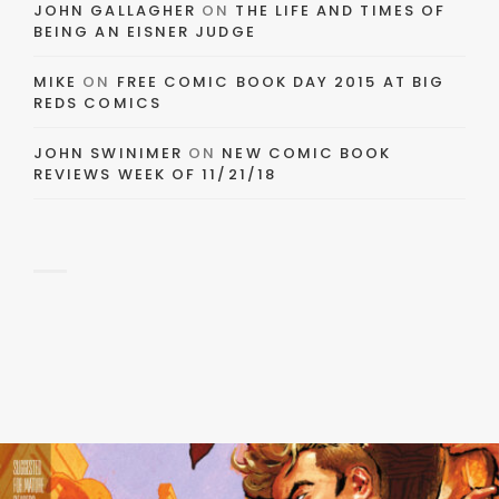
JOHN GALLAGHER
ON
THE LIFE AND TIMES OF
BEING AN EISNER JUDGE
MIKE
ON
FREE COMIC BOOK DAY 2015 AT BIG
REDS COMICS
JOHN SWINIMER
ON
NEW COMIC BOOK
REVIEWS WEEK OF 11/21/18