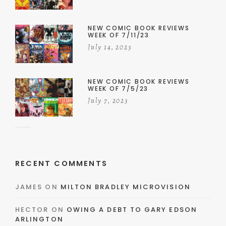
NEW COMIC BOOK REVIEWS
WEEK OF 7/11/23
July 14, 2023
NEW COMIC BOOK REVIEWS
WEEK OF 7/5/23
July 7, 2023
RECENT COMMENTS
JAMES
ON
MILTON BRADLEY MICROVISION
HECTOR
ON
OWING A DEBT TO GARY EDSON
ARLINGTON