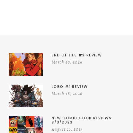
END OF LIFE #2 REVIEW
March 18, 2026
LOBO #1 REVIEW
March 18, 2026
NEW COMIC BOOK REVIEWS
8/9/2023
August 11, 2023