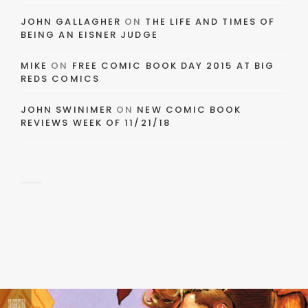
JOHN GALLAGHER
ON
THE LIFE AND TIMES OF
BEING AN EISNER JUDGE
MIKE
ON
FREE COMIC BOOK DAY 2015 AT BIG
REDS COMICS
JOHN SWINIMER
ON
NEW COMIC BOOK
REVIEWS WEEK OF 11/21/18