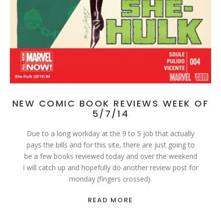
NEW COMIC BOOK REVIEWS WEEK OF
5/7/14
Due to a long workday at the 9 to 5 job that actually
pays the bills and for this site, there are just going to
be a few books reviewed today and over the weekend
I will catch up and hopefully do another review post for
monday (fingers crossed).
READ MORE