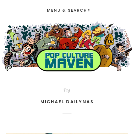
MENU & SEARCH
Tag
MICHAEL DAILYNAS