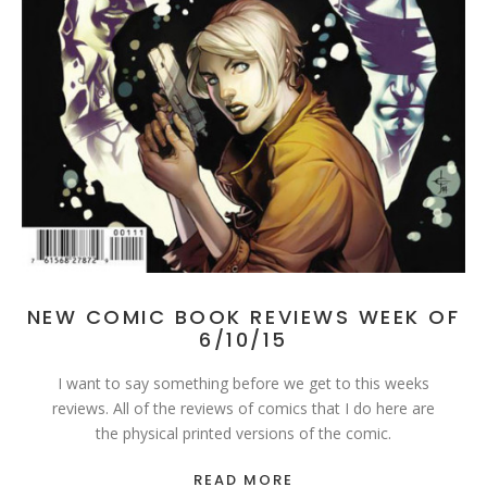
NEW COMIC BOOK REVIEWS WEEK OF
6/10/15
I want to say something before we get to this weeks
reviews. All of the reviews of comics that I do here are
the physical printed versions of the comic.
READ MORE