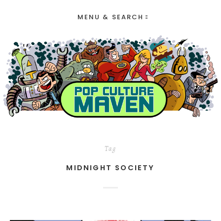
MENU & SEARCH
Tag
MIDNIGHT SOCIETY