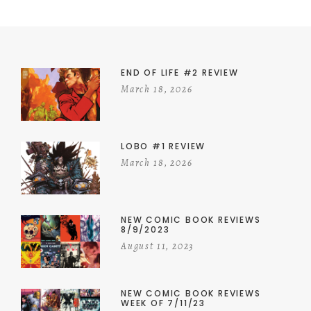
END OF LIFE #2 REVIEW
March 18, 2026
LOBO #1 REVIEW
March 18, 2026
NEW COMIC BOOK REVIEWS
8/9/2023
August 11, 2023
NEW COMIC BOOK REVIEWS
WEEK OF 7/11/23