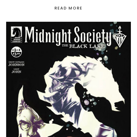
READ MORE