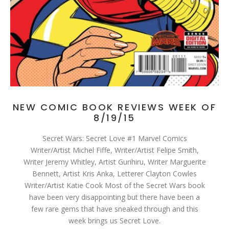
NEW COMIC BOOK REVIEWS WEEK OF
8/19/15
Secret Wars: Secret Love #1 Marvel Comics
Writer/Artist Michel Fiffe, Writer/Artist Felipe Smith,
Writer Jeremy Whitley, Artist Gurihiru, Writer Marguerite
Bennett, Artist Kris Anka, Letterer Clayton Cowles
Writer/Artist Katie Cook Most of the Secret Wars book
have been very disappointing but there have been a
few rare gems that have sneaked through and this
week brings us Secret Love.