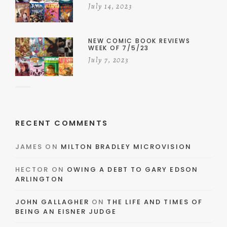
July 14, 2023
NEW COMIC BOOK REVIEWS
WEEK OF 7/5/23
July 7, 2023
RECENT COMMENTS
JAMES
ON
MILTON BRADLEY MICROVISION
HECTOR
ON
OWING A DEBT TO GARY EDSON
ARLINGTON
JOHN GALLAGHER
ON
THE LIFE AND TIMES OF
BEING AN EISNER JUDGE