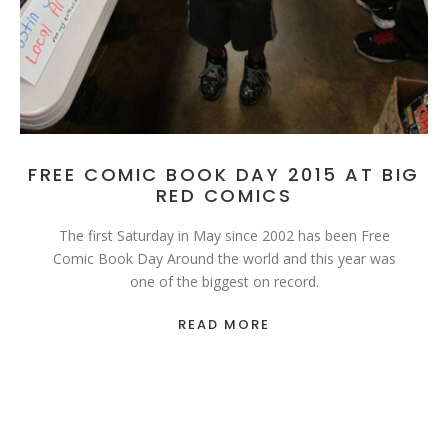
FREE COMIC BOOK DAY 2015 AT BIG
RED COMICS
The first Saturday in May since 2002 has been Free
Comic Book Day Around the world and this year was
one of the biggest on record.
READ MORE