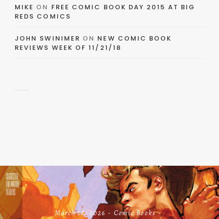
MIKE
ON
FREE COMIC BOOK DAY 2015 AT BIG
REDS COMICS
JOHN SWINIMER
ON
NEW COMIC BOOK
REVIEWS WEEK OF 11/21/18
March 18, 2026
Comic Books