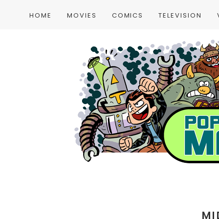
HOME
MOVIES
COMICS
TELEVISION
MI