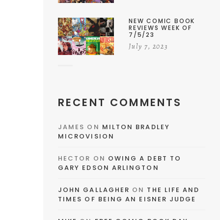
NEW COMIC BOOK
REVIEWS WEEK OF
7/5/23
July 7, 2023
RECENT COMMENTS
JAMES
ON
MILTON BRADLEY
MICROVISION
HECTOR
ON
OWING A DEBT TO
GARY EDSON ARLINGTON
JOHN GALLAGHER
ON
THE LIFE AND
TIMES OF BEING AN EISNER JUDGE