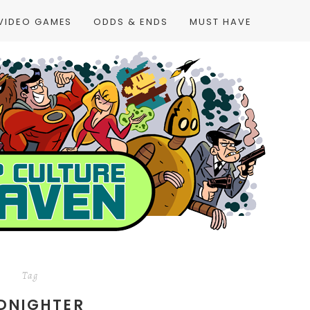
VIDEO GAMES
ODDS & ENDS
MUST HAVE
Tag
DNIGHTER