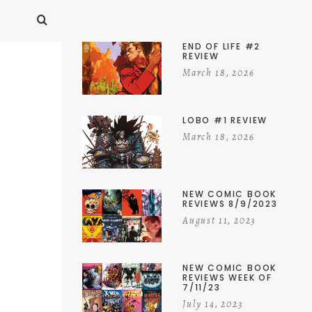
END OF LIFE #2
REVIEW
March 18, 2026
LOBO #1 REVIEW
March 18, 2026
NEW COMIC BOOK
REVIEWS 8/9/2023
August 11, 2023
NEW COMIC BOOK
REVIEWS WEEK OF
7/11/23
July 14, 2023