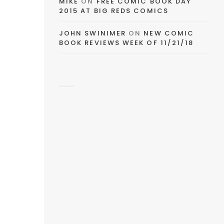
MIKE
ON
FREE COMIC BOOK DAY
2015 AT BIG REDS COMICS
JOHN SWINIMER
ON
NEW COMIC
BOOK REVIEWS WEEK OF 11/21/18