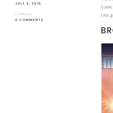
JULY 3, 2015
Comic
Comments
Lets g
0 COMMENTS
BR