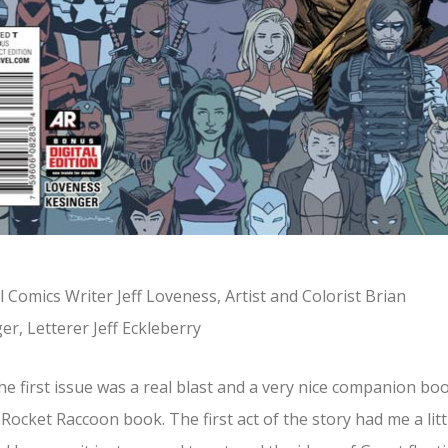
 Comics Writer Jeff Loveness, Artist and Colorist Brian
er, Letterer Jeff Eckleberry
he first issue was a real blast and a very nice companion bo
 Rocket Raccoon book. The first act of the story had me a litt