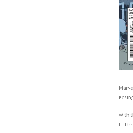
Marvel
Kesing
With t
to the