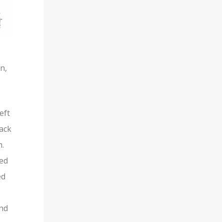
n,
eft
back
h.
red
ed
and