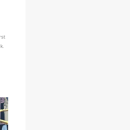
rst
k.