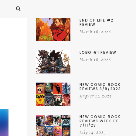
END OF LIFE #2
REVIEW
March 18, 2026
LOBO #1 REVIEW
March 18, 2026
NEW COMIC BOOK
REVIEWS 8/9/2023
August 11, 2023
NEW COMIC BOOK
REVIEWS WEEK OF
7/11/23
July 14, 2023