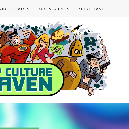
VIDEO GAMES
ODDS & ENDS
MUST HAVE