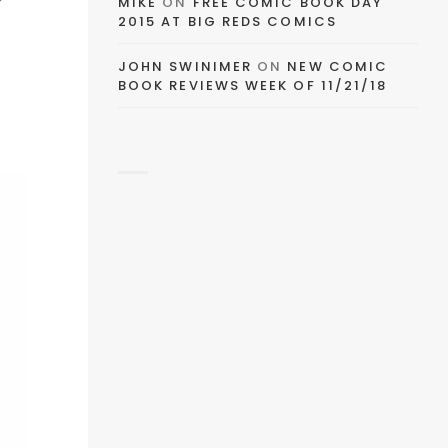
EMAIL
MIKE
ON
FREE COMIC BOOK DAY
2015 AT BIG REDS COMICS
FACEBOOK
JOHN SWINIMER
ON
NEW COMIC
BOOK REVIEWS WEEK OF 11/21/18
TWITTER
PINTEREST
TUMBLR