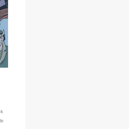
ok
le