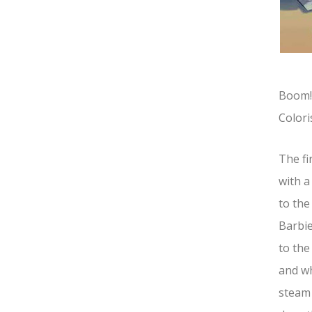
Boom! 
Colori
The fi
with a
to the
Barbie
to the
and wh
steam 