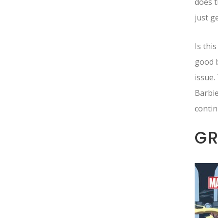
does t
just g
Is thi
good b
issue.
Barbie
contin
G