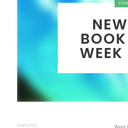
CO
NEW
BOOK
WEEK 
Published
Were b