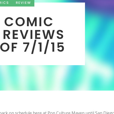
MICS
REVIEW
 COMIC
 REVIEWS
OF 7/1/15
ack on schedule here at Pop Culture Maven until San Dieg