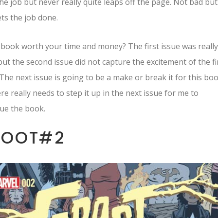
he job but never really quite leaps off the page. Not bad but
ets the job done.
s book worth your time and money? The first issue was really
ut the second issue did not capture the excitement of the fi
 The next issue is going to be a make or break it for this boo
re really needs to step it up in the next issue for me to
ue the book.
ROOT#2