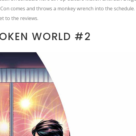
 Con comes and throws a monkey wrench into the schedule.
et to the reviews.
OKEN WORLD #2