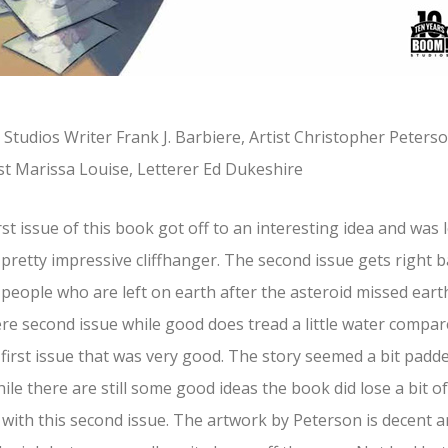
Studios Writer Frank J. Barbiere, Artist Christopher Peterso
st Marissa Louise, Letterer Ed Dukeshire
rst issue of this book got off to an interesting idea and was l
 pretty impressive cliffhanger. The second issue gets right 
 people who are left on earth after the asteroid missed eart
re second issue while good does tread a little water compa
 first issue that was very good. The story seemed a bit padd
ile there are still some good ideas the book did lose a bit of
with this second issue. The artwork by Peterson is decent 