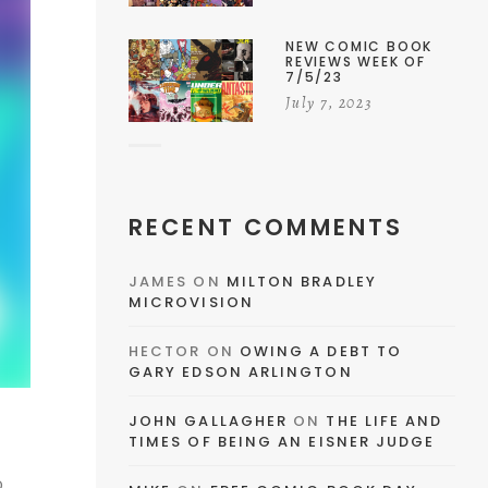
NEW COMIC BOOK
REVIEWS WEEK OF
7/5/23
July 7, 2023
RECENT COMMENTS
JAMES
ON
MILTON BRADLEY
MICROVISION
HECTOR
ON
OWING A DEBT TO
GARY EDSON ARLINGTON
JOHN GALLAGHER
ON
THE LIFE AND
TIMES OF BEING AN EISNER JUDGE
o