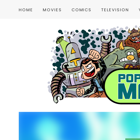
HOME
MOVIES
COMICS
TELEVISION