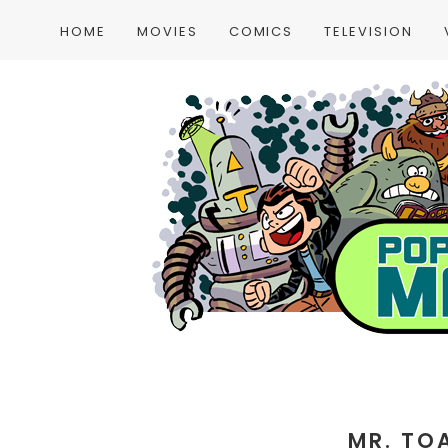
HOME
MOVIES
COMICS
TELEVISION
MR. TO