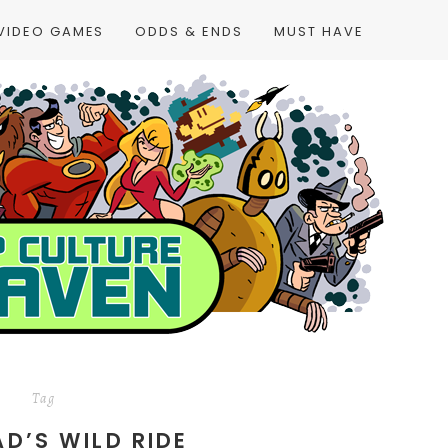
VIDEO GAMES
ODDS & ENDS
MUST HAVE
Tag
AD’S WILD RIDE