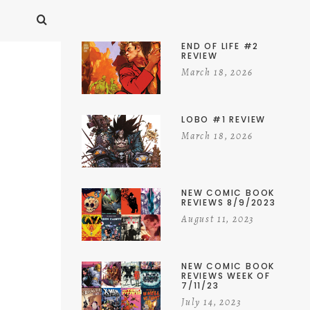
END OF LIFE #2
REVIEW
March 18, 2026
LOBO #1 REVIEW
March 18, 2026
NEW COMIC BOOK
REVIEWS 8/9/2023
August 11, 2023
NEW COMIC BOOK
REVIEWS WEEK OF
7/11/23
July 14, 2023