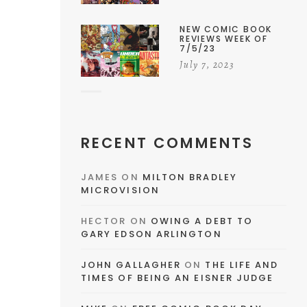
NEW COMIC BOOK
REVIEWS WEEK OF
7/5/23
July 7, 2023
RECENT COMMENTS
JAMES
ON
MILTON BRADLEY
MICROVISION
HECTOR
ON
OWING A DEBT TO
GARY EDSON ARLINGTON
JOHN GALLAGHER
ON
THE LIFE AND
TIMES OF BEING AN EISNER JUDGE