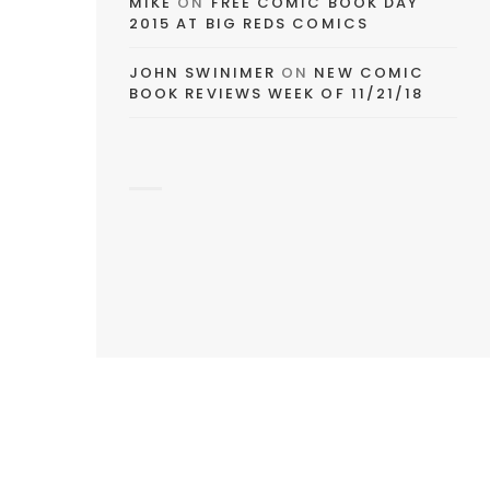
MIKE
ON
FREE COMIC BOOK DAY
2015 AT BIG REDS COMICS
JOHN SWINIMER
ON
NEW COMIC
BOOK REVIEWS WEEK OF 11/21/18