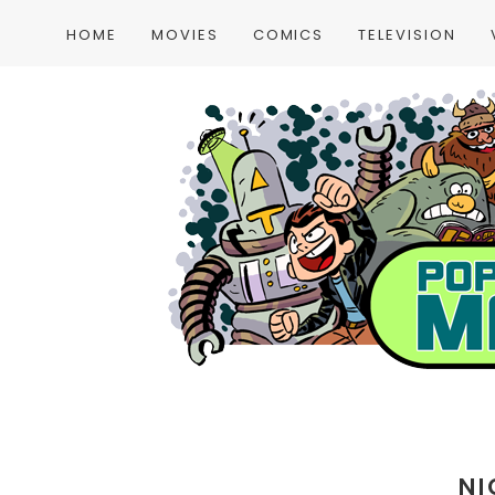
HOME
MOVIES
COMICS
TELEVISION
NI