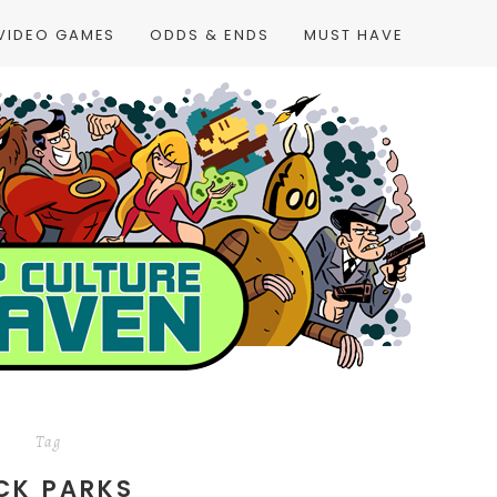
VIDEO GAMES
ODDS & ENDS
MUST HAVE
Tag
CK PARKS