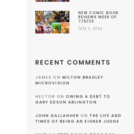
NEW COMIC BOOK
REVIEWS WEEK OF
7/5/23
July 7, 2023
RECENT COMMENTS
JAMES
ON
MILTON BRADLEY
MICROVISION
HECTOR
ON
OWING A DEBT TO
GARY EDSON ARLINGTON
JOHN GALLAGHER
ON
THE LIFE AND
TIMES OF BEING AN EISNER JUDGE