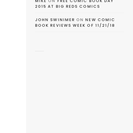
MIKE
ON
FREE COMIC BOOK DAY
2015 AT BIG REDS COMICS
JOHN SWINIMER
ON
NEW COMIC
BOOK REVIEWS WEEK OF 11/21/18