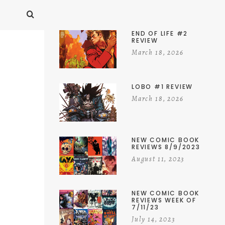
END OF LIFE #2
REVIEW
March 18, 2026
LOBO #1 REVIEW
March 18, 2026
NEW COMIC BOOK
REVIEWS 8/9/2023
August 11, 2023
NEW COMIC BOOK
REVIEWS WEEK OF
7/11/23
July 14, 2023