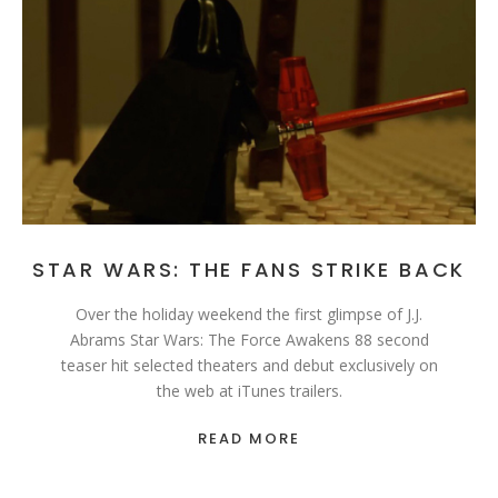
STAR WARS: THE FANS STRIKE BACK
Over the holiday weekend the first glimpse of J.J.
Abrams Star Wars: The Force Awakens 88 second
teaser hit selected theaters and debut exclusively on
the web at iTunes trailers.
READ MORE