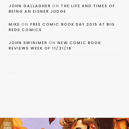
JOHN GALLAGHER
ON
THE LIFE AND TIMES OF
BEING AN EISNER JUDGE
MIKE
ON
FREE COMIC BOOK DAY 2015 AT BIG
REDS COMICS
JOHN SWINIMER
ON
NEW COMIC BOOK
REVIEWS WEEK OF 11/21/18