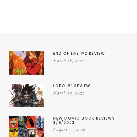
END OF LIFE #2 REVIEW
March 18, 2026
LOBO #1 REVIEW
March 18, 2026
NEW COMIC BOOK REVIEWS
8/9/2023
August 11, 2023