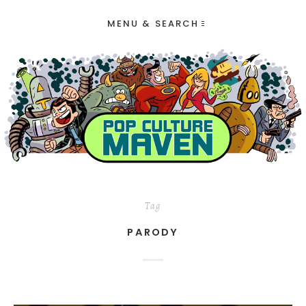
MENU & SEARCH
Tag
PARODY