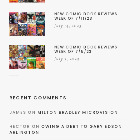
NEW COMIC BOOK REVIEWS
WEEK OF 7/11/23
July 14, 2023
NEW COMIC BOOK REVIEWS
WEEK OF 7/5/23
July 7, 2023
RECENT COMMENTS
JAMES
ON
MILTON BRADLEY MICROVISION
HECTOR
ON
OWING A DEBT TO GARY EDSON
ARLINGTON