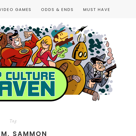
VIDEO GAMES
ODDS & ENDS
MUST HAVE
Tag
 M. SAMMON