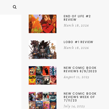
END OF LIFE #2
REVIEW
March 18, 2026
LOBO #1 REVIEW
March 18, 2026
NEW COMIC BOOK
REVIEWS 8/9/2023
August 11, 2023
NEW COMIC BOOK
REVIEWS WEEK OF
7/11/23
July 14, 2023