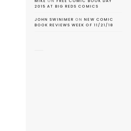
MIKE
ON
FREE COMIC BOOK DAY
2015 AT BIG REDS COMICS
JOHN SWINIMER
ON
NEW COMIC
BOOK REVIEWS WEEK OF 11/21/18