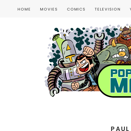
HOME
MOVIES
COMICS
TELEVISION
PAUL