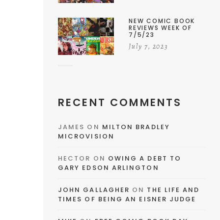
NEW COMIC BOOK
REVIEWS WEEK OF
7/5/23
July 7, 2023
RECENT COMMENTS
JAMES
ON
MILTON BRADLEY
MICROVISION
HECTOR
ON
OWING A DEBT TO
GARY EDSON ARLINGTON
JOHN GALLAGHER
ON
THE LIFE AND
TIMES OF BEING AN EISNER JUDGE