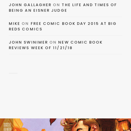
JOHN GALLAGHER
ON
THE LIFE AND TIMES OF
BEING AN EISNER JUDGE
MIKE
ON
FREE COMIC BOOK DAY 2015 AT BIG
REDS COMICS
JOHN SWINIMER
ON
NEW COMIC BOOK
REVIEWS WEEK OF 11/21/18