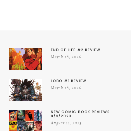
END OF LIFE #2 REVIEW
March 18, 2026
LOBO #1 REVIEW
March 18, 2026
NEW COMIC BOOK REVIEWS
8/9/2023
August 11, 2023