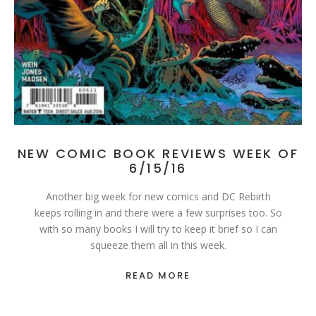
NEW COMIC BOOK REVIEWS WEEK OF
6/15/16
Another big week for new comics and DC Rebirth
keeps rolling in and there were a few surprises too. So
with so many books I will try to keep it brief so I can
squeeze them all in this week.
READ MORE