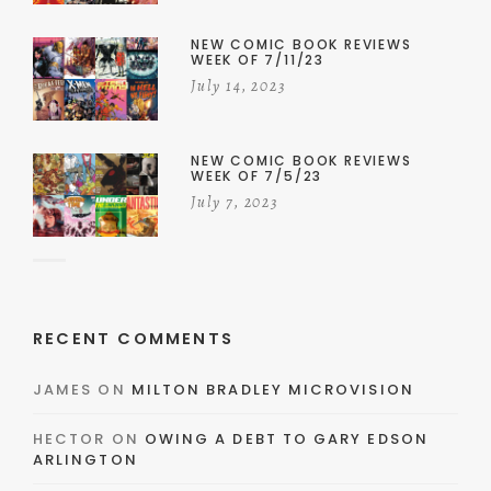
NEW COMIC BOOK REVIEWS
WEEK OF 7/11/23
July 14, 2023
NEW COMIC BOOK REVIEWS
WEEK OF 7/5/23
July 7, 2023
RECENT COMMENTS
JAMES
ON
MILTON BRADLEY MICROVISION
HECTOR
ON
OWING A DEBT TO GARY EDSON
ARLINGTON