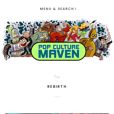
MENU & SEARCH
Tag
REBIRTH