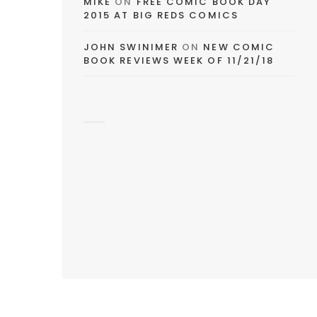
MIKE
ON
FREE COMIC BOOK DAY
2015 AT BIG REDS COMICS
JOHN SWINIMER
ON
NEW COMIC
BOOK REVIEWS WEEK OF 11/21/18