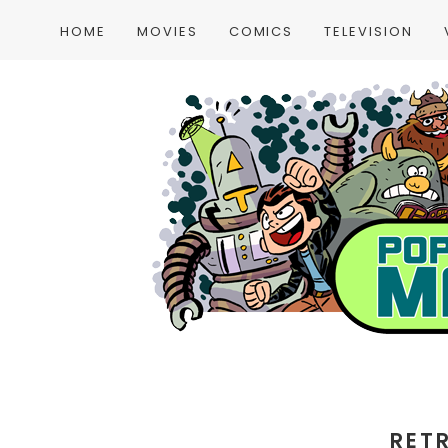
HOME
MOVIES
COMICS
TELEVISION
RET