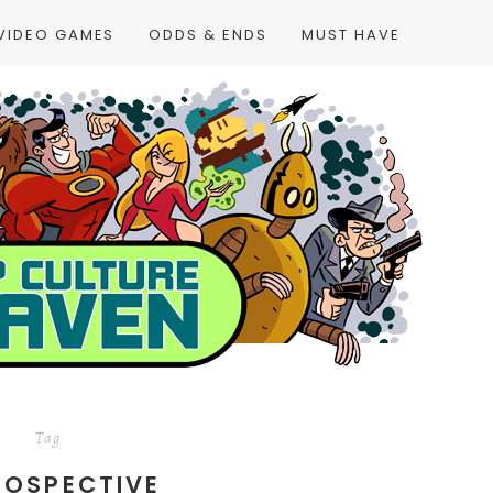
VIDEO GAMES
ODDS & ENDS
MUST HAVE
Tag
ROSPECTIVE