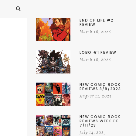
END OF LIFE #2
REVIEW
March 18, 2026
LOBO #1 REVIEW
March 18, 2026
NEW COMIC BOOK
REVIEWS 8/9/2023
August 11, 2023
NEW COMIC BOOK
REVIEWS WEEK OF
7/11/23
July 14, 2023