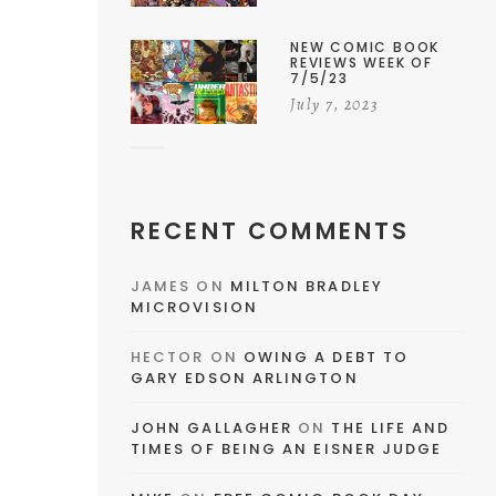
NEW COMIC BOOK
REVIEWS WEEK OF
7/5/23
July 7, 2023
RECENT COMMENTS
JAMES
ON
MILTON BRADLEY
MICROVISION
HECTOR
ON
OWING A DEBT TO
GARY EDSON ARLINGTON
JOHN GALLAGHER
ON
THE LIFE AND
TIMES OF BEING AN EISNER JUDGE