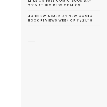
MIKE
ON
FREE COMIC BOOK DAY
2015 AT BIG REDS COMICS
JOHN SWINIMER
ON
NEW COMIC
BOOK REVIEWS WEEK OF 11/21/18