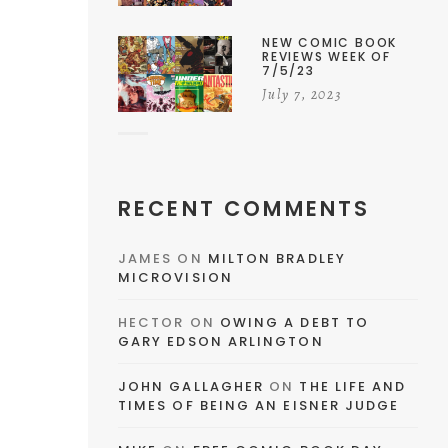
NEW COMIC BOOK
REVIEWS WEEK OF
7/5/23
July 7, 2023
RECENT COMMENTS
JAMES
ON
MILTON BRADLEY
MICROVISION
HECTOR
ON
OWING A DEBT TO
GARY EDSON ARLINGTON
JOHN GALLAGHER
ON
THE LIFE AND
TIMES OF BEING AN EISNER JUDGE