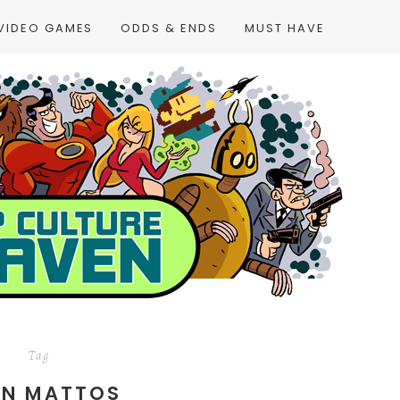
VIDEO GAMES
ODDS & ENDS
MUST HAVE
Tag
AN MATTOS