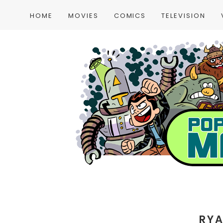
HOME
MOVIES
COMICS
TELEVISION
RY