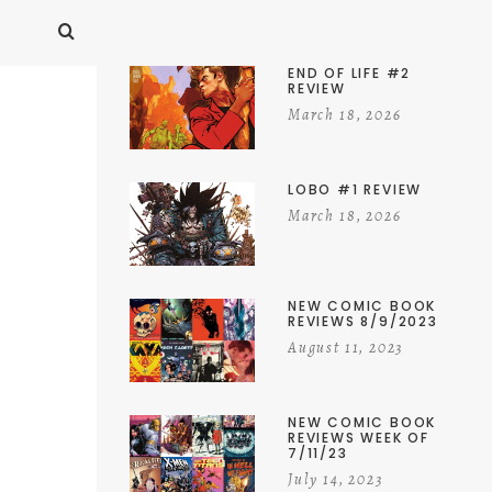
END OF LIFE #2
REVIEW
March 18, 2026
LOBO #1 REVIEW
March 18, 2026
NEW COMIC BOOK
REVIEWS 8/9/2023
August 11, 2023
NEW COMIC BOOK
REVIEWS WEEK OF
7/11/23
July 14, 2023