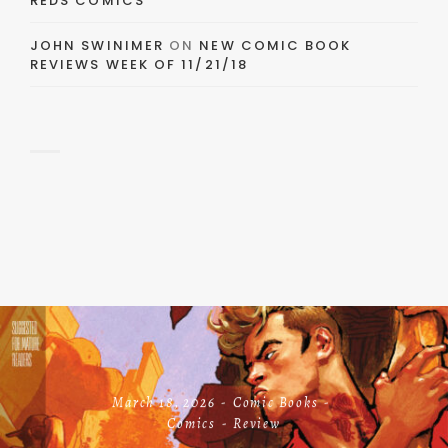
REDS COMICS
JOHN SWINIMER
ON
NEW COMIC BOOK
REVIEWS WEEK OF 11/21/18
March 18, 2026
Comic Books
Comics
Review