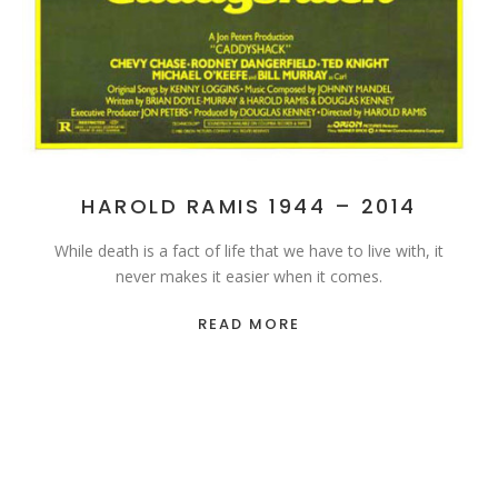
HAROLD RAMIS 1944 – 2014
While death is a fact of life that we have to live with, it
never makes it easier when it comes.
READ MORE