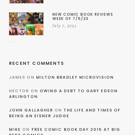
NEW COMIC BOOK REVIEWS
WEEK OF 7/5/23
July 7, 2023
RECENT COMMENTS
JAMES
ON
MILTON BRADLEY MICROVISION
HECTOR
ON
OWING A DEBT TO GARY EDSON
ARLINGTON
JOHN GALLAGHER
ON
THE LIFE AND TIMES OF
BEING AN EISNER JUDGE
MIKE
ON
FREE COMIC BOOK DAY 2015 AT BIG