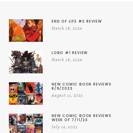
END OF LIFE #2 REVIEW
March 18, 2026
LOBO #1 REVIEW
March 18, 2026
NEW COMIC BOOK REVIEWS
8/9/2023
August 11, 2023
NEW COMIC BOOK REVIEWS
WEEK OF 7/11/23
July 14, 2023