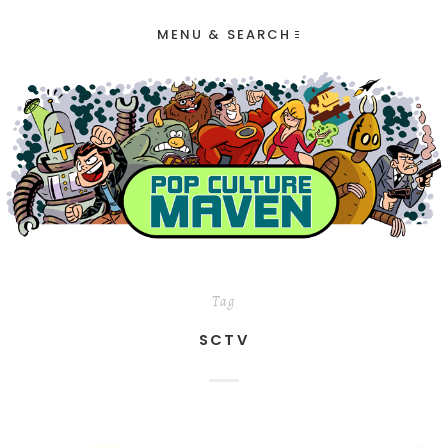
MENU & SEARCH
Tag
SCTV