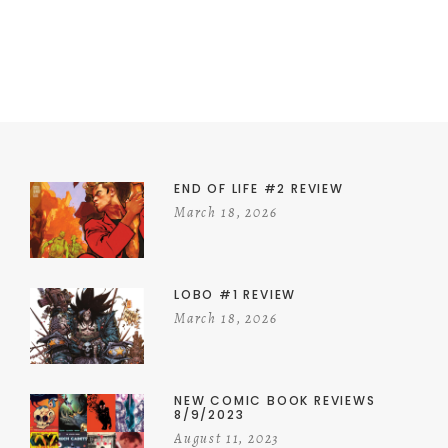
END OF LIFE #2 REVIEW
March 18, 2026
LOBO #1 REVIEW
March 18, 2026
NEW COMIC BOOK REVIEWS
8/9/2023
August 11, 2023