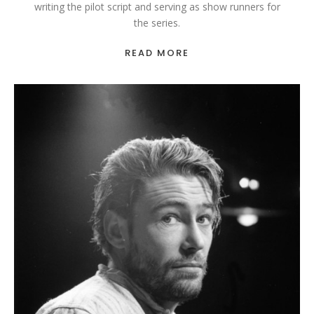
writing the pilot script and serving as show runners for
the series.
READ MORE