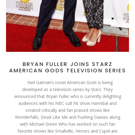
BRYAN FULLER JOINS STARZ
AMERICAN GODS TELEVISION SERIES
Neil Gaiman’s novel American Gods is being
developed as a television series by Starz. They
announced that Bryan Fuller who is currently delighting
audiences with his NBC cult hit show Hannibal and
created critically and fan praised shows like
Wonderfalls, Dead Like Me and Pushing Daisies along
with Michael Green Who has worked on such fan
favorite shows like Smallville, Heroes and Cupid are