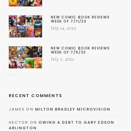
NEW COMIC BOOK REVIEWS
WEEK OF 7/11/23
July 14, 2023
NEW COMIC BOOK REVIEWS
WEEK OF 7/5/23
July 7, 2023
RECENT COMMENTS
JAMES
ON
MILTON BRADLEY MICROVISION
HECTOR
ON
OWING A DEBT TO GARY EDSON
ARLINGTON