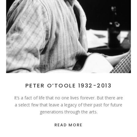
PETER O’TOOLE 1932-2013
It’s a fact of life that no one lives forever. But there are
a select few that leave a legacy of their past for future
generations through the arts.
READ MORE