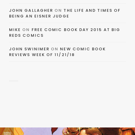
JOHN GALLAGHER
ON
THE LIFE AND TIMES OF
BEING AN EISNER JUDGE
MIKE
ON
FREE COMIC BOOK DAY 2015 AT BIG
REDS COMICS
JOHN SWINIMER
ON
NEW COMIC BOOK
REVIEWS WEEK OF 11/21/18