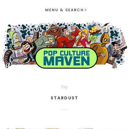
MENU & SEARCH
Tag
STARDUST