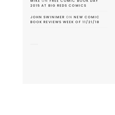
MIKE
ON
FREE COMIC BOOK DAY
2015 AT BIG REDS COMICS
JOHN SWINIMER
ON
NEW COMIC
BOOK REVIEWS WEEK OF 11/21/18