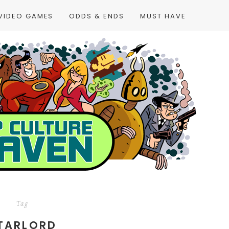
VIDEO GAMES
ODDS & ENDS
MUST HAVE
Tag
TARLORD