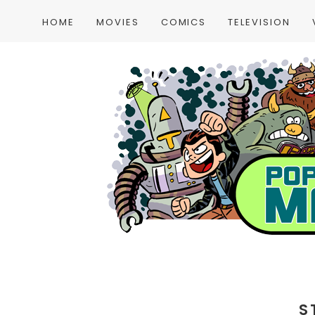
HOME
MOVIES
COMICS
TELEVISION
S