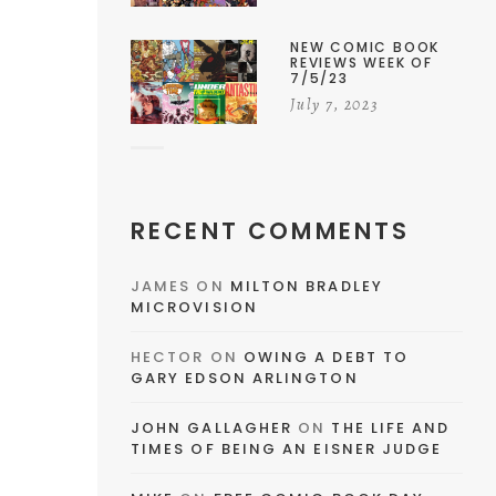
NEW COMIC BOOK
REVIEWS WEEK OF
7/5/23
July 7, 2023
RECENT COMMENTS
JAMES
ON
MILTON BRADLEY
MICROVISION
HECTOR
ON
OWING A DEBT TO
GARY EDSON ARLINGTON
JOHN GALLAGHER
ON
THE LIFE AND
TIMES OF BEING AN EISNER JUDGE