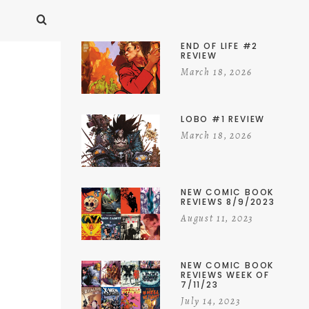
END OF LIFE #2
REVIEW
March 18, 2026
LOBO #1 REVIEW
March 18, 2026
NEW COMIC BOOK
REVIEWS 8/9/2023
August 11, 2023
NEW COMIC BOOK
REVIEWS WEEK OF
7/11/23
July 14, 2023