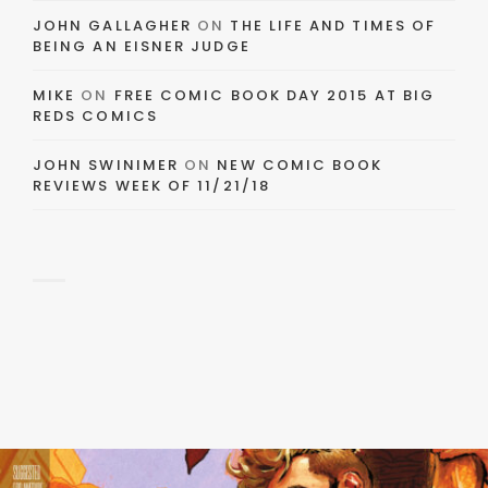
JOHN GALLAGHER
ON
THE LIFE AND TIMES OF
BEING AN EISNER JUDGE
MIKE
ON
FREE COMIC BOOK DAY 2015 AT BIG
REDS COMICS
JOHN SWINIMER
ON
NEW COMIC BOOK
REVIEWS WEEK OF 11/21/18