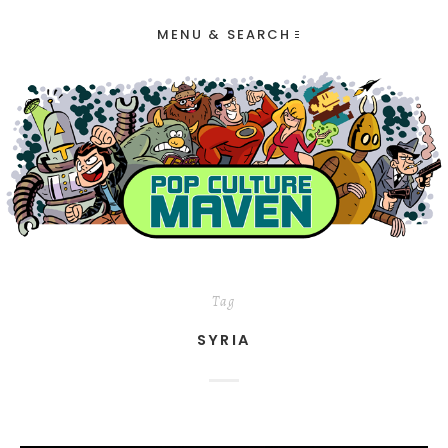
MENU & SEARCH
Tag
SYRIA