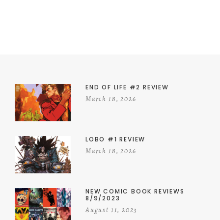
END OF LIFE #2 REVIEW
March 18, 2026
LOBO #1 REVIEW
March 18, 2026
NEW COMIC BOOK REVIEWS
8/9/2023
August 11, 2023