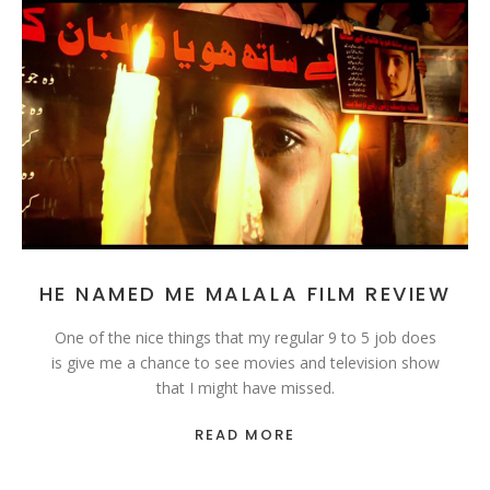
HE NAMED ME MALALA FILM REVIEW
One of the nice things that my regular 9 to 5 job does
is give me a chance to see movies and television show
that I might have missed.
READ MORE