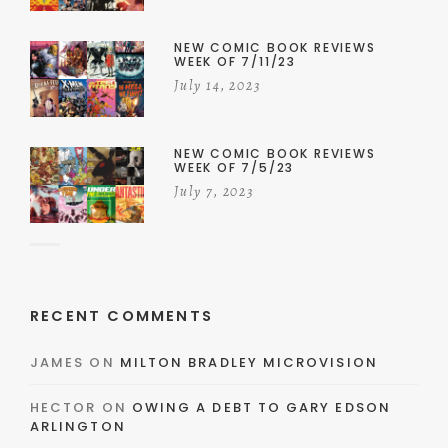
NEW COMIC BOOK REVIEWS
WEEK OF 7/11/23
July 14, 2023
NEW COMIC BOOK REVIEWS
WEEK OF 7/5/23
July 7, 2023
RECENT COMMENTS
JAMES
ON
MILTON BRADLEY MICROVISION
HECTOR
ON
OWING A DEBT TO GARY EDSON
ARLINGTON