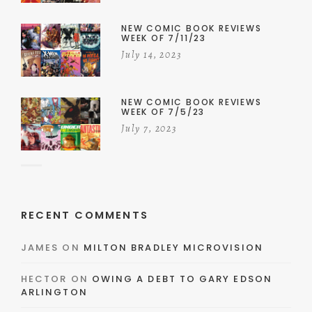
NEW COMIC BOOK REVIEWS
WEEK OF 7/11/23
July 14, 2023
NEW COMIC BOOK REVIEWS
WEEK OF 7/5/23
July 7, 2023
RECENT COMMENTS
JAMES
ON
MILTON BRADLEY MICROVISION
HECTOR
ON
OWING A DEBT TO GARY EDSON
ARLINGTON