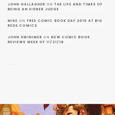
JOHN GALLAGHER
ON
THE LIFE AND TIMES OF
BEING AN EISNER JUDGE
MIKE
ON
FREE COMIC BOOK DAY 2015 AT BIG
REDS COMICS
JOHN SWINIMER
ON
NEW COMIC BOOK
REVIEWS WEEK OF 11/21/18