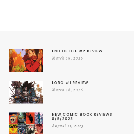
END OF LIFE #2 REVIEW
March 18, 2026
LOBO #1 REVIEW
March 18, 2026
NEW COMIC BOOK REVIEWS
8/9/2023
August 11, 2023