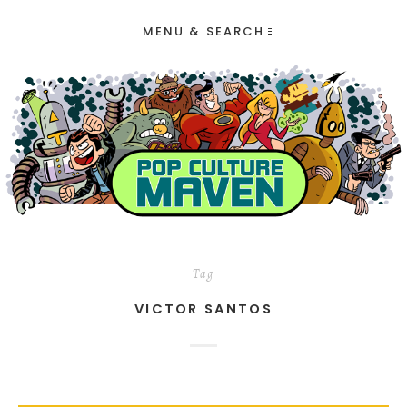
MENU & SEARCH
Tag
VICTOR SANTOS