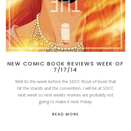
NEW COMIC BOOK REVIEWS WEEK OF
7/17/14
Well its the week before the SDCC flood of book that
hit the stands and the convention. I will be at SDCC
next week so next weeks reviews are probably not
going to make it next Friday.
READ MORE