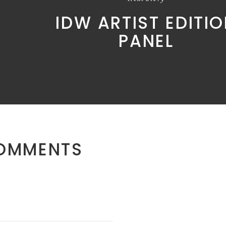
IDW ARTIST EDITI
PANEL
OMMENTS