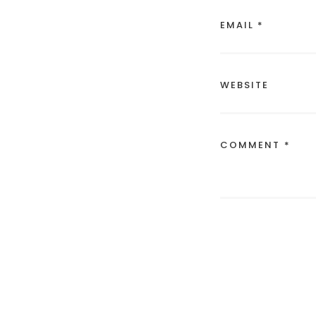
EMAIL *
WEBSITE
COMMENT *