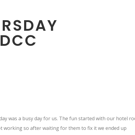
URSDAY
SDCC
ay was a busy day for us. The fun started with our hotel r
t working so after waiting for them to fix it we ended up