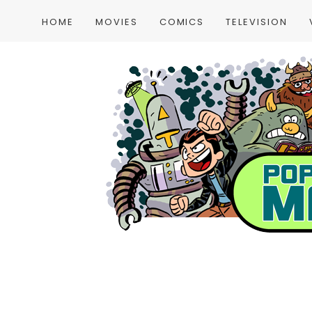
HOME
MOVIES
COMICS
TELEVISION