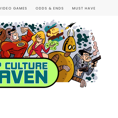
VIDEO GAMES
ODDS & ENDS
MUST HAVE