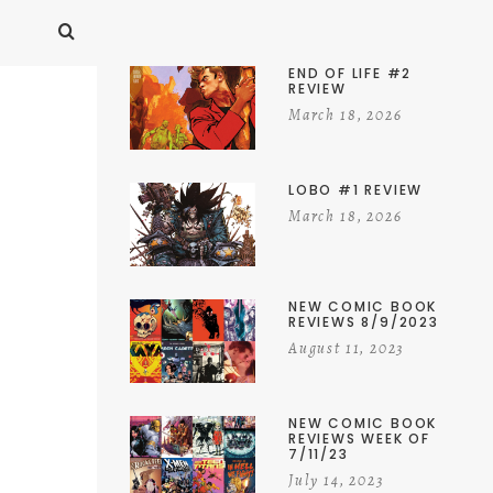
END OF LIFE #2
REVIEW
March 18, 2026
LOBO #1 REVIEW
March 18, 2026
NEW COMIC BOOK
REVIEWS 8/9/2023
August 11, 2023
NEW COMIC BOOK
REVIEWS WEEK OF
7/11/23
July 14, 2023