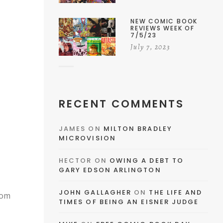
NEW COMIC BOOK
REVIEWS WEEK OF
7/5/23
July 7, 2023
RECENT COMMENTS
JAMES
ON
MILTON BRADLEY
MICROVISION
HECTOR
ON
OWING A DEBT TO
GARY EDSON ARLINGTON
JOHN GALLAGHER
ON
THE LIFE AND
EMAIL
oom
TIMES OF BEING AN EISNER JUDGE