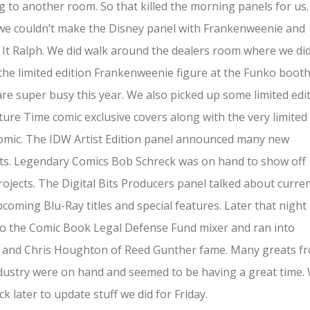
 to another room. So that killed the morning panels for us.
we couldn’t make the Disney panel with Frankenweenie and
It Ralph. We did walk around the dealers room where we di
the limited edition Frankenweenie figure at the Funko booth
re super busy this year. We also picked up some limited edi
ure Time comic exclusive covers along with the very limited
omic. The IDW Artist Edition panel announced many new
ts. Legendary Comics Bob Schreck was on hand to show off
ojects. The Digital Bits Producers panel talked about curre
coming Blu-Ray titles and special features. Later that night
o the Comic Book Legal Defense Fund mixer and ran into
 and Chris Houghton of Reed Gunther fame. Many greats f
dustry were on hand and seemed to be having a great time.
ack later to update stuff we did for Friday.