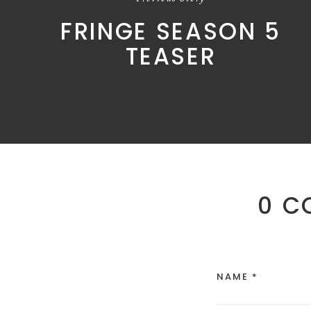
FRINGE SEASON 5
TEASER
0 C
NAME *