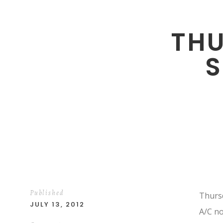
TH
Published
Thursd
JULY 13, 2012
A/C no