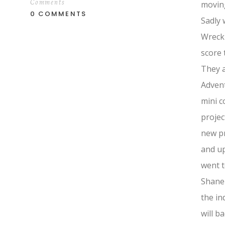
Comments
moving
0 COMMENTS
Sadly 
Wreck 
score 
They a
Advent
mini c
projec
new pr
and up
went t
Shane
the in
will b