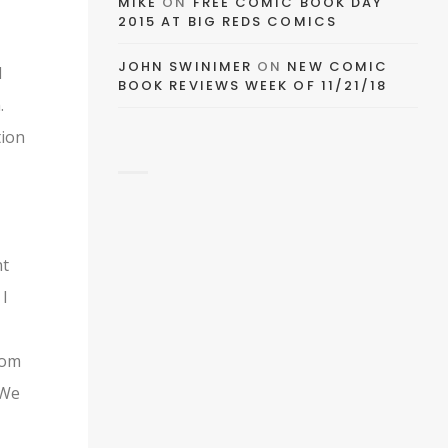
MIKE
ON
FREE COMIC BOOK DAY
FACEBOOK
2015 AT BIG REDS COMICS
JOHN SWINIMER
ON
NEW COMIC
d
BOOK REVIEWS WEEK OF 11/21/18
.
TWITTER
tion
PINTEREST
nt
 I
TUMBLR
rom
 We