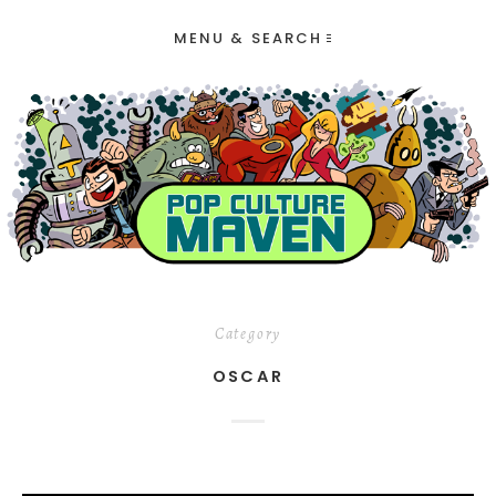
MENU & SEARCH
Category
OSCAR