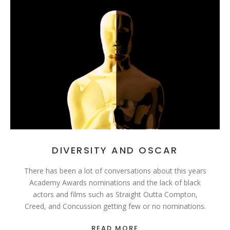
DIVERSITY AND OSCAR
There has been a lot of conversations about this years
Academy Awards nominations and the lack of black
actors and films such as Straight Outta Compton,
Creed, and Concussion getting few or no nominations.
READ MORE