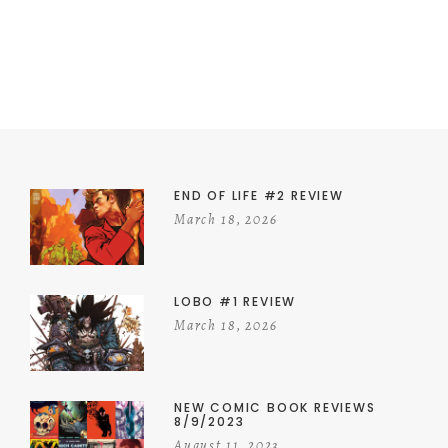
END OF LIFE #2 REVIEW
March 18, 2026
LOBO #1 REVIEW
March 18, 2026
NEW COMIC BOOK REVIEWS
8/9/2023
August 11, 2023