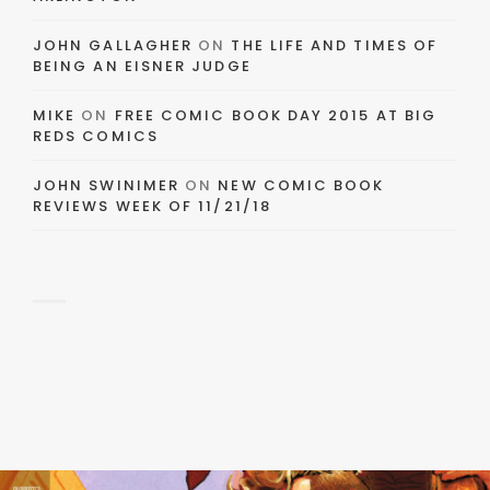
JOHN GALLAGHER
ON
THE LIFE AND TIMES OF
BEING AN EISNER JUDGE
MIKE
ON
FREE COMIC BOOK DAY 2015 AT BIG
REDS COMICS
JOHN SWINIMER
ON
NEW COMIC BOOK
REVIEWS WEEK OF 11/21/18