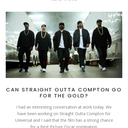
CAN STRAIGHT OUTTA COMPTON GO
FOR THE GOLD?
I had an interesting conversation at work today. We
have been working on Straight Outta Compton for
Universal and I said that the film has a strong chance
for a Best Picture Oscar nomination.