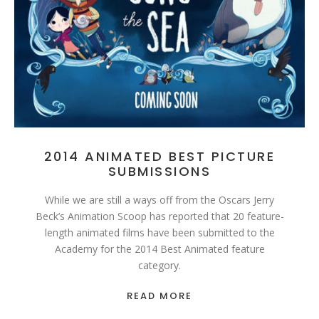
2014 ANIMATED BEST PICTURE
SUBMISSIONS
While we are still a ways off from the Oscars Jerry
Beck’s Animation Scoop has reported that 20 feature-
length animated films have been submitted to the
Academy for the 2014 Best Animated feature
category.
READ MORE