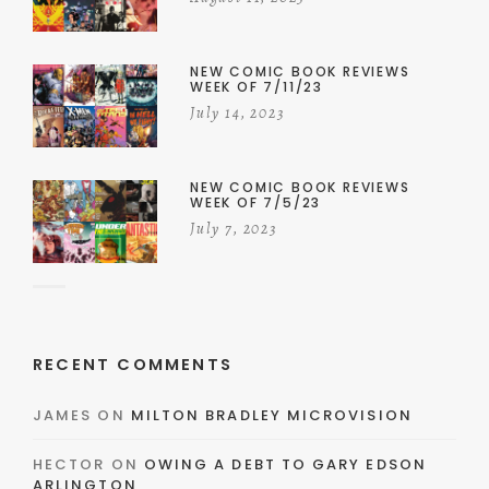
NEW COMIC BOOK REVIEWS
WEEK OF 7/11/23
July 14, 2023
NEW COMIC BOOK REVIEWS
WEEK OF 7/5/23
July 7, 2023
RECENT COMMENTS
JAMES
ON
MILTON BRADLEY MICROVISION
HECTOR
ON
OWING A DEBT TO GARY EDSON
ARLINGTON