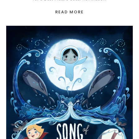
READ MORE