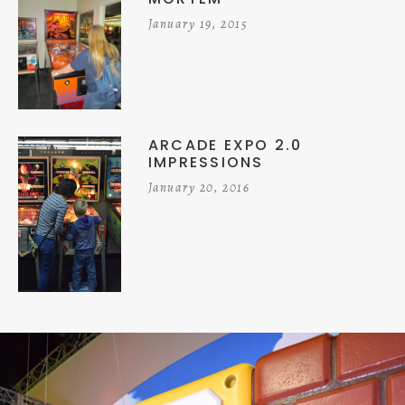
January 19, 2015
ARCADE EXPO 2.0
IMPRESSIONS
January 20, 2016