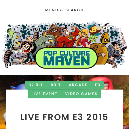
MENU & SEARCH
32 BIT
8BIT
ARCADE
E3
LIVE EVENT
VIDEO GAMES
LIVE FROM E3 2015