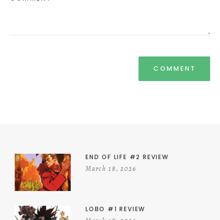
END OF LIFE #2 REVIEW
March 18, 2026
LOBO #1 REVIEW