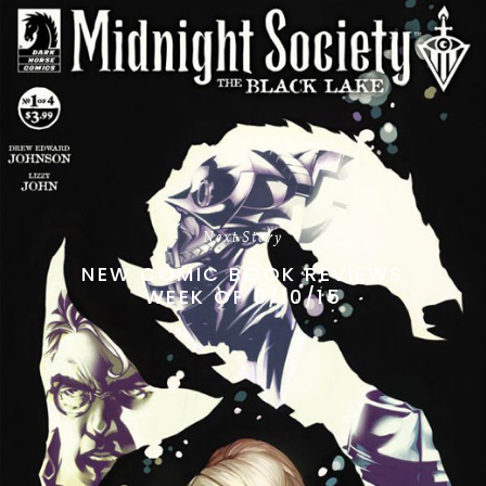
Next Story
NEW COMIC BOOK REVIEWS
WEEK OF 6/10/15