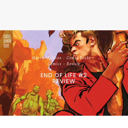
March 18, 2026
Comic Books
Comics
Review
END OF LIFE #2
REVIEW