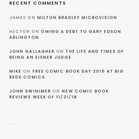
RECENT COMMENTS
JAMES
ON
MILTON BRADLEY MICROVISION
HECTOR
ON
OWING A DEBT TO GARY EDSON
ARLINGTON
JOHN GALLAGHER
ON
THE LIFE AND TIMES OF
BEING AN EISNER JUDGE
MIKE
ON
FREE COMIC BOOK DAY 2015 AT BIG
REDS COMICS
JOHN SWINIMER
ON
NEW COMIC BOOK
REVIEWS WEEK OF 11/21/18