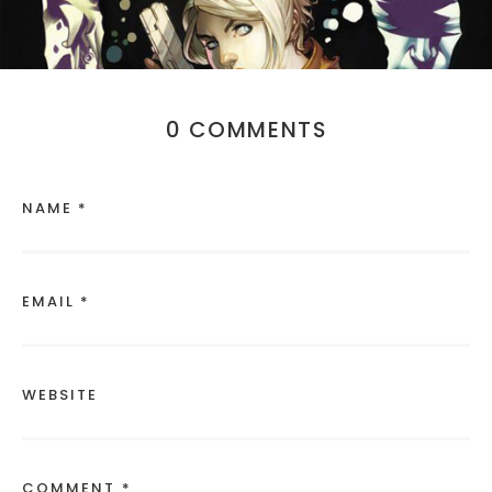
0 COMMENTS
NAME *
EMAIL *
WEBSITE
COMMENT *