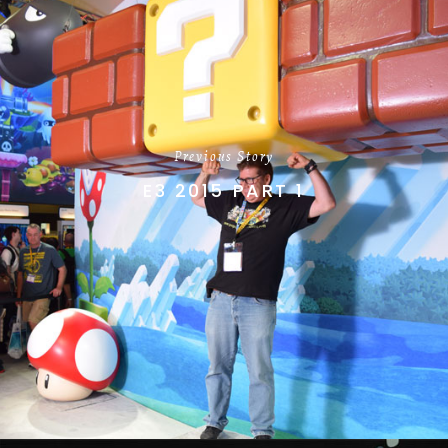
Previous Story
E3 2015 PART 1