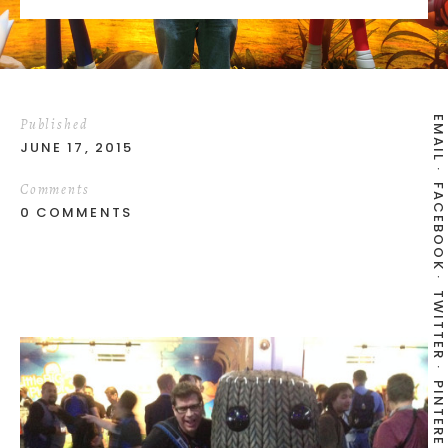
EMAIL
Published
JUNE 17, 2015
Comments
FACEBOOK
0 COMMENTS
TWITTER
PINTEREST