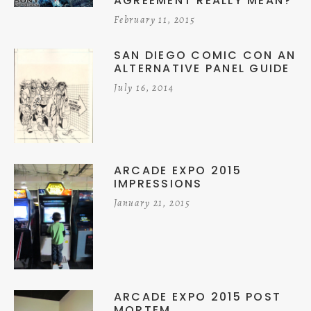
AGREEMENT REALLY MEAN?
February 11, 2015
SAN DIEGO COMIC CON AN
ALTERNATIVE PANEL GUIDE
July 16, 2014
ARCADE EXPO 2015
IMPRESSIONS
January 21, 2015
ARCADE EXPO 2015 POST
MORTEM