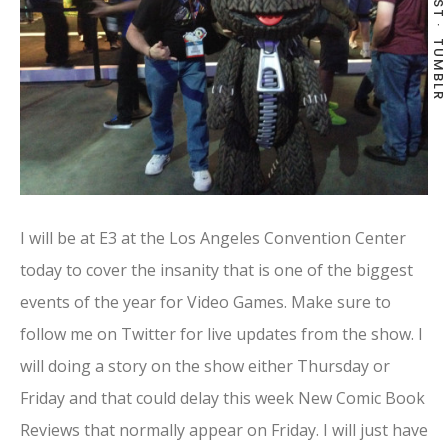
TUMBLR
I will be at E3 at the Los Angeles Convention Center
today to cover the insanity that is one of the biggest
events of the year for Video Games. Make sure to
follow me on Twitter for live updates from the show. I
will doing a story on the show either Thursday or
Friday and that could delay this week New Comic Book
Reviews that normally appear on Friday. I will just have