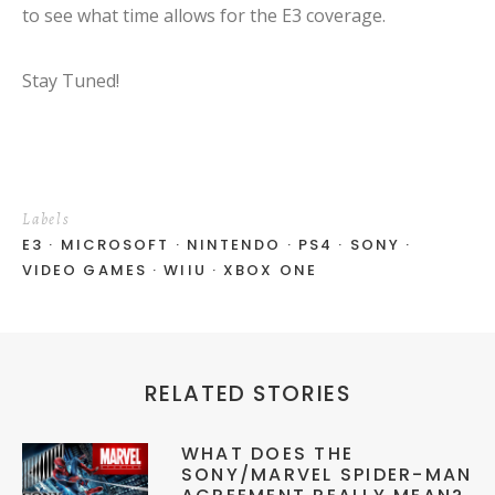
to see what time allows for the E3 coverage.
Stay Tuned!
Labels
E3
MICROSOFT
NINTENDO
PS4
SONY
VIDEO GAMES
WIIU
XBOX ONE
RELATED STORIES
WHAT DOES THE
SONY/MARVEL SPIDER-MAN