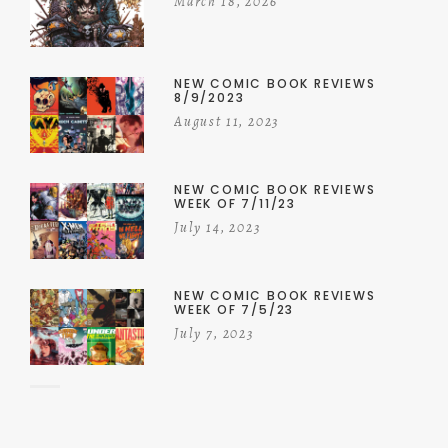
March 18, 2026
NEW COMIC BOOK REVIEWS
8/9/2023
August 11, 2023
NEW COMIC BOOK REVIEWS
WEEK OF 7/11/23
July 14, 2023
NEW COMIC BOOK REVIEWS
WEEK OF 7/5/23
July 7, 2023