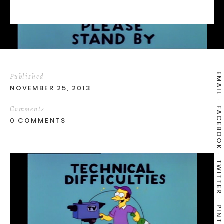
EMAIL
Published
NOVEMBER 25, 2013
Comments
FACEBOOK
0 COMMENTS
TWITTER