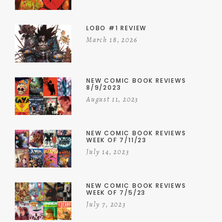
LOBO #1 REVIEW
March 18, 2026
NEW COMIC BOOK REVIEWS
8/9/2023
August 11, 2023
NEW COMIC BOOK REVIEWS
WEEK OF 7/11/23
July 14, 2023
NEW COMIC BOOK REVIEWS
WEEK OF 7/5/23
July 7, 2023