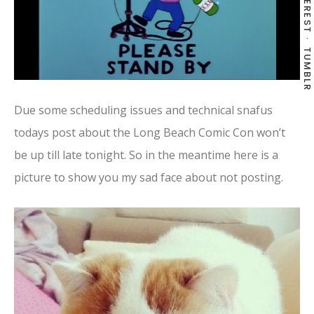
PINTEREST
TUMBLR
Due some scheduling issues and technical snafus
todays post about the Long Beach Comic Con won’t
be up till late tonight. So in the meantime here is a
picture to show you my sad face about not posting.