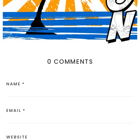
0 COMMENTS
NAME *
EMAIL *
WEBSITE