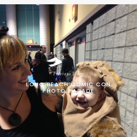
Previous Story
LONG BEACH COMIC CON
PHOTO PARADE