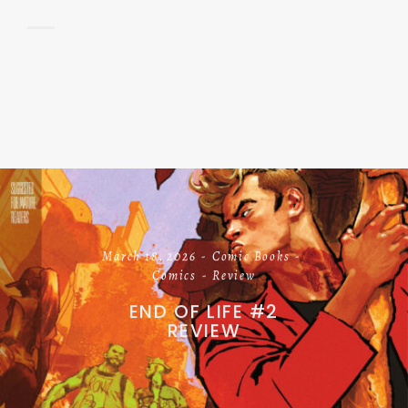
March 18, 2026
Comic Books
Comics
Review
END OF LIFE #2
REVIEW