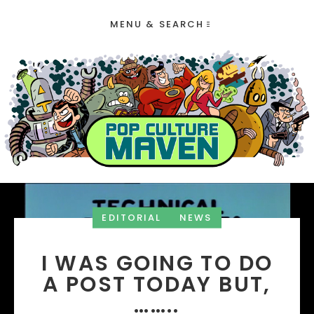
MENU & SEARCH
EDITORIAL
NEWS
I WAS GOING TO DO
A POST TODAY BUT,
……..