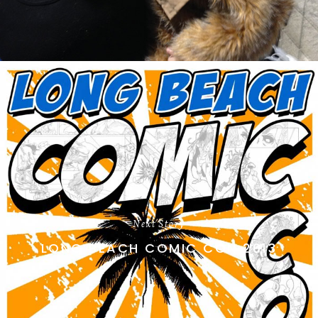
Next Story
LONG BEACH COMIC CON 2013