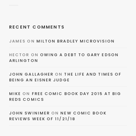
RECENT COMMENTS
JAMES
ON
MILTON BRADLEY MICROVISION
HECTOR
ON
OWING A DEBT TO GARY EDSON
ARLINGTON
JOHN GALLAGHER
ON
THE LIFE AND TIMES OF
BEING AN EISNER JUDGE
MIKE
ON
FREE COMIC BOOK DAY 2015 AT BIG
REDS COMICS
JOHN SWINIMER
ON
NEW COMIC BOOK
REVIEWS WEEK OF 11/21/18