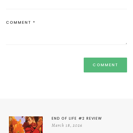
COMMENT *
END OF LIFE #2 REVIEW
March 18, 2026