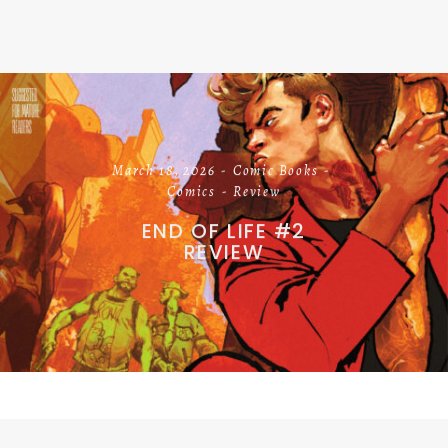
March 18, 2026
Comic Books
Comics
Review
END OF LIFE #2
REVIEW