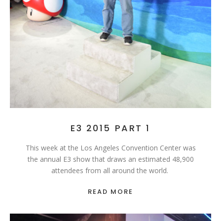
E3 2015 PART 1
This week at the Los Angeles Convention Center was
the annual E3 show that draws an estimated 48,900
attendees from all around the world.
READ MORE