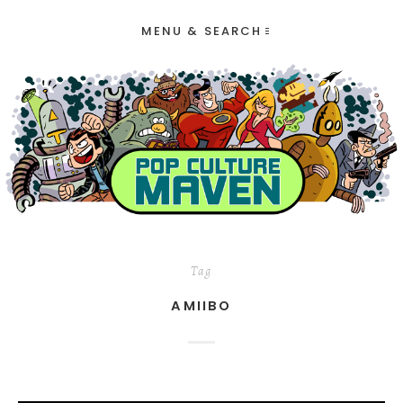
MENU & SEARCH
Tag
AMIIBO