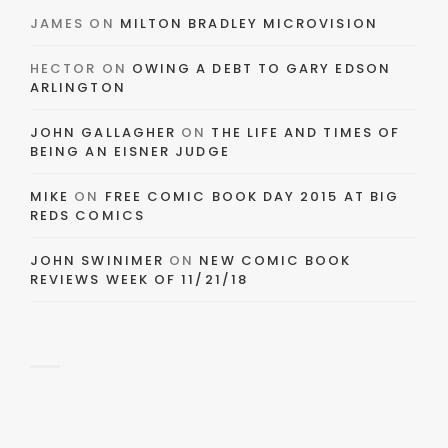
JAMES
ON
MILTON BRADLEY MICROVISION
HECTOR
ON
OWING A DEBT TO GARY EDSON
ARLINGTON
JOHN GALLAGHER
ON
THE LIFE AND TIMES OF
BEING AN EISNER JUDGE
MIKE
ON
FREE COMIC BOOK DAY 2015 AT BIG
REDS COMICS
JOHN SWINIMER
ON
NEW COMIC BOOK
REVIEWS WEEK OF 11/21/18