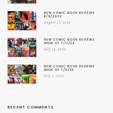
NEW COMIC BOOK REVIEWS
8/9/2023
August 11, 2023
NEW COMIC BOOK REVIEWS
WEEK OF 7/11/23
July 14, 2023
NEW COMIC BOOK REVIEWS
WEEK OF 7/5/23
July 7, 2023
RECENT COMMENTS