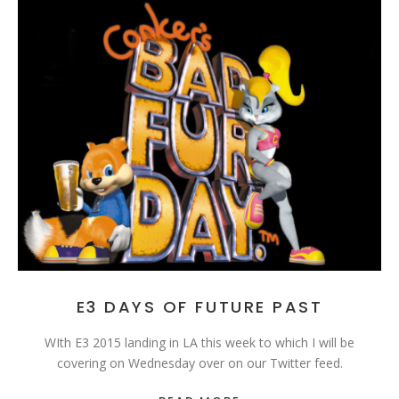
E3 DAYS OF FUTURE PAST
WIth E3 2015 landing in LA this week to which I will be
covering on Wednesday over on our Twitter feed.