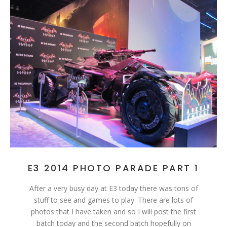
E3 2014 PHOTO PARADE PART 1
After a very busy day at E3 today there was tons of
stuff to see and games to play. There are lots of
photos that I have taken and so I will post the first
batch today and the second batch hopefully on