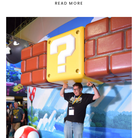
READ MORE