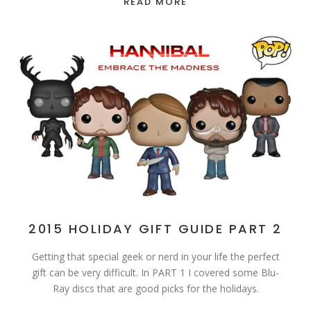
READ MORE
2015 HOLIDAY GIFT GUIDE PART 2
Getting that special geek or nerd in your life the perfect
gift can be very difficult. In PART 1 I covered some Blu-
Ray discs that are good picks for the holidays.