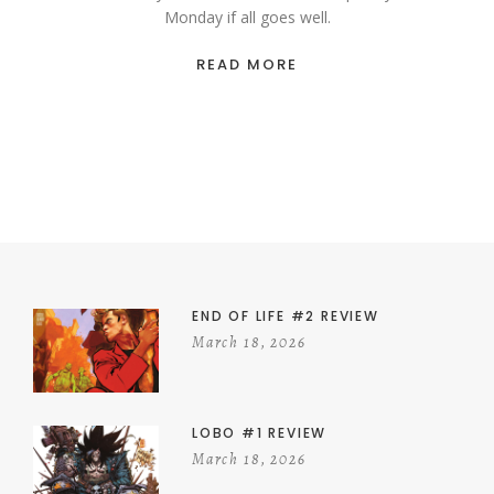
Monday if all goes well.
READ MORE
END OF LIFE #2 REVIEW
March 18, 2026
LOBO #1 REVIEW
March 18, 2026