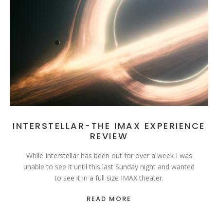
INTERSTELLAR-THE IMAX EXPERIENCE
REVIEW
While Interstellar has been out for over a week I was
unable to see it until this last Sunday night and wanted
to see it in a full size IMAX theater.
READ MORE