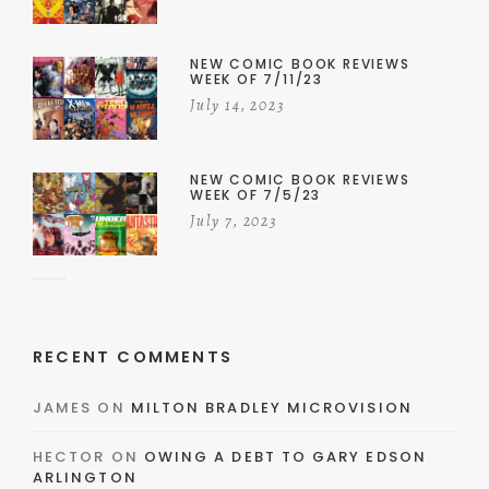
NEW COMIC BOOK REVIEWS
WEEK OF 7/11/23
July 14, 2023
NEW COMIC BOOK REVIEWS
WEEK OF 7/5/23
July 7, 2023
RECENT COMMENTS
JAMES
ON
MILTON BRADLEY MICROVISION
HECTOR
ON
OWING A DEBT TO GARY EDSON
ARLINGTON