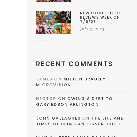
NEW COMIC BOOK
REVIEWS WEEK OF
7/5/23
July 7, 2023
RECENT COMMENTS
JAMES
ON
MILTON BRADLEY
MICROVISION
HECTOR
ON
OWING A DEBT TO
GARY EDSON ARLINGTON
JOHN GALLAGHER
ON
THE LIFE AND
TIMES OF BEING AN EISNER JUDGE
e