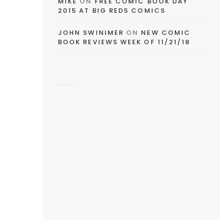
MIKE
ON
FREE COMIC BOOK DAY
2015 AT BIG REDS COMICS
e
JOHN SWINIMER
ON
NEW COMIC
BOOK REVIEWS WEEK OF 11/21/18