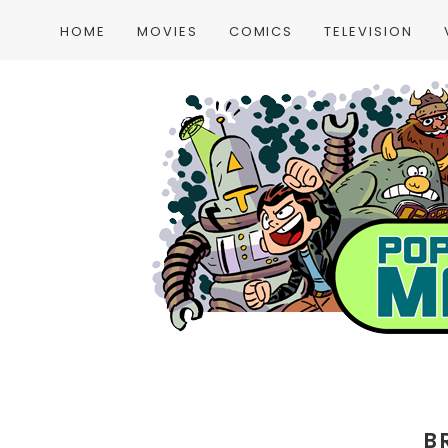
HOME
MOVIES
COMICS
TELEVISION
B