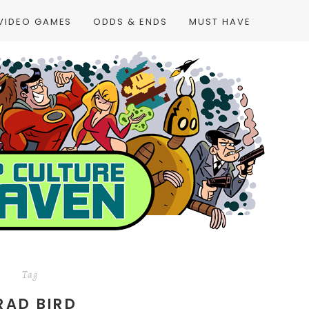
VIDEO GAMES
ODDS & ENDS
MUST HAVE
Tag
RAD BIRD