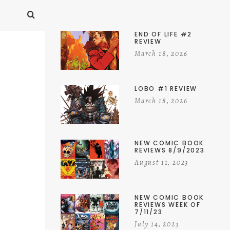
END OF LIFE #2
REVIEW
March 18, 2026
LOBO #1 REVIEW
March 18, 2026
NEW COMIC BOOK
REVIEWS 8/9/2023
August 11, 2023
NEW COMIC BOOK
REVIEWS WEEK OF
7/11/23
July 14, 2023