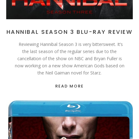
HANNIBAL SEASON 3 BLU-RAY REVIEW
Reviewing Hannibal Season 3 is very bittersweet. It’s
the last season of the regular series due to the
cancellation of the show on NBC and Bryan Fuller is
now working on a new show American Gods based on
the Neil Gaiman novel for Starz.
READ MORE