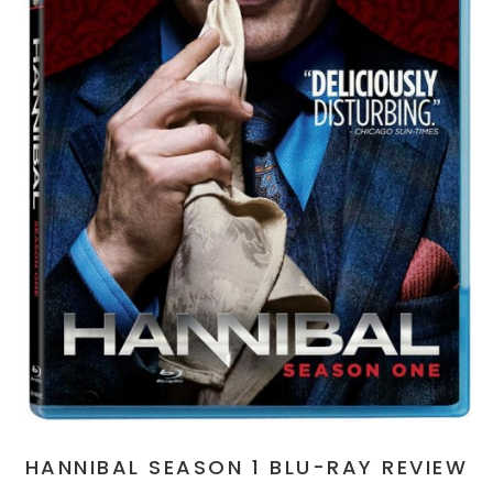
HANNIBAL SEASON 1 BLU-RAY REVIEW