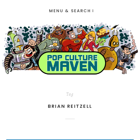
MENU & SEARCH
Tag
BRIAN REITZELL