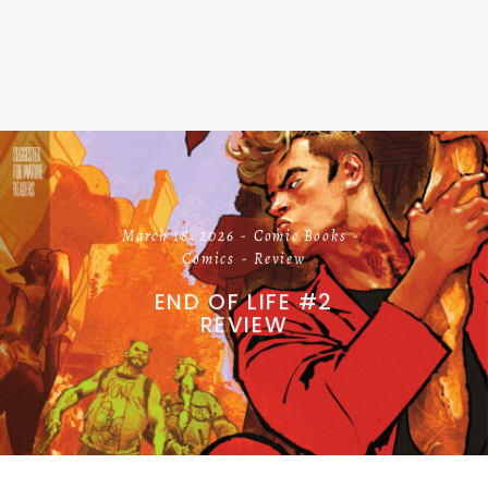
March 18, 2026
Comic Books
Comics
Review
END OF LIFE #2
REVIEW