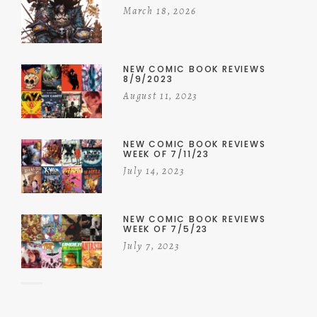
March 18, 2026
NEW COMIC BOOK REVIEWS
8/9/2023
August 11, 2023
NEW COMIC BOOK REVIEWS
WEEK OF 7/11/23
July 14, 2023
NEW COMIC BOOK REVIEWS
WEEK OF 7/5/23
July 7, 2023