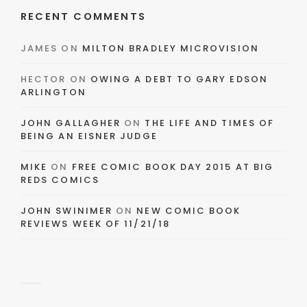
RECENT COMMENTS
JAMES
ON
MILTON BRADLEY MICROVISION
HECTOR
ON
OWING A DEBT TO GARY EDSON
ARLINGTON
JOHN GALLAGHER
ON
THE LIFE AND TIMES OF
BEING AN EISNER JUDGE
MIKE
ON
FREE COMIC BOOK DAY 2015 AT BIG
REDS COMICS
JOHN SWINIMER
ON
NEW COMIC BOOK
REVIEWS WEEK OF 11/21/18