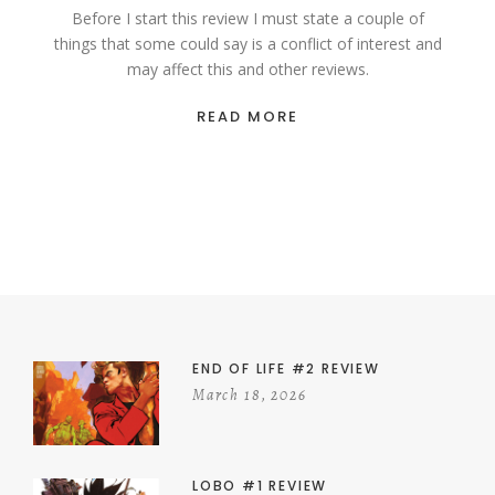
Before I start this review I must state a couple of
things that some could say is a conflict of interest and
may affect this and other reviews.
READ MORE
END OF LIFE #2 REVIEW
March 18, 2026
LOBO #1 REVIEW