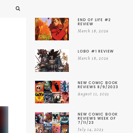
END OF LIFE #2
REVIEW
March 18, 2026
LOBO #1 REVIEW
March 18, 2026
NEW COMIC BOOK
REVIEWS 8/9/2023
August 11, 2023
NEW COMIC BOOK
REVIEWS WEEK OF
7/11/23
July 14, 2023