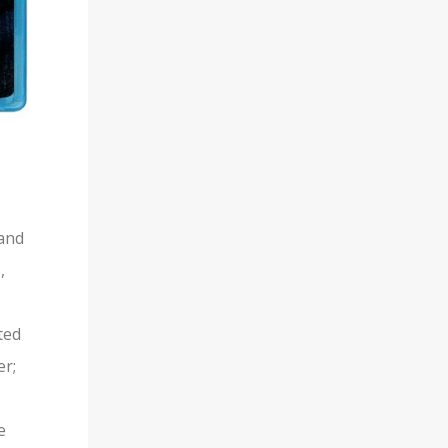
 and
,
ted
er;
e