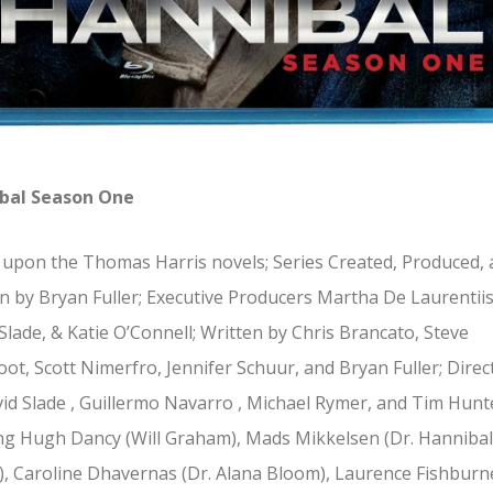
bal Season One
upon the Thomas Harris novels; Series Created, Produced,
n by Bryan Fuller; Executive Producers Martha De Laurentiis
Slade, & Katie O’Connell; Written by Chris Brancato, Steve
oot, Scott Nimerfro, Jennifer Schuur, and Bryan Fuller; Direc
id Slade , Guillermo Navarro , Michael Rymer, and Tim Hunt
ng Hugh Dancy (Will Graham), Mads Mikkelsen (Dr. Hannibal
), Caroline Dhavernas (Dr. Alana Bloom), Laurence Fishburn