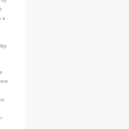
e
s a
dley
a
enre
rst
n