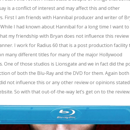
say is a conflict of interest and may affect this and other
s. First I am friends with Hannibal producer and writer of B
. While I had known about Hannibal for a long time I want to
that my friendship with Bryan does not influence this review 
nner. I work for Radius 60 that is a post production facility 
n many different titles for many of the major Hollywood
s. One of those studios is Lionsgate and we in fact did the p
tion of both the Blu-Ray and the DVD for them. Again both
did not influence this or any other review or opinions state
ebsite. So with that out-of-the-way let’s get on to the review