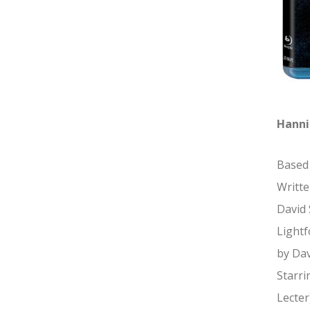
Hanni
Based 
Writte
David 
Lightf
by Dav
Starri
Lecter