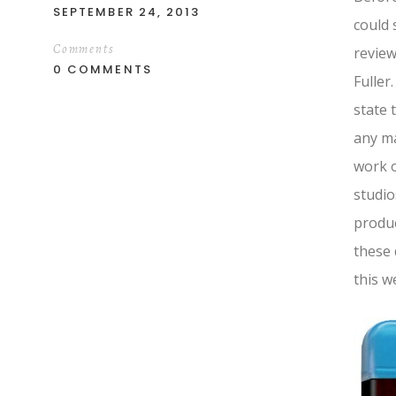
SEPTEMBER 24, 2013
could 
Comments
review
0 COMMENTS
Fuller
state 
any ma
work o
studio
produc
these 
this w