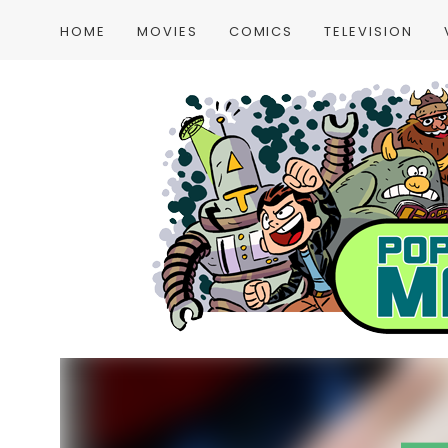
HOME
MOVIES
COMICS
TELEVISION