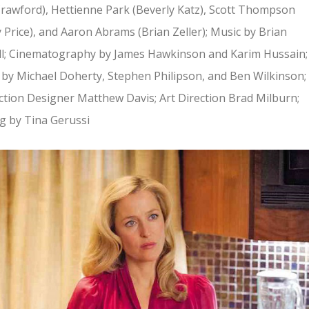
Crawford), Hettienne Park (Beverly Katz), Scott Thompson
 Price), and Aaron Abrams (Brian Zeller); Music by Brian
ll; Cinematography by James Hawkinson and Karim Hussain;
 by Michael Doherty, Stephen Philipson, and Ben Wilkinson;
tion Designer Matthew Davis; Art Direction Brad Milburn;
g by Tina Gerussi