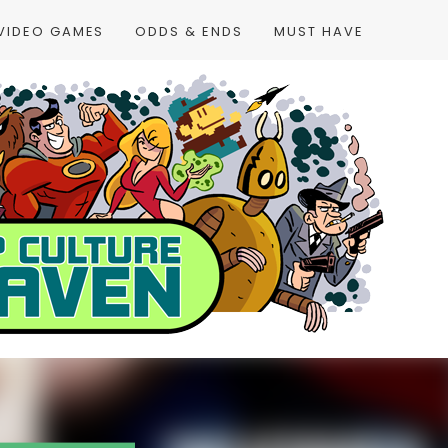
VIDEO GAMES
ODDS & ENDS
MUST HAVE