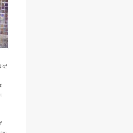
d of
t
n
f
 by