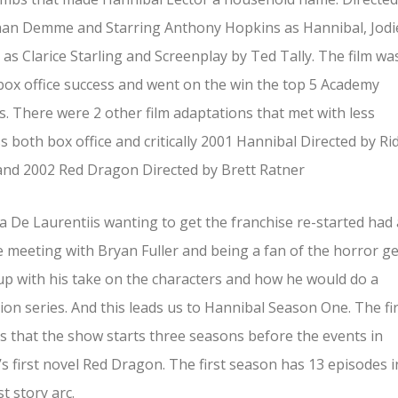
han Demme and Starring Anthony Hopkins as Hannibal, Jodi
 as Clarice Starling and Screenplay by Ted Tally. The film wa
ox office success and went on the win the top 5 Academy
. There were 2 other film adaptations that met with less
s both box office and critically 2001 Hannibal Directed by Ri
and 2002 Red Dragon Directed by Brett Ratner
 De Laurentiis wanting to get the franchise re-started had 
 meeting with Bryan Fuller and being a fan of the horror g
p with his take on the characters and how he would do a
sion series. And this leads us to Hannibal Season One. The fi
is that the show starts three seasons before the events in
’s first novel Red Dragon. The first season has 13 episodes i
st story arc.