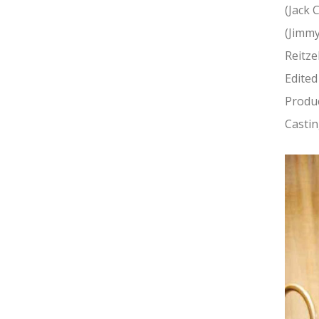
(Jack 
(Jimmy
Reitze
Edited
Produc
Castin