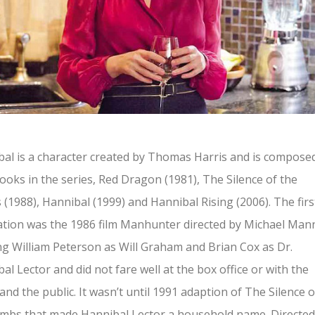
al is a character created by Thomas Harris and is compose
ooks in the series, Red Dragon (1981), The Silence of the
(1988), Hannibal (1999) and Hannibal Rising (2006). The firs
tion was the 1986 film Manhunter directed by Michael Man
ng William Peterson as Will Graham and Brian Cox as Dr.
al Lector and did not fare well at the box office or with the
s and the public. It wasn’t until 1991 adaption of The Silence o
mbs that made Hannibal Lector a household name. Directed