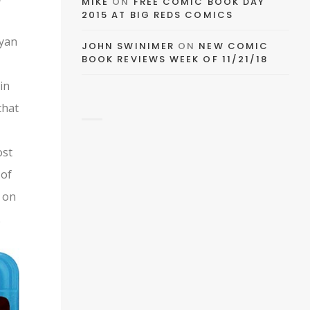
EMAIL
MIKE
ON
FREE COMIC BOOK DAY
2015 AT BIG REDS COMICS
FACEBOOK
ryan
JOHN SWINIMER
ON
NEW COMIC
BOOK REVIEWS WEEK OF 11/21/18
in
that
TWITTER
ost
 of
PINTEREST
d on
.
TUMBLR