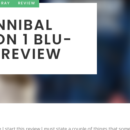
-RAY
REVIEW
NNIBAL
N 1 BLU-
 REVIEW
 I start this review I must state a couple of things that som