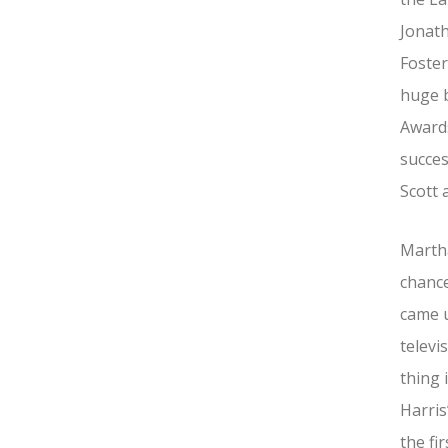
Jonat
Foster
huge b
Awards
succes
Scott 
Martha
chance
came u
televi
thing 
Harris
the fir