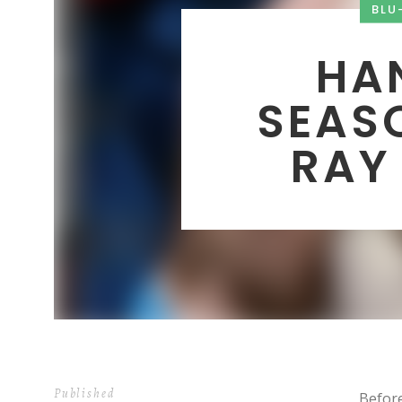
BLU
HA
SEASO
RAY
Published
Before