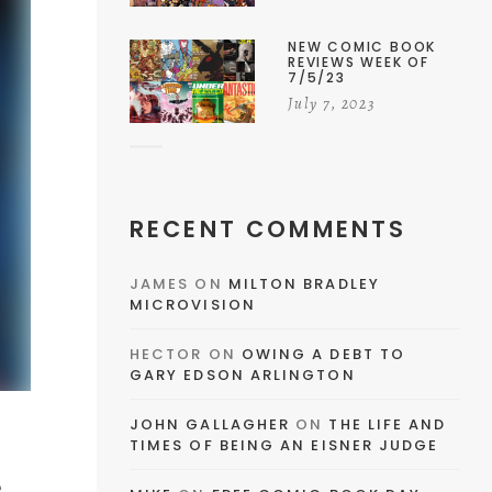
NEW COMIC BOOK
REVIEWS WEEK OF
7/5/23
July 7, 2023
RECENT COMMENTS
JAMES
ON
MILTON BRADLEY
MICROVISION
HECTOR
ON
OWING A DEBT TO
GARY EDSON ARLINGTON
JOHN GALLAGHER
ON
THE LIFE AND
TIMES OF BEING AN EISNER JUDGE
e