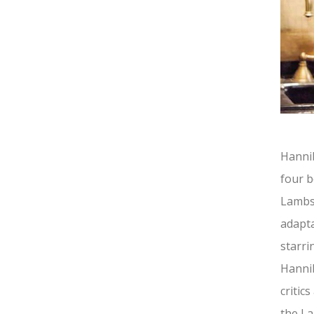
Hannib
four b
Lambs 
adapta
starri
Hannib
critic
the La