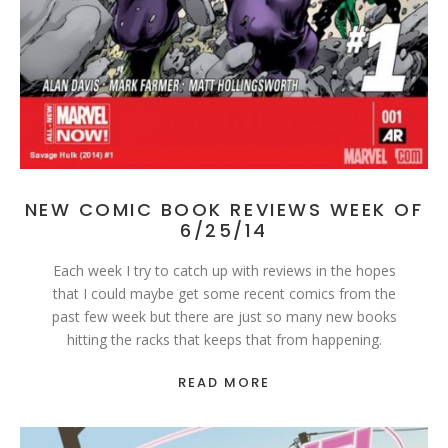
NEW COMIC BOOK REVIEWS WEEK OF
6/25/14
Each week I try to catch up with reviews in the hopes
that I could maybe get some recent comics from the
past few week but there are just so many new books
hitting the racks that keeps that from happening.
READ MORE