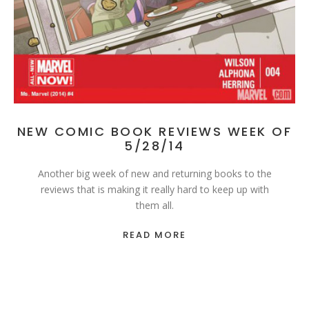
NEW COMIC BOOK REVIEWS WEEK OF
5/28/14
Another big week of new and returning books to the
reviews that is making it really hard to keep up with
them all.
READ MORE