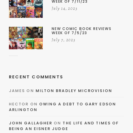
WEEK OF 7/11/23
July 14, 2023
NEW COMIC BOOK REVIEWS
WEEK OF 7/5/23
July 7, 2023
RECENT COMMENTS
JAMES
ON
MILTON BRADLEY MICROVISION
HECTOR
ON
OWING A DEBT TO GARY EDSON
ARLINGTON
JOHN GALLAGHER
ON
THE LIFE AND TIMES OF
BEING AN EISNER JUDGE