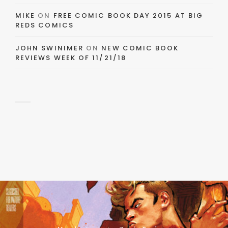
MIKE
ON
FREE COMIC BOOK DAY 2015 AT BIG
REDS COMICS
JOHN SWINIMER
ON
NEW COMIC BOOK
REVIEWS WEEK OF 11/21/18