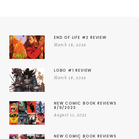
END OF LIFE #2 REVIEW
March 18, 2026
LOBO #1 REVIEW
March 18, 2026
NEW COMIC BOOK REVIEWS
8/9/2023
August 11, 2023
NEW COMIC BOOK REVIEWS