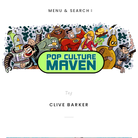
MENU & SEARCH
Tag
CLIVE BARKER