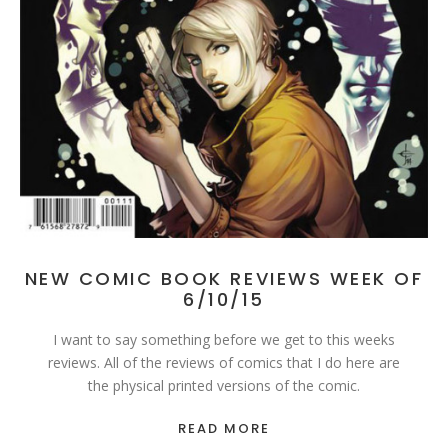
NEW COMIC BOOK REVIEWS WEEK OF
6/10/15
I want to say something before we get to this weeks
reviews. All of the reviews of comics that I do here are
the physical printed versions of the comic.
READ MORE