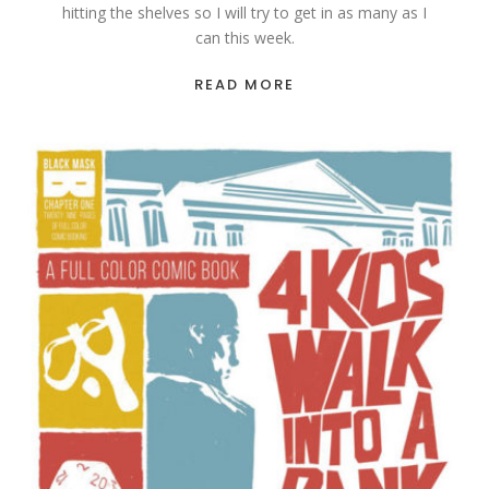
hitting the shelves so I will try to get in as many as I
can this week.
READ MORE