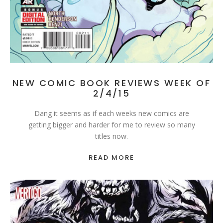
NEW COMIC BOOK REVIEWS WEEK OF
2/4/15
Dang it seems as if each weeks new comics are
getting bigger and harder for me to review so many
titles now.
READ MORE