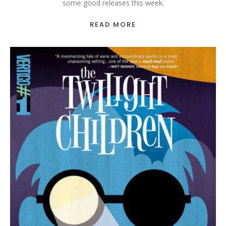
some good releases this week.
READ MORE