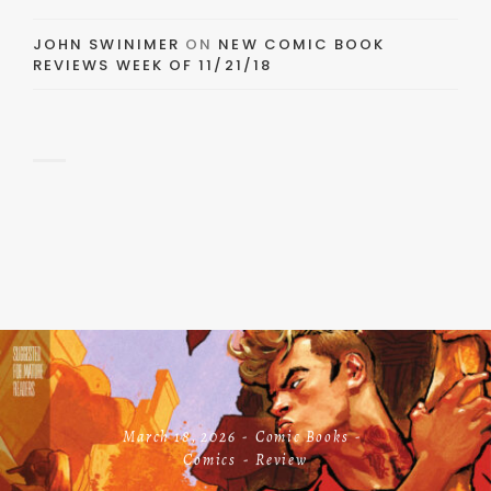
JOHN SWINIMER
ON
NEW COMIC BOOK
REVIEWS WEEK OF 11/21/18
March 18, 2026
Comic Books
Comics
Review