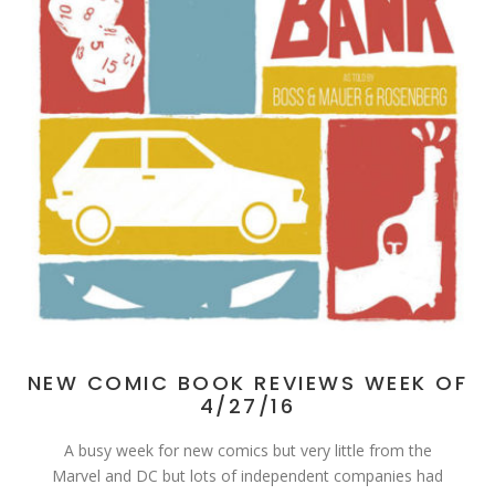
NEW COMIC BOOK REVIEWS WEEK OF
4/27/16
A busy week for new comics but very little from the
Marvel and DC but lots of independent companies had