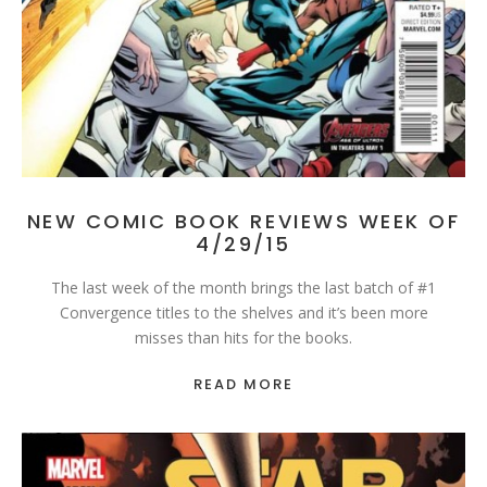
NEW COMIC BOOK REVIEWS WEEK OF
4/29/15
The last week of the month brings the last batch of #1
Convergence titles to the shelves and it’s been more
misses than hits for the books.
READ MORE