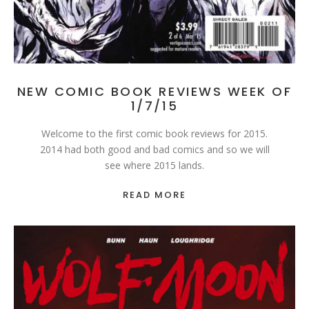
NEW COMIC BOOK REVIEWS WEEK OF
1/7/15
Welcome to the first comic book reviews for 2015.
2014 had both good and bad comics and so we will
see where 2015 lands.
READ MORE