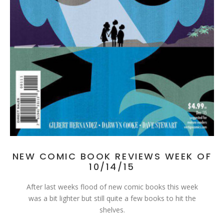
NEW COMIC BOOK REVIEWS WEEK OF
10/14/15
After last weeks flood of new comic books this week
was a bit lighter but still quite a few books to hit the
shelves.