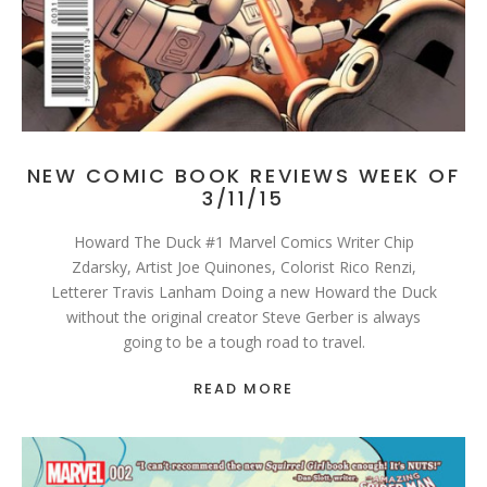
NEW COMIC BOOK REVIEWS WEEK OF
3/11/15
Howard The Duck #1 Marvel Comics Writer Chip
Zdarsky, Artist Joe Quinones, Colorist Rico Renzi,
Letterer Travis Lanham Doing a new Howard the Duck
without the original creator Steve Gerber is always
going to be a tough road to travel.
READ MORE