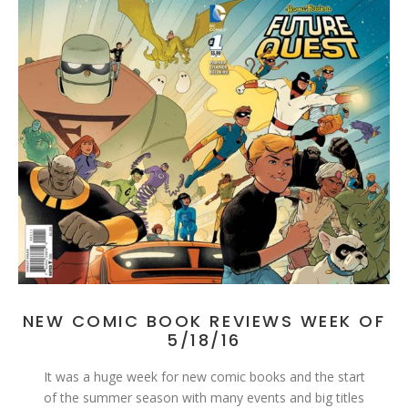
NEW COMIC BOOK REVIEWS WEEK OF
5/18/16
It was a huge week for new comic books and the start
of the summer season with many events and big titles