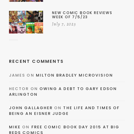
NEW COMIC BOOK REVIEWS
WEEK OF 7/5/23
July 7, 2023
RECENT COMMENTS
JAMES
ON
MILTON BRADLEY MICROVISION
HECTOR
ON
OWING A DEBT TO GARY EDSON
ARLINGTON
JOHN GALLAGHER
ON
THE LIFE AND TIMES OF
BEING AN EISNER JUDGE
MIKE
ON
FREE COMIC BOOK DAY 2015 AT BIG
REDS COMICS