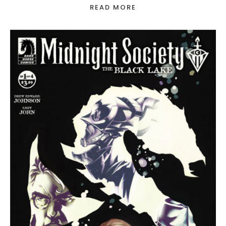
READ MORE