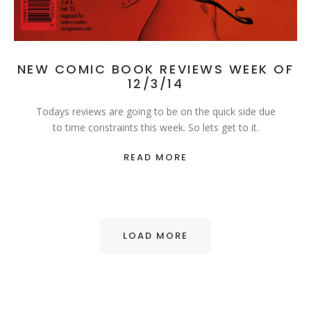
NEW COMIC BOOK REVIEWS WEEK OF
12/3/14
Todays reviews are going to be on the quick side due
to time constraints this week. So lets get to it.
READ MORE
LOAD MORE