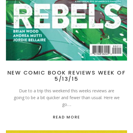
NEW COMIC BOOK REVIEWS WEEK OF
5/13/15
Due to a trip this weekend this weeks reviews are
going to be a bit quicker and fewer than usual. Here we
go….
READ MORE