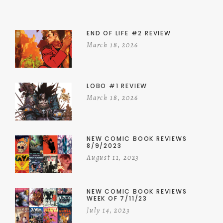
END OF LIFE #2 REVIEW
March 18, 2026
LOBO #1 REVIEW
March 18, 2026
NEW COMIC BOOK REVIEWS
8/9/2023
August 11, 2023
NEW COMIC BOOK REVIEWS
WEEK OF 7/11/23
July 14, 2023