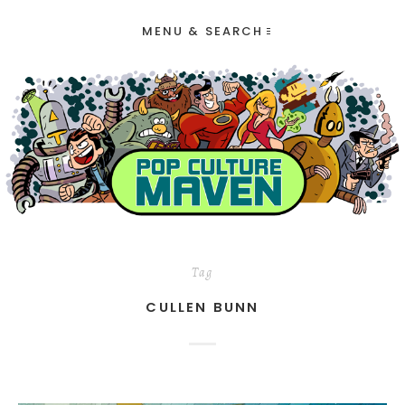
MENU & SEARCH
Tag
CULLEN BUNN