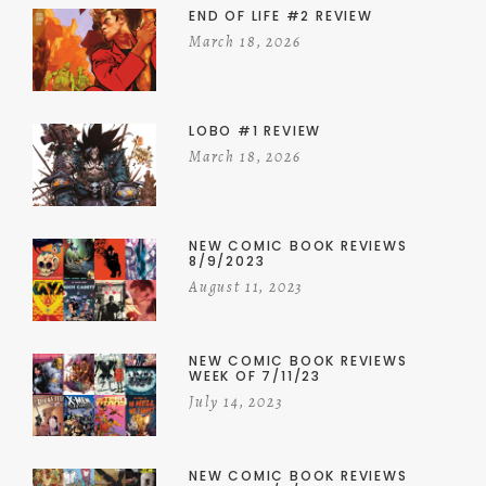
END OF LIFE #2 REVIEW
March 18, 2026
LOBO #1 REVIEW
March 18, 2026
NEW COMIC BOOK REVIEWS
8/9/2023
August 11, 2023
NEW COMIC BOOK REVIEWS
WEEK OF 7/11/23
July 14, 2023
NEW COMIC BOOK REVIEWS