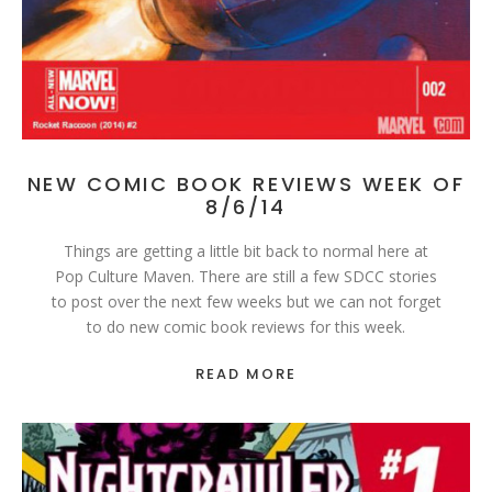
NEW COMIC BOOK REVIEWS WEEK OF
8/6/14
Things are getting a little bit back to normal here at
Pop Culture Maven. There are still a few SDCC stories
to post over the next few weeks but we can not forget
to do new comic book reviews for this week.
READ MORE