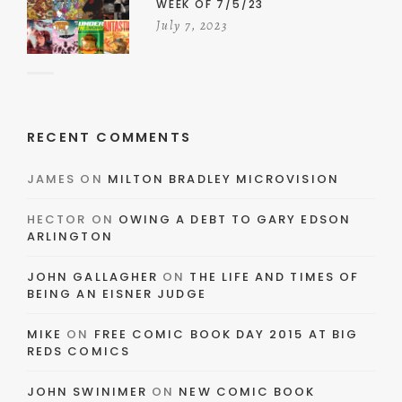
WEEK OF 7/5/23
July 7, 2023
RECENT COMMENTS
JAMES
ON
MILTON BRADLEY MICROVISION
HECTOR
ON
OWING A DEBT TO GARY EDSON
ARLINGTON
JOHN GALLAGHER
ON
THE LIFE AND TIMES OF
BEING AN EISNER JUDGE
MIKE
ON
FREE COMIC BOOK DAY 2015 AT BIG
REDS COMICS
JOHN SWINIMER
ON
NEW COMIC BOOK