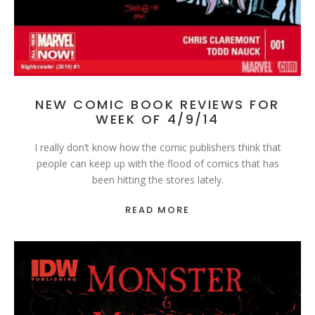
NEW COMIC BOOK REVIEWS FOR
WEEK OF 4/9/14
I really don’t know how the comic publishers think that
people can keep up with the flood of comics that has
been hitting the stores lately.
READ MORE