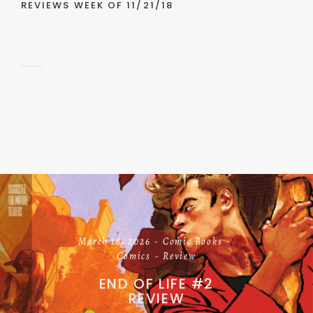
REVIEWS WEEK OF 11/21/18
March 18, 2026
Comic Books
Comics
Review
END OF LIFE #2
REVIEW