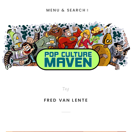
MENU & SEARCH
Tag
FRED VAN LENTE