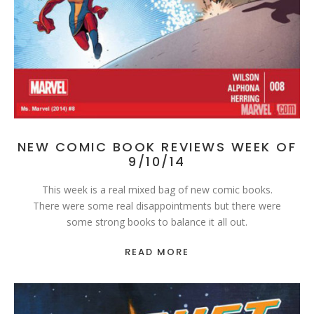
NEW COMIC BOOK REVIEWS WEEK OF
9/10/14
This week is a real mixed bag of new comic books.
There were some real disappointments but there were
some strong books to balance it all out.
READ MORE