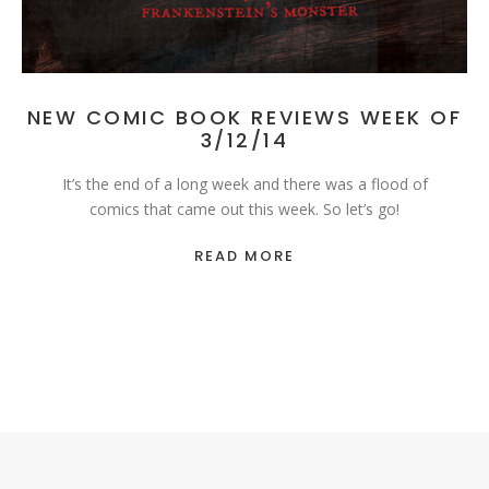
NEW COMIC BOOK REVIEWS WEEK OF
3/12/14
It’s the end of a long week and there was a flood of
comics that came out this week. So let’s go!
READ MORE