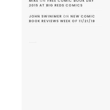
MIKE
ON
FREE COMIC BOOK DAY
2015 AT BIG REDS COMICS
JOHN SWINIMER
ON
NEW COMIC
BOOK REVIEWS WEEK OF 11/21/18
s