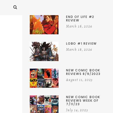
END OF LIFE #2
REVIEW
March 18, 2026
LOBO #1 REVIEW
March 18, 2026
NEW COMIC BOOK
REVIEWS 8/9/2023
August 11, 2023
NEW COMIC BOOK
REVIEWS WEEK OF
7/11/23
July 14, 2023