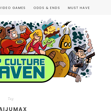
VIDEO GAMES
ODDS & ENDS
MUST HAVE
Tag
AIJUMAX