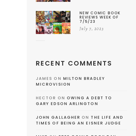
NEW COMIC BOOK
REVIEWS WEEK OF
7/5/23
July 7, 2023
RECENT COMMENTS
JAMES
ON
MILTON BRADLEY
MICROVISION
HECTOR
ON
OWING A DEBT TO
GARY EDSON ARLINGTON
JOHN GALLAGHER
ON
THE LIFE AND
TIMES OF BEING AN EISNER JUDGE