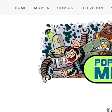
HOME
MOVIES
COMICS
TELEVISION
K