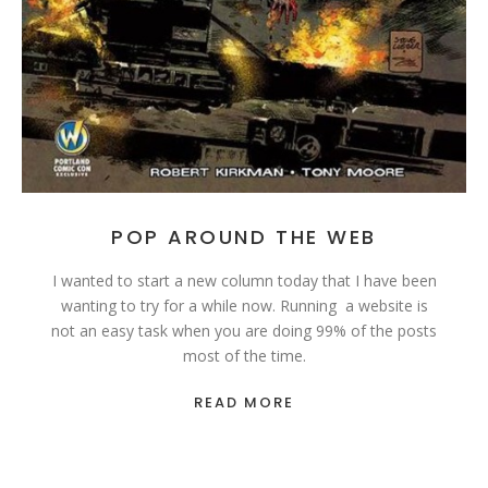
POP AROUND THE WEB
I wanted to start a new column today that I have been
wanting to try for a while now. Running a website is
not an easy task when you are doing 99% of the posts
most of the time.
READ MORE