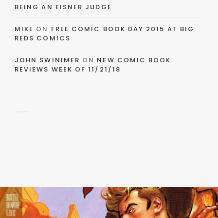
BEING AN EISNER JUDGE
MIKE
ON
FREE COMIC BOOK DAY 2015 AT BIG
REDS COMICS
JOHN SWINIMER
ON
NEW COMIC BOOK
REVIEWS WEEK OF 11/21/18