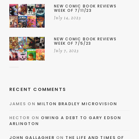
NEW COMIC BOOK REVIEWS
WEEK OF 7/11/23
July 14, 2023
NEW COMIC BOOK REVIEWS
WEEK OF 7/5/23
July 7, 2023
RECENT COMMENTS
JAMES
ON
MILTON BRADLEY MICROVISION
HECTOR
ON
OWING A DEBT TO GARY EDSON
ARLINGTON
JOHN GALLAGHER
ON
THE LIFE AND TIMES OF