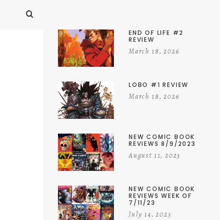
END OF LIFE #2
REVIEW
March 18, 2026
LOBO #1 REVIEW
March 18, 2026
NEW COMIC BOOK
REVIEWS 8/9/2023
August 11, 2023
NEW COMIC BOOK
REVIEWS WEEK OF
7/11/23
July 14, 2023