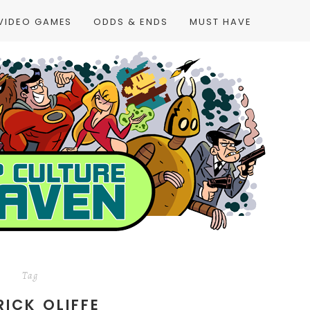
VIDEO GAMES
ODDS & ENDS
MUST HAVE
Tag
RICK OLIFFE