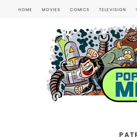
HOME
MOVIES
COMICS
TELEVISION
PAT