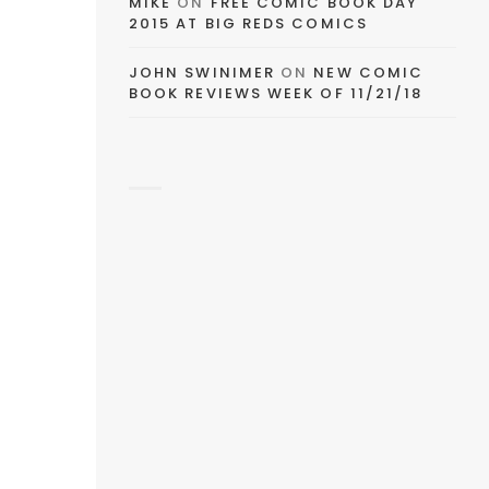
MIKE
ON
FREE COMIC BOOK DAY
2015 AT BIG REDS COMICS
JOHN SWINIMER
ON
NEW COMIC
BOOK REVIEWS WEEK OF 11/21/18