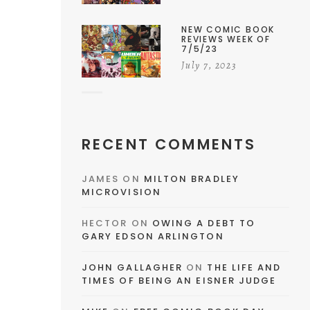
NEW COMIC BOOK
REVIEWS WEEK OF
7/5/23
July 7, 2023
RECENT COMMENTS
JAMES
ON
MILTON BRADLEY
MICROVISION
HECTOR
ON
OWING A DEBT TO
GARY EDSON ARLINGTON
JOHN GALLAGHER
ON
THE LIFE AND
TIMES OF BEING AN EISNER JUDGE