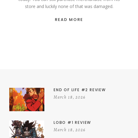
store and luckily none of that was damaged.
READ MORE
END OF LIFE #2 REVIEW
March 18, 2026
LOBO #1 REVIEW
March 18, 2026