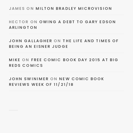
JAMES
ON
MILTON BRADLEY MICROVISION
HECTOR
ON
OWING A DEBT TO GARY EDSON
ARLINGTON
JOHN GALLAGHER
ON
THE LIFE AND TIMES OF
BEING AN EISNER JUDGE
MIKE
ON
FREE COMIC BOOK DAY 2015 AT BIG
REDS COMICS
JOHN SWINIMER
ON
NEW COMIC BOOK
REVIEWS WEEK OF 11/21/18