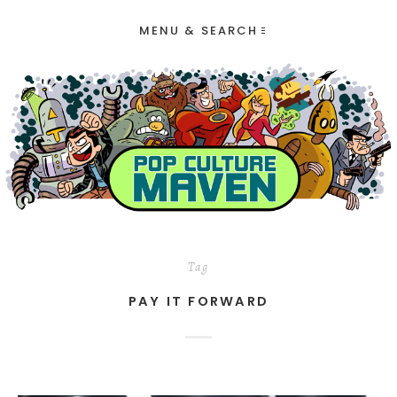
MENU & SEARCH
Tag
PAY IT FORWARD