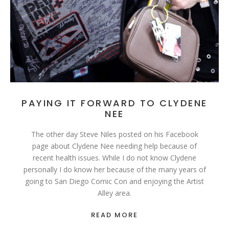
PAYING IT FORWARD TO CLYDENE
NEE
The other day Steve Niles posted on his Facebook
page about Clydene Nee needing help because of
recent health issues. While I do not know Clydene
personally I do know her because of the many years of
going to San Diego Comic Con and enjoying the Artist
Alley area.
READ MORE