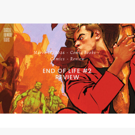
March 18, 2026
Comic Books
Comics
Review
END OF LIFE #2
REVIEW