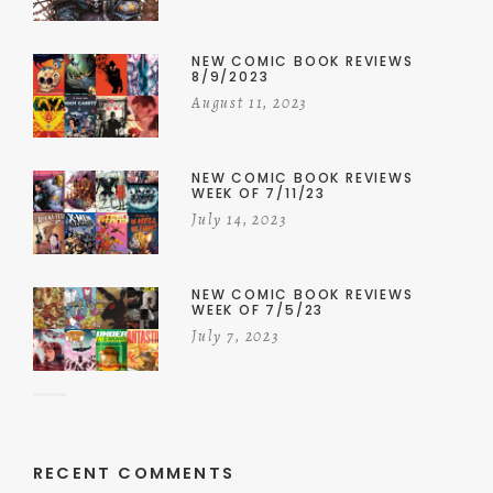
NEW COMIC BOOK REVIEWS
8/9/2023
August 11, 2023
NEW COMIC BOOK REVIEWS
WEEK OF 7/11/23
July 14, 2023
NEW COMIC BOOK REVIEWS
WEEK OF 7/5/23
July 7, 2023
RECENT COMMENTS