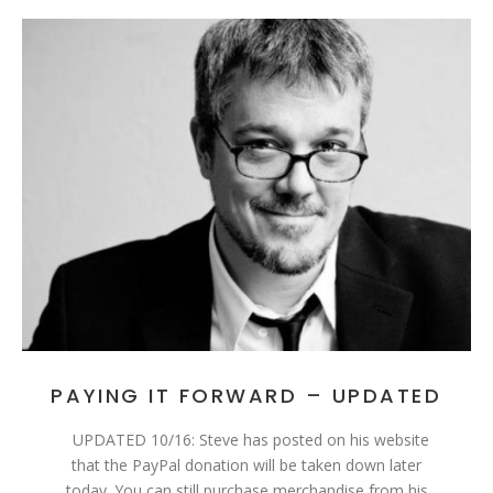
PAYING IT FORWARD – UPDATED
UPDATED 10/16: Steve has posted on his website
that the PayPal donation will be taken down later
today. You can still purchase merchandise from his