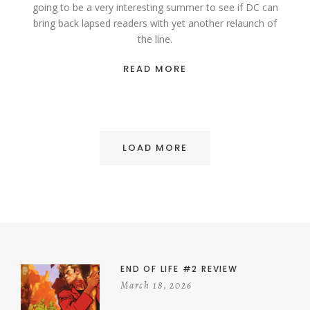
going to be a very interesting summer to see if DC can
bring back lapsed readers with yet another relaunch of
the line.
READ MORE
LOAD MORE
END OF LIFE #2 REVIEW
March 18, 2026