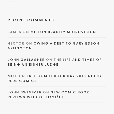
RECENT COMMENTS
JAMES
ON
MILTON BRADLEY MICROVISION
HECTOR
ON
OWING A DEBT TO GARY EDSON
ARLINGTON
JOHN GALLAGHER
ON
THE LIFE AND TIMES OF
BEING AN EISNER JUDGE
MIKE
ON
FREE COMIC BOOK DAY 2015 AT BIG
REDS COMICS
JOHN SWINIMER
ON
NEW COMIC BOOK
REVIEWS WEEK OF 11/21/18