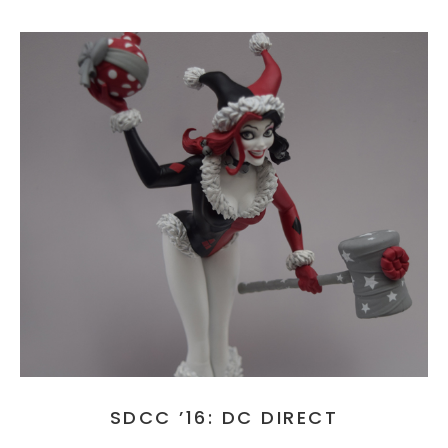
SDCC ’16: DC DIRECT