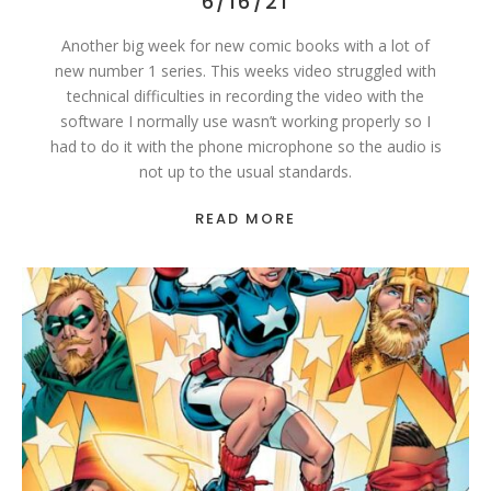
6/16/21
Another big week for new comic books with a lot of
new number 1 series. This weeks video struggled with
technical difficulties in recording the video with the
software I normally use wasn’t working properly so I
had to do it with the phone microphone so the audio is
not up to the usual standards.
READ MORE