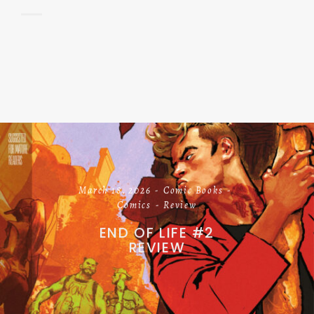
March 18, 2026
Comic Books
Comics
Review
END OF LIFE #2
REVIEW