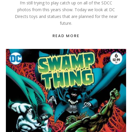
I’m still trying to play catch up on all of the SDCC
photos from this years show. Today we look at DC
Directs toys and statues that are planned for the near
future.
READ MORE