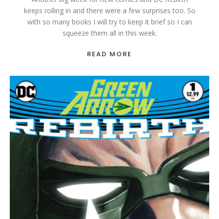
keeps rolling in and there were a few surprises too. So
with so many books I will try to keep it brief so I can
squeeze them all in this week.
READ MORE