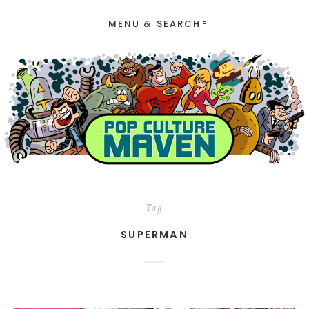
MENU & SEARCH
Tag
SUPERMAN