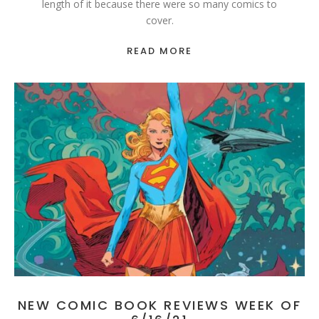
length of it because there were so many comics to
cover.
READ MORE
NEW COMIC BOOK REVIEWS WEEK OF