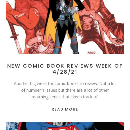
NEW COMIC BOOK REVIEWS WEEK OF
4/28/21
Another big week for comic books to review. Not a lot
of number 1 issues but there are a lot of other
returning series that I keep track of.
READ MORE