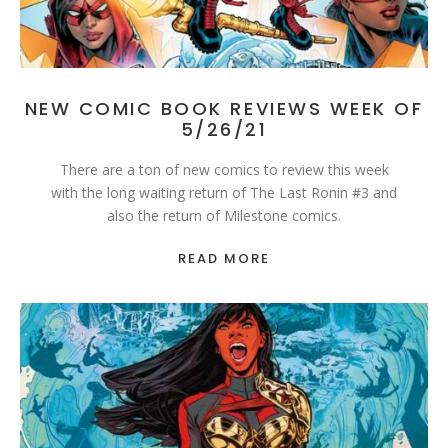
NEW COMIC BOOK REVIEWS WEEK OF
5/26/21
There are a ton of new comics to review this week
with the long waiting return of The Last Ronin #3 and
also the return of Milestone comics.
READ MORE