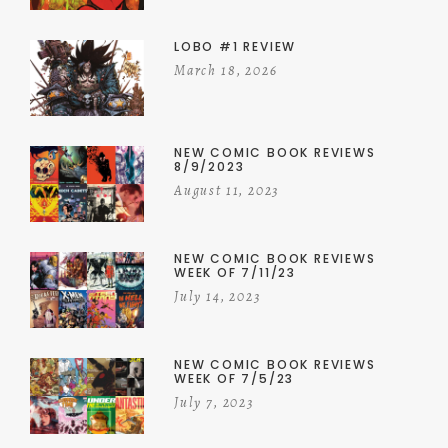
LOBO #1 REVIEW
March 18, 2026
NEW COMIC BOOK REVIEWS
8/9/2023
August 11, 2023
NEW COMIC BOOK REVIEWS
WEEK OF 7/11/23
July 14, 2023
NEW COMIC BOOK REVIEWS
WEEK OF 7/5/23
July 7, 2023