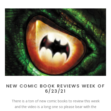
NEW COMIC BOOK REVIEWS WEEK OF
6/23/21
There is a ton of new comic books to review this week
and the video is a long one so please bear with the