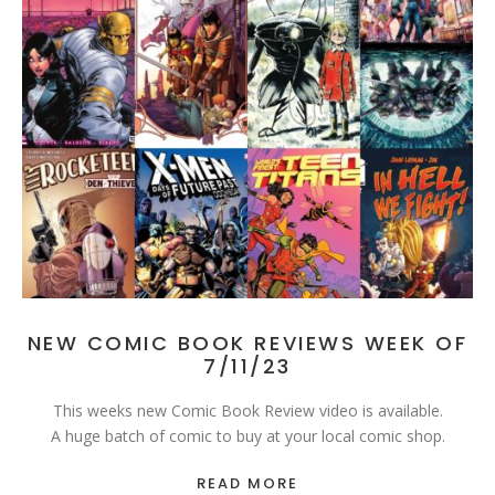
NEW COMIC BOOK REVIEWS WEEK OF
7/11/23
This weeks new Comic Book Review video is available.
A huge batch of comic to buy at your local comic shop.
READ MORE