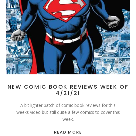
NEW COMIC BOOK REVIEWS WEEK OF
4/21/21
A bit lighter batch of comic book reviews for this
weeks video but still quite a few comics to cover this
week.
READ MORE