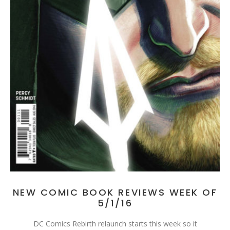
NEW COMIC BOOK REVIEWS WEEK OF
5/1/16
DC Comics Rebirth relaunch starts this week so it