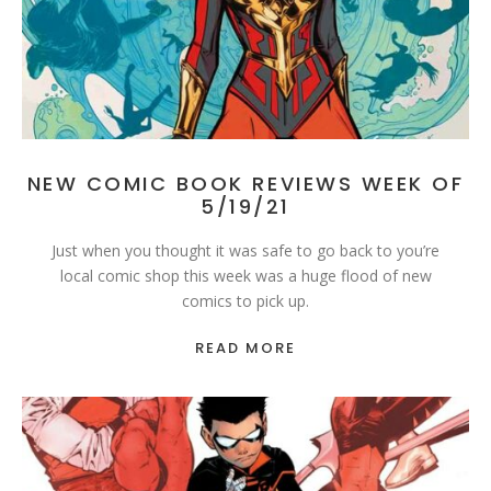
NEW COMIC BOOK REVIEWS WEEK OF
5/19/21
Just when you thought it was safe to go back to you’re
local comic shop this week was a huge flood of new
comics to pick up.
READ MORE