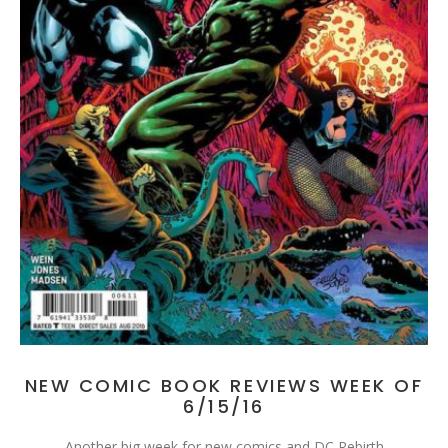
NEW COMIC BOOK REVIEWS WEEK OF
6/15/16
Another big week for new comics and DC Rebirth