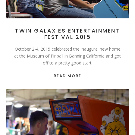
TWIN GALAXIES ENTERTAINMENT
FESTIVAL 2015
October 2-4, 2015 celebrated the inaugural new home
at the Museum of Pinball in Banning California and got
off to a pretty good start.
READ MORE