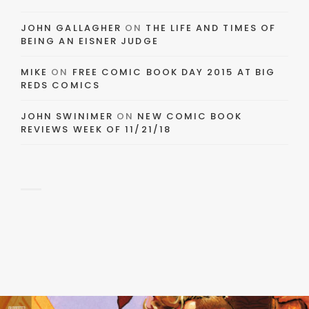
JOHN GALLAGHER
ON
THE LIFE AND TIMES OF
BEING AN EISNER JUDGE
MIKE
ON
FREE COMIC BOOK DAY 2015 AT BIG
REDS COMICS
JOHN SWINIMER
ON
NEW COMIC BOOK
REVIEWS WEEK OF 11/21/18