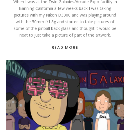
When I was at the Twin Galaxies/Arcade Expo facility In
Banning California a few weeks back I was taking
pictures with my Nikon D3300 and was playing around
with the 50mm f/1.8g and started to take pictures of
some of the pinball back glass and thought it would be
neat to just take a picture of part of the artwork.
READ MORE