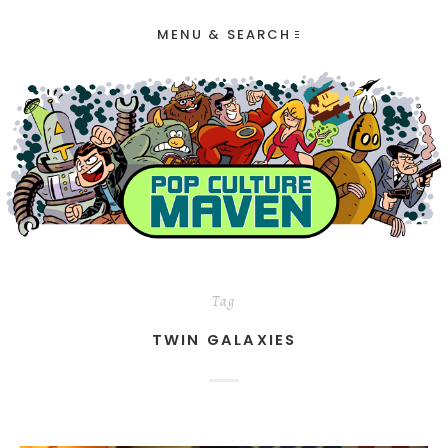
MENU & SEARCH
Tag
TWIN GALAXIES