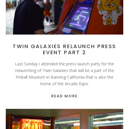
TWIN GALAXIES RELAUNCH PRESS
EVENT PART 2
Last Sunday I attended the press launch party for the
relaunching of Twin Galaxies that will be a part of the
Pinball Museum in Banning California that is also the
home of the Arcade Expo.
READ MORE