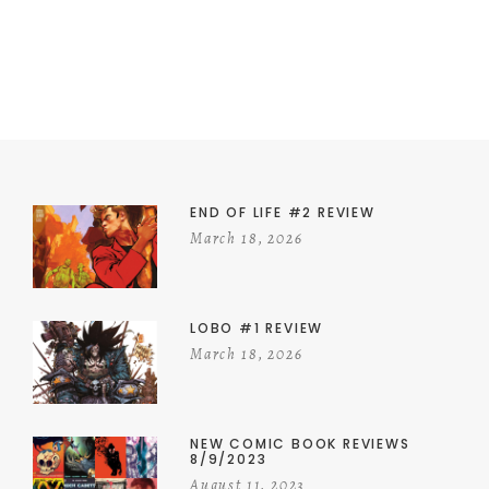
END OF LIFE #2 REVIEW
March 18, 2026
LOBO #1 REVIEW
March 18, 2026
NEW COMIC BOOK REVIEWS
8/9/2023
August 11, 2023