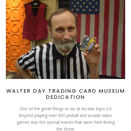
WALTER DAY TRADING CARD MUSEUM
DEDICATION
One of the great things to do at Arcade Expo 2.0
beyond playing over 850 pinball and arcade video
games was the special events that were held during
the show.