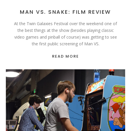
MAN VS. SNAKE: FILM REVIEW
At the Twin Galaxies Festival over the weekend one of
the best things at the show (besides playing classic
video games and pinball of course) was getting to see
the first public screening of Man VS.
READ MORE