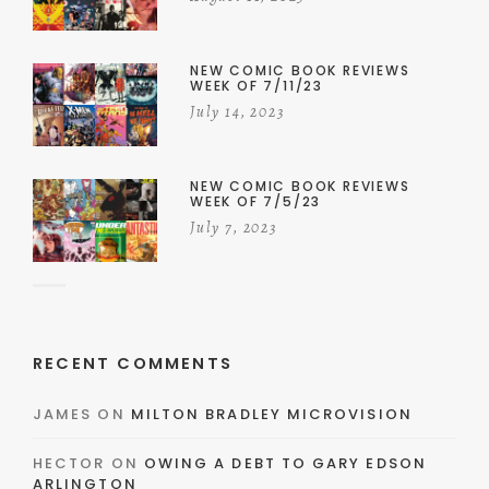
NEW COMIC BOOK REVIEWS
WEEK OF 7/11/23
July 14, 2023
NEW COMIC BOOK REVIEWS
WEEK OF 7/5/23
July 7, 2023
RECENT COMMENTS
JAMES
ON
MILTON BRADLEY MICROVISION
HECTOR
ON
OWING A DEBT TO GARY EDSON
ARLINGTON