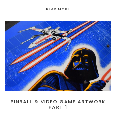
READ MORE
PINBALL & VIDEO GAME ARTWORK
PART 1