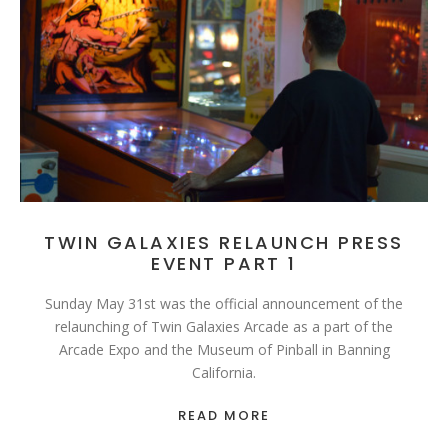
TWIN GALAXIES RELAUNCH PRESS
EVENT PART 1
Sunday May 31st was the official announcement of the
relaunching of Twin Galaxies Arcade as a part of the
Arcade Expo and the Museum of Pinball in Banning
California.
READ MORE