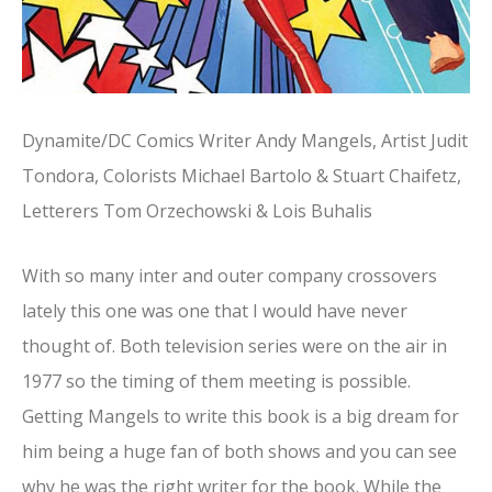
Dynamite/DC Comics Writer Andy Mangels, Artist Judit
Tondora, Colorists Michael Bartolo & Stuart Chaifetz,
Letterers Tom Orzechowski & Lois Buhalis
With so many inter and outer company crossovers
lately this one was one that I would have never
thought of. Both television series were on the air in
1977 so the timing of them meeting is possible.
Getting Mangels to write this book is a big dream for
him being a huge fan of both shows and you can see
why he was the right writer for the book. While the