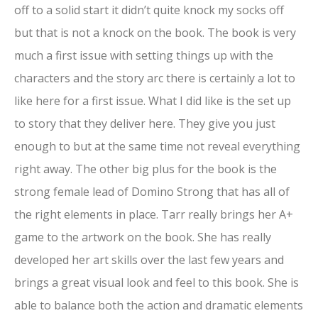
off to a solid start it didn’t quite knock my socks off
but that is not a knock on the book. The book is very
much a first issue with setting things up with the
characters and the story arc there is certainly a lot to
like here for a first issue. What I did like is the set up
to story that they deliver here. They give you just
enough to but at the same time not reveal everything
right away. The other big plus for the book is the
strong female lead of Domino Strong that has all of
the right elements in place. Tarr really brings her A+
game to the artwork on the book. She has really
developed her art skills over the last few years and
brings a great visual look and feel to this book. She is
able to balance both the action and dramatic elements