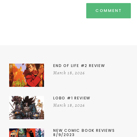
END OF LIFE #2 REVIEW
March 18, 2026
LOBO #1 REVIEW
March 18, 2026
NEW COMIC BOOK REVIEWS
8/9/2023