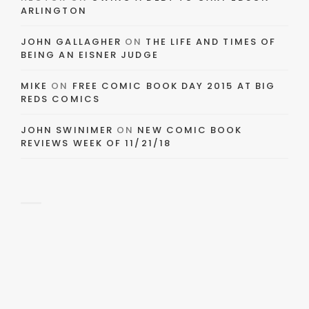
ARLINGTON
JOHN GALLAGHER
ON
THE LIFE AND TIMES OF
BEING AN EISNER JUDGE
MIKE
ON
FREE COMIC BOOK DAY 2015 AT BIG
REDS COMICS
JOHN SWINIMER
ON
NEW COMIC BOOK
REVIEWS WEEK OF 11/21/18