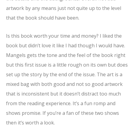
artwork by any means just not quite up to the level
that the book should have been.
Is this book worth your time and money? I liked the
book but didn’t love it like I had though I would have.
Mangels gets the tone and the feel of the book right
but this first issue is a little rough on its own but does
set up the story by the end of the issue. The art is a
mixed bag with both good and not so good artwork
that is inconsistent but it doesn’t distract too much
from the reading experience. It’s a fun romp and
shows promise. If you’re a fan of these two shows
then it’s worth a look.