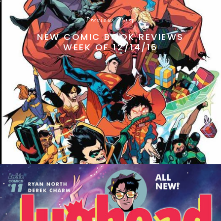
Previous Story
NEW COMIC BOOK REVIEWS
WEEK OF 12/14/16