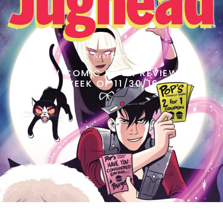
Next Story
NEW COMIC BOOK REVIEWS
WEEK OF 11/30/16