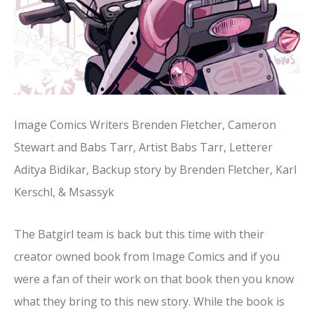
Image Comics Writers Brenden Fletcher, Cameron
Stewart and Babs Tarr, Artist Babs Tarr, Letterer
Aditya Bidikar, Backup story by Brenden Fletcher, Karl
Kerschl, & Msassyk
The Batgirl team is back but this time with their
creator owned book from Image Comics and if you
were a fan of their work on that book then you know
what they bring to this new story. While the book is