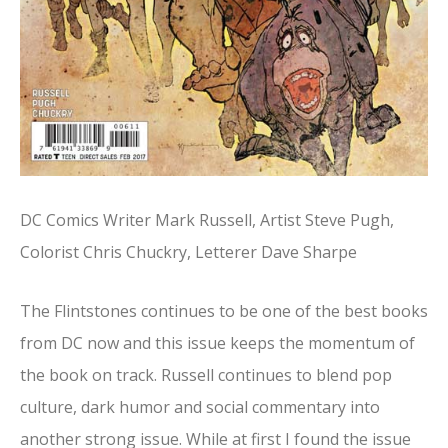
DC Comics Writer Mark Russell, Artist Steve Pugh,
Colorist Chris Chuckry, Letterer Dave Sharpe
The Flintstones continues to be one of the best books
from DC now and this issue keeps the momentum of
the book on track. Russell continues to blend pop
culture, dark humor and social commentary into
another strong issue. While at first I found the issue