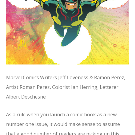
Marvel Comics Writers Jeff Loveness & Ramon Perez,
Artist Roman Perez, Colorist Ian Herring, Letterer
Albert Deschesne
As a rule when you launch a comic book as a new
number one issue, it would make sense to assume
that a good number of readers are picking up this