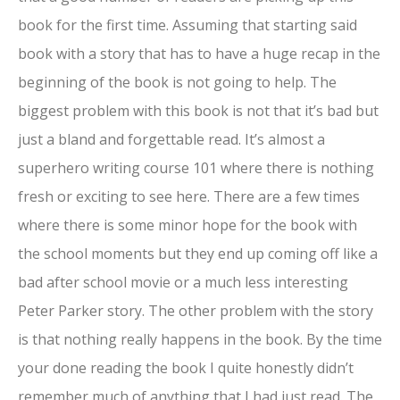
book for the first time. Assuming that starting said
book with a story that has to have a huge recap in the
beginning of the book is not going to help. The
biggest problem with this book is not that it’s bad but
just a bland and forgettable read. It’s almost a
superhero writing course 101 where there is nothing
fresh or exciting to see here. There are a few times
where there is some minor hope for the book with
the school moments but they end up coming off like a
bad after school movie or a much less interesting
Peter Parker story. The other problem with the story
is that nothing really happens in the book. By the time
your done reading the book I quite honestly didn’t
remember much of anything that I had just read. The