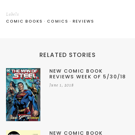
Labels
COMIC BOOKS
COMICS
REVIEWS
RELATED STORIES
NEW COMIC BOOK
REVIEWS WEEK OF 5/30/18
June 1, 2018
NEW COMIC BOOK