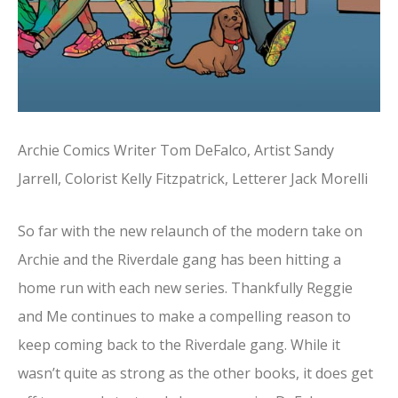
Archie Comics Writer Tom DeFalco, Artist Sandy
Jarrell, Colorist Kelly Fitzpatrick, Letterer Jack Morelli
So far with the new relaunch of the modern take on
Archie and the Riverdale gang has been hitting a
home run with each new series. Thankfully Reggie
and Me continues to make a compelling reason to
keep coming back to the Riverdale gang. While it
wasn’t quite as strong as the other books, it does get