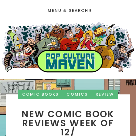
MENU & SEARCH
COMIC BOOKS
COMICS
REVIEW
NEW COMIC BOOK
REVIEWS WEEK OF
12/