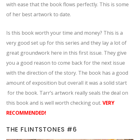
with ease that the book flows perfectly. This is some
of her best artwork to date.
Is this book worth your time and money? This is a
very good set up for this series and they lay a lot of
great groundwork here in this first issue. They give
you a good reason to come back for the next issue
with the direction of the story. The book has a good
amount of exposition but overall it was a solid start
for the book. Tarr’s artwork really seals the deal on
this book and is well worth checking out.
VERY
RECOMMENDED!
THE FLINTSTONES #6