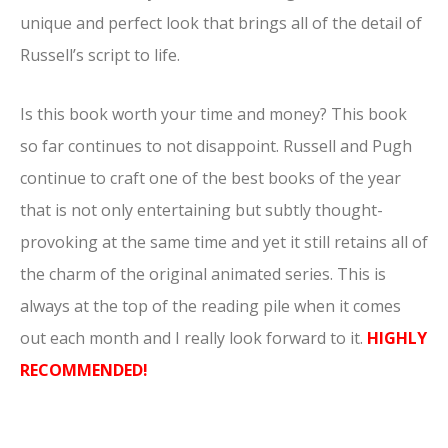
unique and perfect look that brings all of the detail of
Russell’s script to life.
Is this book worth your time and money? This book
so far continues to not disappoint. Russell and Pugh
continue to craft one of the best books of the year
that is not only entertaining but subtly thought-
provoking at the same time and yet it still retains all of
the charm of the original animated series. This is
always at the top of the reading pile when it comes
out each month and I really look forward to it.
HIGHLY
RECOMMENDED!