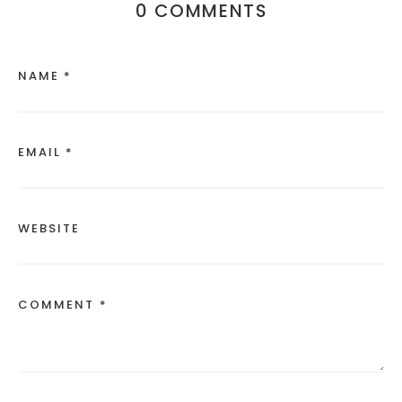
0 COMMENTS
NAME *
EMAIL *
WEBSITE
COMMENT *