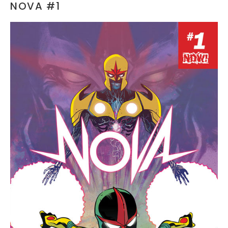
NOVA #1