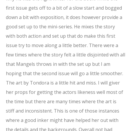
first issue gets off to a bit of a slow start and bogged
down a bit with exposition, it does however provide a
good set up to the mini-series. He mixes the story
with both action and set up that do make this first
issue try to move along a little better. There were a
few times where the story felt a little disjointed with all
that Mangels throws in with the set up but I am
hoping that the second issue will go a little smoother.
The art by Tondora is a little hit and miss. I will giver
her props for getting the actors likeness well most of
the time but there are many times where the art is
stiff and inconsistent. This is one of those instances
where a good inker might have helped her out with
the details and the backgrounds. Overall not bad