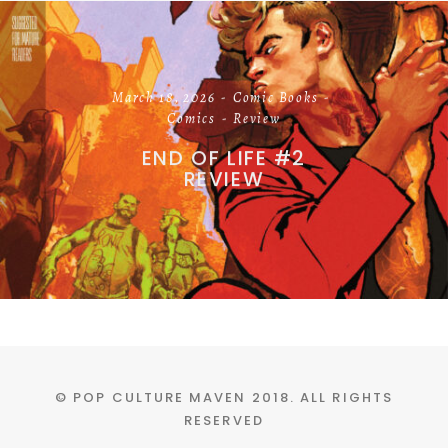
March 18, 2026
Comic Books
Comics
Review
END OF LIFE #2
REVIEW
© POP CULTURE MAVEN 2018. ALL RIGHTS
RESERVED