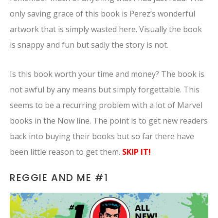
only saving grace of this book is Perez’s wonderful
artwork that is simply wasted here. Visually the book
is snappy and fun but sadly the story is not.
Is this book worth your time and money? The book is
not awful by any means but simply forgettable. This
seems to be a recurring problem with a lot of Marvel
books in the Now line. The point is to get new readers
back into buying their books but so far there have
been little reason to get them.
SKIP IT!
REGGIE AND ME #1