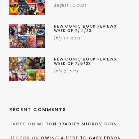
August 11, 2023
NEW COMIC BOOK REVIEWS
WEEK OF 7/11/23
July 14, 2023
NEW COMIC BOOK REVIEWS
WEEK OF 7/5/23
July 7, 2023
RECENT COMMENTS
JAMES
ON
MILTON BRADLEY MICROVISION
HECTOR
ON
OWING A DEBT TO GARY EDSON