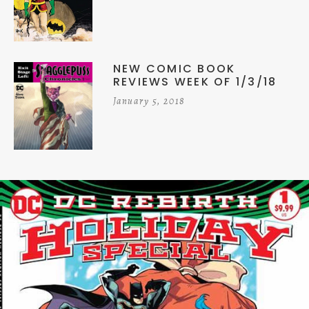
NEW COMIC BOOK
REVIEWS WEEK OF 1/3/18
January 5, 2018