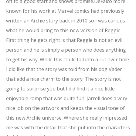
off to a good start and shows promise.DeFalco more
known for his work at Marvel comics had previously
written an Archie story back in 2010 so I was curious
what he would bring to this new version of Reggie.
First thing he gets right is that Reggie is not an evil
person and he is simply a person who does anything
to get his way. While this could fall into a rut over time
I did like that the story was told from his dog Vader
that add a nice charm to the story. The story is not
going to surprise you but I did find it a nice little
enjoyable romp that was quite fun. Jarrell does a very
nice job on the artwork and keeps the visual tone of
this new Archie universe. Where she really impressed
me was with the detail that she put into the characters