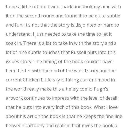
to be a little off but I went back and took my time with
it on the second round and found it to be quite subtle
and fun. It’s not that the story is disjointed or hard to
understand, I just needed to take the time to let it
soak in. There is a lot to take in with the story and a
lot of nice subtle touches that Russell puts into this
issues story. The timing of the book couldn’t have
been better with the end of the world story and the
current Chicken Little sky is falling current mood in
the world really make this a timely comic. Pugh’s
artwork continues to impress with the level of detail
that he puts into every inch of this book. What I love
about his art on the book is that he keeps the fine line
between cartoony and realism that gives the book a