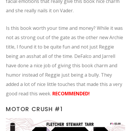
facial emotions that really give this book nice charm
and she really nails it on Vader.
Is this book worth your time and money? While it was
not as strong out of the gate as the other new Archie
title, I found it to be quite fun and not just Reggie
being an asshat all of the time. DeFalco and Jarrell
have done a nice job of giving this book charm and
humor instead of Reggie just being a bully. They
added a lot of nice little touches that made this a very
good read this week.
RECOMMENDED!
MOTOR CRUSH #1