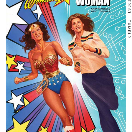
PINTEREST
TUMBLR