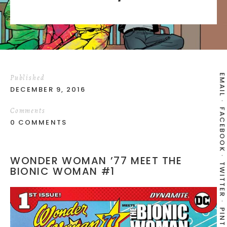
EMAIL
Published
DECEMBER 9, 2016
Comments
FACEBOOK
0 COMMENTS
WONDER WOMAN ’77 MEET THE
TWITTER
BIONIC WOMAN #1