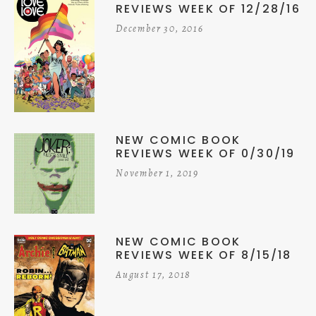
REVIEWS WEEK OF 12/28/16
December 30, 2016
NEW COMIC BOOK
REVIEWS WEEK OF 0/30/19
November 1, 2019
NEW COMIC BOOK
REVIEWS WEEK OF 8/15/18
August 17, 2018