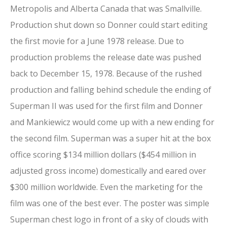
Metropolis and Alberta Canada that was Smallville.
Production shut down so Donner could start editing
the first movie for a June 1978 release. Due to
production problems the release date was pushed
back to December 15, 1978. Because of the rushed
production and falling behind schedule the ending of
Superman II was used for the first film and Donner
and Mankiewicz would come up with a new ending for
the second film. Superman was a super hit at the box
office scoring $134 million dollars ($454 million in
adjusted gross income) domestically and eared over
$300 million worldwide. Even the marketing for the
film was one of the best ever. The poster was simple
Superman chest logo in front of a sky of clouds with