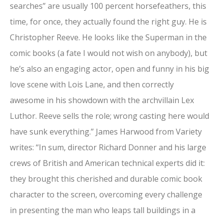
searches” are usually 100 percent horsefeathers, this
time, for once, they actually found the right guy. He is
Christopher Reeve. He looks like the Superman in the
comic books (a fate I would not wish on anybody), but
he’s also an engaging actor, open and funny in his big
love scene with Lois Lane, and then correctly
awesome in his showdown with the archvillain Lex
Luthor. Reeve sells the role; wrong casting here would
have sunk everything.” James Harwood from Variety
writes: “In sum, director Richard Donner and his large
crews of British and American technical experts did it:
they brought this cherished and durable comic book
character to the screen, overcoming every challenge
in presenting the man who leaps tall buildings in a