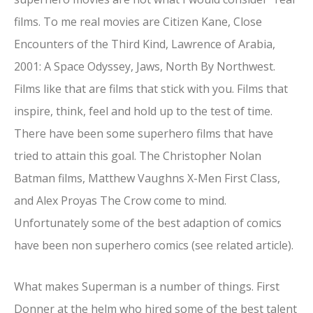
films. To me real movies are Citizen Kane, Close
Encounters of the Third Kind, Lawrence of Arabia,
2001: A Space Odyssey, Jaws, North By Northwest.
Films like that are films that stick with you. Films that
inspire, think, feel and hold up to the test of time.
There have been some superhero films that have
tried to attain this goal. The Christopher Nolan
Batman films, Matthew Vaughns X-Men First Class,
and Alex Proyas The Crow come to mind.
Unfortunately some of the best adaption of comics
have been non superhero comics (see related article).
What makes Superman is a number of things. First
Donner at the helm who hired some of the best talent