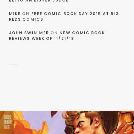
BEING AN EISNER JUDGE
MIKE
ON
FREE COMIC BOOK DAY 2015 AT BIG
REDS COMICS
JOHN SWINIMER
ON
NEW COMIC BOOK
REVIEWS WEEK OF 11/21/18