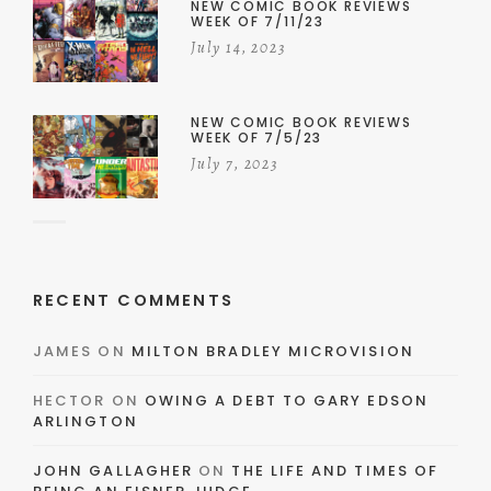
NEW COMIC BOOK REVIEWS
WEEK OF 7/11/23
July 14, 2023
NEW COMIC BOOK REVIEWS
WEEK OF 7/5/23
July 7, 2023
RECENT COMMENTS
JAMES
ON
MILTON BRADLEY MICROVISION
HECTOR
ON
OWING A DEBT TO GARY EDSON
ARLINGTON
JOHN GALLAGHER
ON
THE LIFE AND TIMES OF