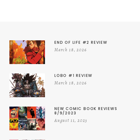
END OF LIFE #2 REVIEW
March 18, 2026
LOBO #1 REVIEW
March 18, 2026
NEW COMIC BOOK REVIEWS
8/9/2023
August 11, 2023