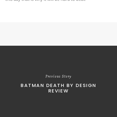
Previous Story
BATMAN DEATH BY DESIGN
REVIEW