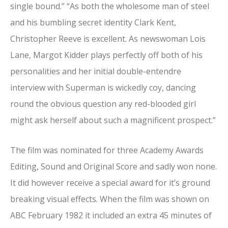
single bound.” “As both the wholesome man of steel
and his bumbling secret identity Clark Kent,
Christopher Reeve is excellent. As newswoman Lois
Lane, Margot Kidder plays perfectly off both of his
personalities and her initial double-entendre
interview with Superman is wickedly coy, dancing
round the obvious question any red-blooded girl
might ask herself about such a magnificent prospect.”
The film was nominated for three Academy Awards
Editing, Sound and Original Score and sadly won none.
It did however receive a special award for it’s ground
breaking visual effects. When the film was shown on
ABC February 1982 it included an extra 45 minutes of