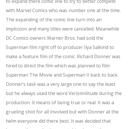
to expand there comic line to try to better compete
with Marvel Comics who was number one at the time.
The expanding of the comic line turn into an
implosion and many titles were cancelled. Meanwhile
DC Comics owners Warner Bros. had sold the
Superman film right off to producer Ilya Salkind to
make a feature film of the comic. Richard Donner was
hired to direct the film which was planned to film
Superman The Movie and Superman II back to back.
Donner’s task was a very large one to say the least
but he always used the word Verisimilitude during the
production. It means of being true or real. It was a
grueling shot for all involved but with Donner at the
helm everyone did there best. It was decided that