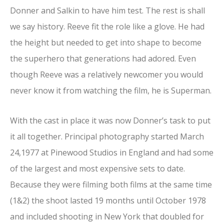
Donner and Salkin to have him test. The rest is shall
we say history. Reeve fit the role like a glove. He had
the height but needed to get into shape to become
the superhero that generations had adored. Even
though Reeve was a relatively newcomer you would
never know it from watching the film, he is Superman.
With the cast in place it was now Donner’s task to put
it all together. Principal photography started March
24,1977 at Pinewood Studios in England and had some
of the largest and most expensive sets to date.
Because they were filming both films at the same time
(1&2) the shoot lasted 19 months until October 1978
and included shooting in New York that doubled for