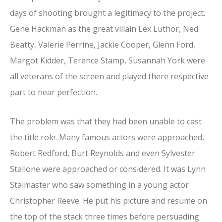
days of shooting brought a legitimacy to the project.
Gene Hackman as the great villain Lex Luthor, Ned
Beatty, Valerie Perrine, Jackie Cooper, Glenn Ford,
Margot Kidder, Terence Stamp, Susannah York were
all veterans of the screen and played there respective
part to near perfection.
The problem was that they had been unable to cast
the title role. Many famous actors were approached,
Robert Redford, Burt Reynolds and even Sylvester
Stallone were approached or considered. It was Lynn
Stalmaster who saw something in a young actor
Christopher Reeve. He put his picture and resume on
the top of the stack three times before persuading