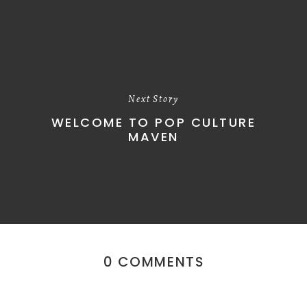
Next Story
WELCOME TO POP CULTURE
MAVEN
0 COMMENTS