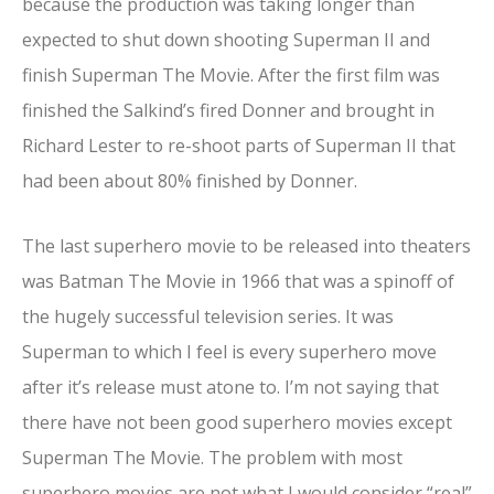
because the production was taking longer than
expected to shut down shooting Superman II and
finish Superman The Movie. After the first film was
finished the Salkind’s fired Donner and brought in
Richard Lester to re-shoot parts of Superman II that
had been about 80% finished by Donner.
The last superhero movie to be released into theaters
was Batman The Movie in 1966 that was a spinoff of
the hugely successful television series. It was
Superman to which I feel is every superhero move
after it’s release must atone to. I’m not saying that
there have not been good superhero movies except
Superman The Movie. The problem with most
superhero movies are not what I would consider “real”