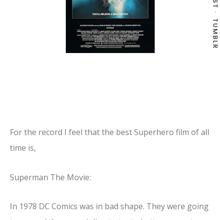
TUMBLR
For the record I feel that the best Superhero film of all
time is,
Superman The Movie:
In 1978 DC Comics was in bad shape. They were going