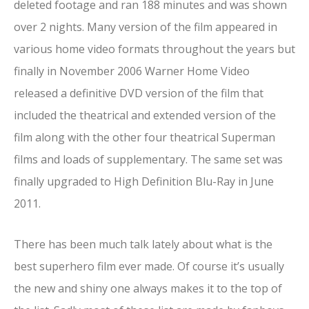
deleted footage and ran 188 minutes and was shown
over 2 nights. Many version of the film appeared in
various home video formats throughout the years but
finally in November 2006 Warner Home Video
released a definitive DVD version of the film that
included the theatrical and extended version of the
film along with the other four theatrical Superman
films and loads of supplementary. The same set was
finally upgraded to High Definition Blu-Ray in June
2011.
There has been much talk lately about what is the
best superhero film ever made. Of course it’s usually
the new and shiny one always makes it to the top of