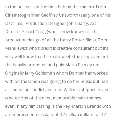
in the business at the time behind the camera. From
Cinematographer Geoffrey Unsworth (sadly one of his
last films), Production Designer John Barry, Art
Director Stuart Craig (who is now known for the
production design of all the Harry Potter films), Tom
Mankiewicz who’s credit is creative consultant but it’s
very well know that he really wrote the script and not
the heavily promoted and paid Mario Puzo script.
Originally Jerry Goldsmith whom Donner had worked
with on the Omen was going to do the music but had
a scheduling conflict and John Williams stepped in and
created one of the most memorable main themes
ever. In any film casting is the key. Marlon Brando with
an unprecedented salary of 3.7 million dollars for 12