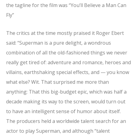
the tagline for the film was “You’ll Believe a Man Can
Fly”
The critics at the time mostly praised it Roger Ebert
said: “Superman is a pure delight, a wondrous
combination of all the old-fashioned things we never
really get tired of: adventure and romance, heroes and
villains, earthshaking special effects, and — you know
what else? Wit. That surprised me more than
anything: That this big-budget epic, which was half a
decade making its way to the screen, would turn out
to have an intelligent sense of humor about itself.
The producers held a worldwide talent search for an
actor to play Superman, and although “talent