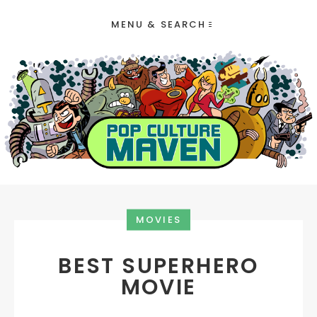
MENU & SEARCH
MOVIES
BEST SUPERHERO
MOVIE