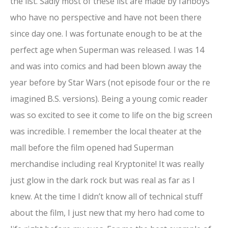
the list. Sadly most of these list are made by fanboys
who have no perspective and have not been there
since day one. I was fortunate enough to be at the
perfect age when Superman was released. I was 14
and was into comics and had been blown away the
year before by Star Wars (not episode four or the re
imagined B.S. versions). Being a young comic reader
was so excited to see it come to life on the big screen
was incredible. I remember the local theater at the
mall before the film opened had Superman
merchandise including real Kryptonite! It was really
just glow in the dark rock but was real as far as I
knew. At the time I didn’t know all of technical stuff
about the film, I just new that my hero had come to