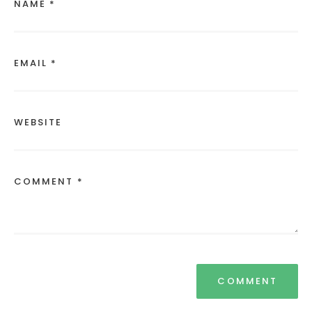
NAME *
EMAIL *
WEBSITE
COMMENT *