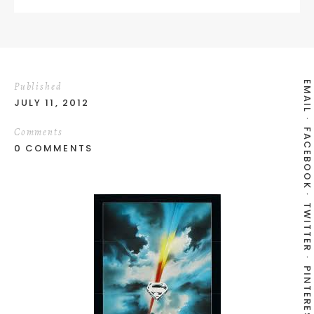
EMAIL
Published
JULY 11, 2012
Comments
FACEBOOK
0 COMMENTS
TWITTER
PINTEREST