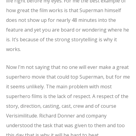
life right before my eyes. For me the best example of
how great the film works is that Superman himself
does not show up for nearly 48 minutes into the
feature and yet you are board or wondering where he
is. It’s because of the strong storytelling is why it
works.
Now I’m not saying that no one will ever make a great
superhero movie that could top Superman, but for me
it seems unlikely. The main problem with most
superhero films is the lack of respect. A respect of the
story, direction, casting, cast, crew and of course
Verisimilitude. Richard Donner and company
understood the task that was given to them and too
this day that is why it will be hard to beat.