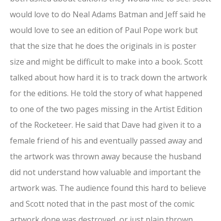
would love to do Neal Adams Batman and Jeff said he
would love to see an edition of Paul Pope work but
that the size that he does the originals in is poster
size and might be difficult to make into a book. Scott
talked about how hard it is to track down the artwork
for the editions. He told the story of what happened
to one of the two pages missing in the Artist Edition
of the Rocketeer. He said that Dave had given it to a
female friend of his and eventually passed away and
the artwork was thrown away because the husband
did not understand how valuable and important the
artwork was. The audience found this hard to believe
and Scott noted that in the past most of the comic
artwork done was destroyed or just plain thrown