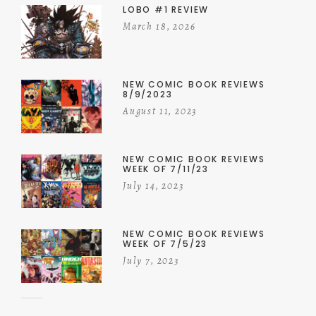
LOBO #1 REVIEW
March 18, 2026
NEW COMIC BOOK REVIEWS
8/9/2023
August 11, 2023
NEW COMIC BOOK REVIEWS
WEEK OF 7/11/23
July 14, 2023
NEW COMIC BOOK REVIEWS
WEEK OF 7/5/23
July 7, 2023