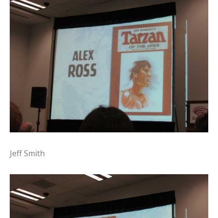
Jeff Smith