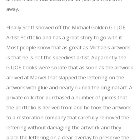
away.
FInally Scott showed off the Michael Golden G.I. JOE
Artist Portfolio and has a great story to go with it.
Most people know that as great as Michaels artwork
is that he is not the speediest artist. Apparently the
G.I.JOE books were so late that as soon as the artwork
arrived at Marvel that slapped the lettering on the
artwork with glue and nearly ruined the original art. A
private collector purchased a number of pieces that
the portfolio is derived from and he took the artwork
to a restoration company that carefully removed the
lettering without damaging the artwork and they
place the lettering on a clear overlay to preserve the