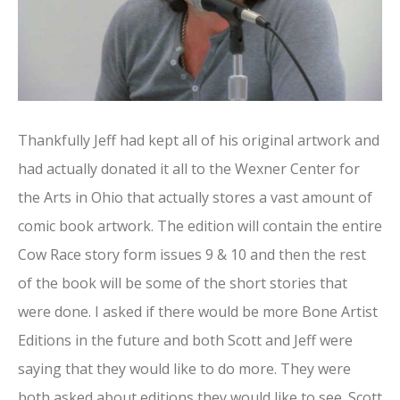
Thankfully Jeff had kept all of his original artwork and
had actually donated it all to the Wexner Center for
the Arts in Ohio that actually stores a vast amount of
comic book artwork. The edition will contain the entire
Cow Race story form issues 9 & 10 and then the rest
of the book will be some of the short stories that
were done. I asked if there would be more Bone Artist
Editions in the future and both Scott and Jeff were
saying that they would like to do more. They were
both asked about editions they would like to see. Scott