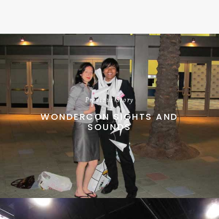
Previous Story
WONDERCON SIGHTS AND
SOUNDS