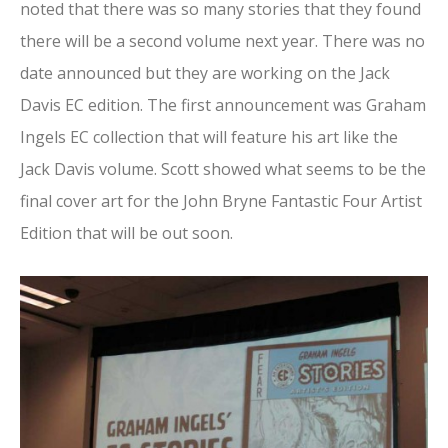
noted that there was so many stories that they found
there will be a second volume next year. There was no
date announced but they are working on the Jack
Davis EC edition. The first announcement was Graham
Ingels EC collection that will feature his art like the
Jack Davis volume. Scott showed what seems to be the
final cover art for the John Bryne Fantastic Four Artist
Edition that will be out soon.