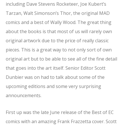
including Dave Stevens Rocketeer, Joe Kubert’s
Tarzan, Walt Simonson’s Thor, the original MAD
comics and a best of Wally Wood. The great thing
about the books is that most of us will rarely own
original artwork due to the price of really classic
pieces. This is a great way to not only sort of own
original art but to be able to see all of the fine detail
that goes into the art itself. Senior Editor Scott
Dunbier was on had to talk about some of the
upcoming editions and some very surprising
announcements.
First up was the late June release of the Best of EC
comics with an amazing Frank Frazzetta cover. Scott