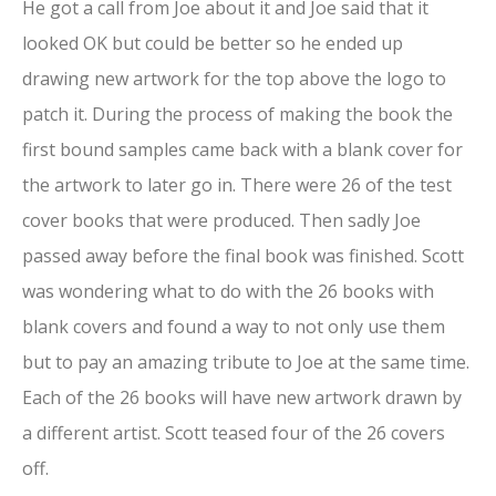
He got a call from Joe about it and Joe said that it
looked OK but could be better so he ended up
drawing new artwork for the top above the logo to
patch it. During the process of making the book the
first bound samples came back with a blank cover for
the artwork to later go in. There were 26 of the test
cover books that were produced. Then sadly Joe
passed away before the final book was finished. Scott
was wondering what to do with the 26 books with
blank covers and found a way to not only use them
but to pay an amazing tribute to Joe at the same time.
Each of the 26 books will have new artwork drawn by
a different artist. Scott teased four of the 26 covers
off.