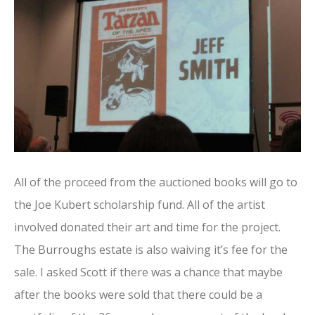
All of the proceed from the auctioned books will go to
the Joe Kubert scholarship fund. All of the artist
involved donated their art and time for the project.
The Burroughs estate is also waiving it’s fee for the
sale. I asked Scott if there was a chance that maybe
after the books were sold that there could be a