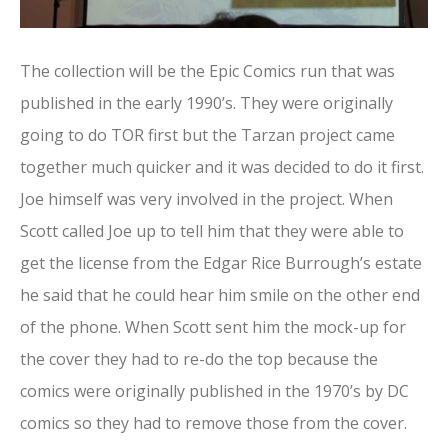
The collection will be the Epic Comics run that was
published in the early 1990’s. They were originally
going to do TOR first but the Tarzan project came
together much quicker and it was decided to do it first.
Joe himself was very involved in the project. When
Scott called Joe up to tell him that they were able to
get the license from the Edgar Rice Burrough’s estate
he said that he could hear him smile on the other end
of the phone. When Scott sent him the mock-up for
the cover they had to re-do the top because the
comics were originally published in the 1970’s by DC
comics so they had to remove those from the cover.