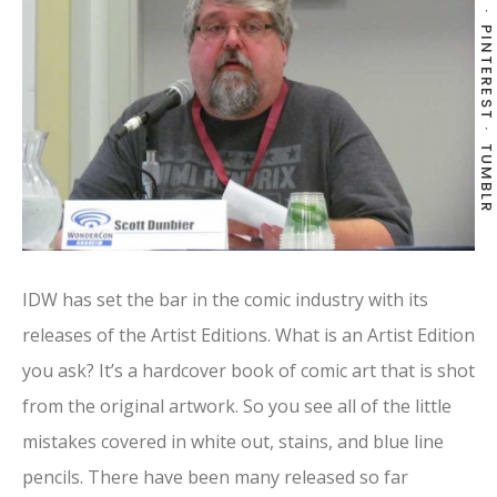
PINTEREST
TUMBLR
IDW has set the bar in the comic industry with its
releases of the Artist Editions. What is an Artist Edition
you ask? It’s a hardcover book of comic art that is shot
from the original artwork. So you see all of the little
mistakes covered in white out, stains, and blue line
pencils. There have been many released so far