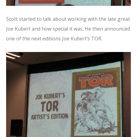
Scott started to talk about working with the late great
Joe Kubert and how special it was. He then announced
one of the next editions Joe Kubert’s TOR.