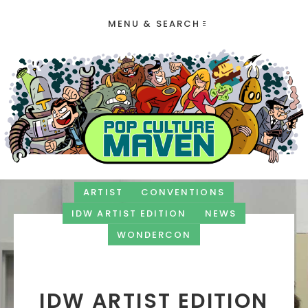
MENU & SEARCH
ARTIST
CONVENTIONS
IDW ARTIST EDITION
NEWS
WONDERCON
IDW ARTIST EDITION