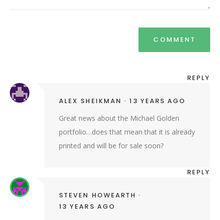
REPLY
ALEX SHEIKMAN
13 YEARS AGO
Great news about the Michael Golden
portfolio…does that mean that it is already
printed and will be for sale soon?
REPLY
STEVEN HOWEARTH
13 YEARS AGO