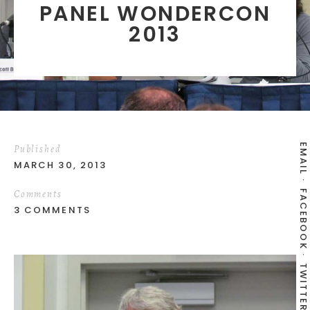
PANEL WONDERCON
2013
EMAIL
Published
MARCH 30, 2013
Comments
FACEBOOK
3 COMMENTS
TWITTER