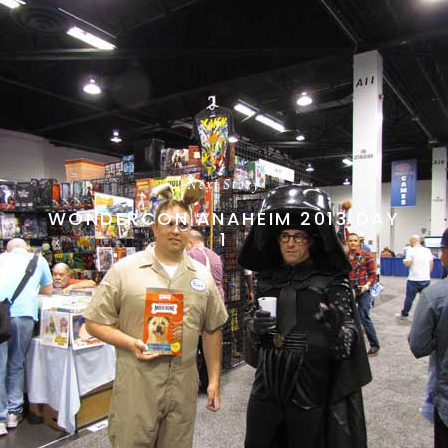
Next Story
WONDERCON ANAHEIM 2013 DAY
1