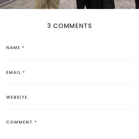
3 COMMENTS
NAME *
EMAIL *
WEBSITE
COMMENT *