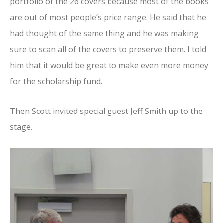
portfolio of the 26 covers because most of the books
are out of most people’s price range. He said that he
had thought of the same thing and he was making
sure to scan all of the covers to preserve them. I told
him that it would be great to make even more money
for the scholarship fund.
Then Scott invited special guest Jeff Smith up to the
stage.