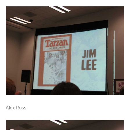
Alex Ross