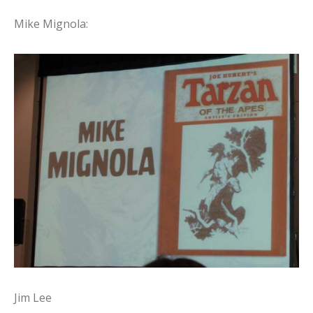
Mike Mignola:
Jim Lee