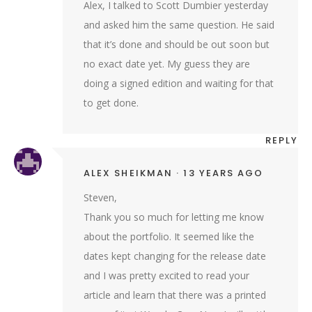
Alex, I talked to Scott Dumbier yesterday
and asked him the same question. He said
that it’s done and should be out soon but
no exact date yet. My guess they are
doing a signed edition and waiting for that
to get done.
REPLY
ALEX SHEIKMAN
13 YEARS AGO
Steven,
Thank you so much for letting me know
about the portfolio. It seemed like the
dates kept changing for the release date
and I was pretty excited to read your
article and learn that there was a printed