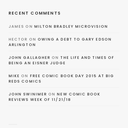
RECENT COMMENTS
JAMES
ON
MILTON BRADLEY MICROVISION
HECTOR
ON
OWING A DEBT TO GARY EDSON
ARLINGTON
JOHN GALLAGHER
ON
THE LIFE AND TIMES OF
BEING AN EISNER JUDGE
MIKE
ON
FREE COMIC BOOK DAY 2015 AT BIG
REDS COMICS
JOHN SWINIMER
ON
NEW COMIC BOOK
REVIEWS WEEK OF 11/21/18