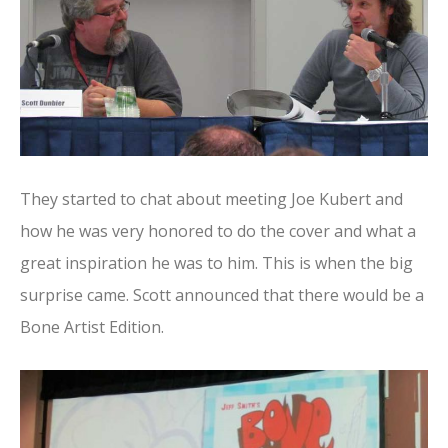
They started to chat about meeting Joe Kubert and
how he was very honored to do the cover and what a
great inspiration he was to him. This is when the big
surprise came. Scott announced that there would be a
Bone Artist Edition.