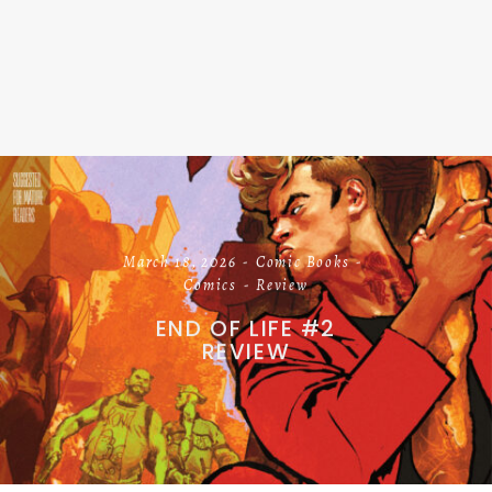
March 18, 2026
Comic Books
Comics
Review
END OF LIFE #2
REVIEW