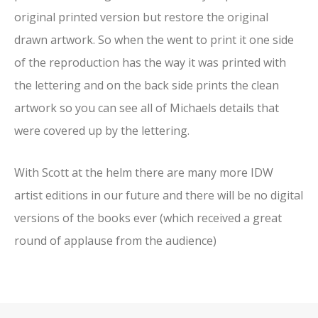
original printed version but restore the original
drawn artwork. So when the went to print it one side
of the reproduction has the way it was printed with
the lettering and on the back side prints the clean
artwork so you can see all of Michaels details that
were covered up by the lettering.
With Scott at the helm there are many more IDW
artist editions in our future and there will be no digital
versions of the books ever (which received a great
round of applause from the audience)