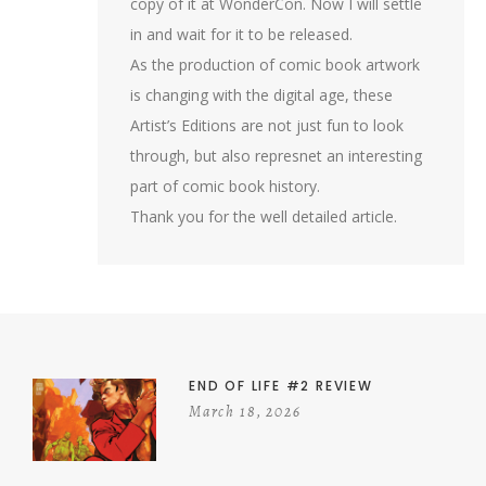
copy of it at WonderCon. Now I will settle
in and wait for it to be released.
As the production of comic book artwork
is changing with the digital age, these
Artist’s Editions are not just fun to look
through, but also represnet an interesting
part of comic book history.
Thank you for the well detailed article.
END OF LIFE #2 REVIEW
March 18, 2026