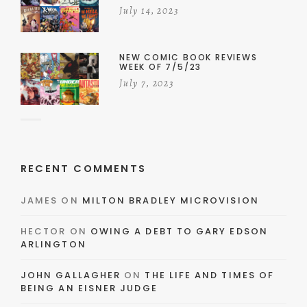
July 14, 2023
NEW COMIC BOOK REVIEWS
WEEK OF 7/5/23
July 7, 2023
RECENT COMMENTS
JAMES
ON
MILTON BRADLEY MICROVISION
HECTOR
ON
OWING A DEBT TO GARY EDSON
ARLINGTON
JOHN GALLAGHER
ON
THE LIFE AND TIMES OF
BEING AN EISNER JUDGE