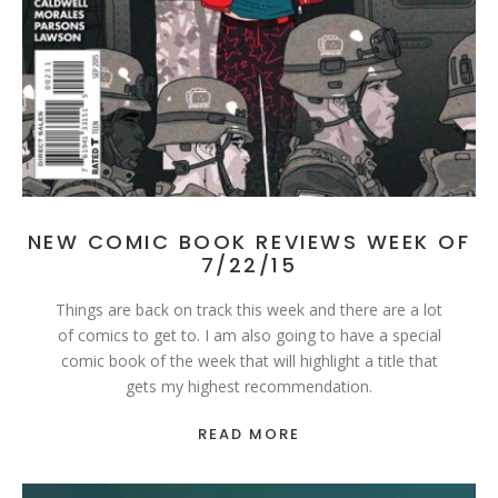
NEW COMIC BOOK REVIEWS WEEK OF
7/22/15
Things are back on track this week and there are a lot
of comics to get to. I am also going to have a special
comic book of the week that will highlight a title that
gets my highest recommendation.
READ MORE