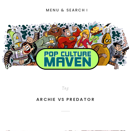
MENU & SEARCH
Tag
ARCHIE VS PREDATOR