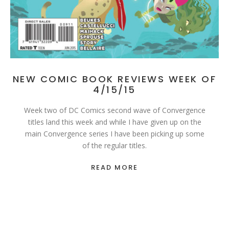
NEW COMIC BOOK REVIEWS WEEK OF
4/15/15
Week two of DC Comics second wave of Convergence
titles land this week and while I have given up on the
main Convergence series I have been picking up some
of the regular titles.
READ MORE