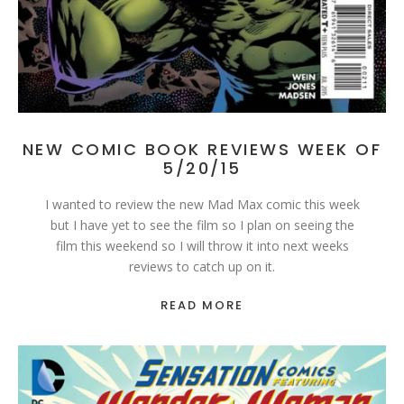
NEW COMIC BOOK REVIEWS WEEK OF
5/20/15
I wanted to review the new Mad Max comic this week
but I have yet to see the film so I plan on seeing the
film this weekend so I will throw it into next weeks
reviews to catch up on it.
READ MORE