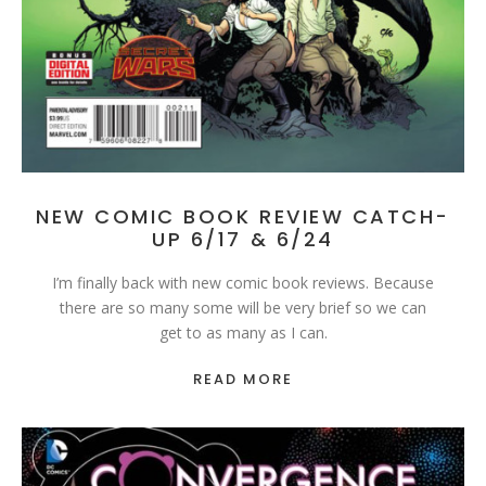
NEW COMIC BOOK REVIEW CATCH-
UP 6/17 & 6/24
I’m finally back with new comic book reviews. Because
there are so many some will be very brief so we can
get to as many as I can.
READ MORE