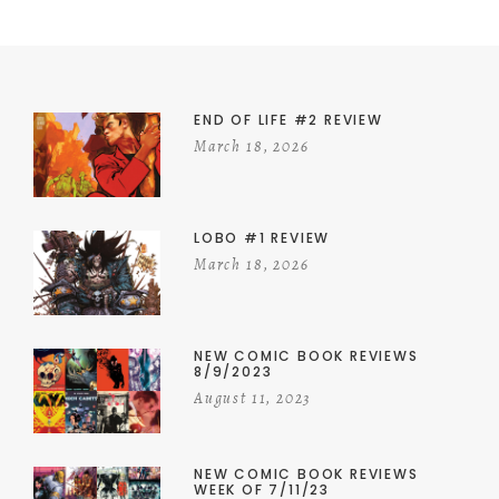
END OF LIFE #2 REVIEW
March 18, 2026
LOBO #1 REVIEW
March 18, 2026
NEW COMIC BOOK REVIEWS
8/9/2023
August 11, 2023
NEW COMIC BOOK REVIEWS
WEEK OF 7/11/23