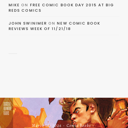
MIKE
ON
FREE COMIC BOOK DAY 2015 AT BIG
REDS COMICS
JOHN SWINIMER
ON
NEW COMIC BOOK
REVIEWS WEEK OF 11/21/18
March 18, 2026
Comic Books